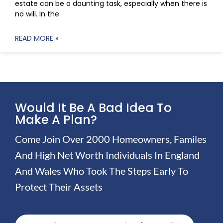
estate can be a daunting task, especially when there is
no will. In the
READ MORE »
Would It Be A Bad Idea To
Make A Plan?
Come Join Over 2000 Homeowners, Familes
And High Net Worth Individuals In England
And Wales Who Took The Steps Early To
Protect Their Assets