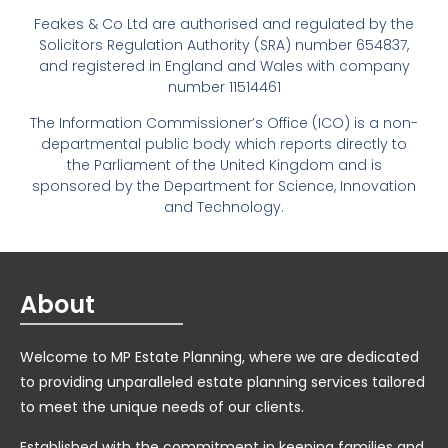
Feakes & Co Ltd are authorised and regulated by the
Solicitors Regulation Authority (SRA) number 654837,
and registered in England and Wales with company
number 11514461
The Information Commissioner’s Office (ICO) is a non-
departmental public body which reports directly to
the Parliament of the United Kingdom and is
sponsored by the Department for Science, Innovation
and Technology.
About
Welcome to MP Estate Planning, where we are dedicated
to providing unparalleled estate planning services tailored
to meet the unique needs of our clients.
Established with the commitment in keeping families and