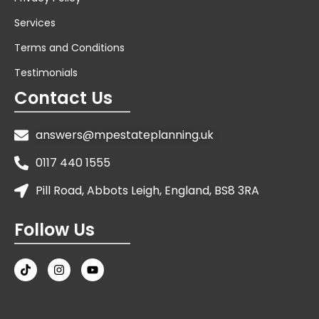
Services
Terms and Conditions
Testimonials
Contact Us
answers@mpestateplanning.uk
0117 440 1555
Pill Road, Abbots Leigh, England, BS8 3RA
Follow Us