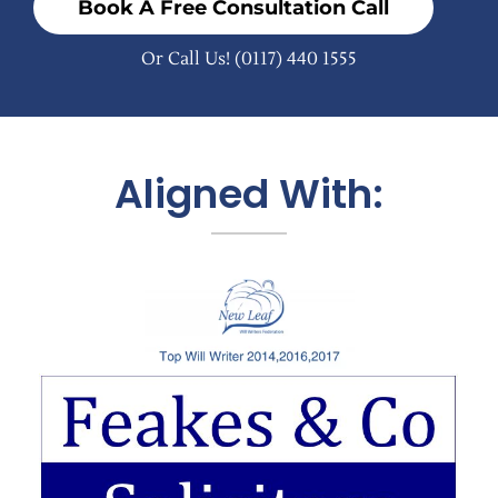
Book A Free Consultation Call
Or Call Us!
(0117) 440 1555
Aligned With: