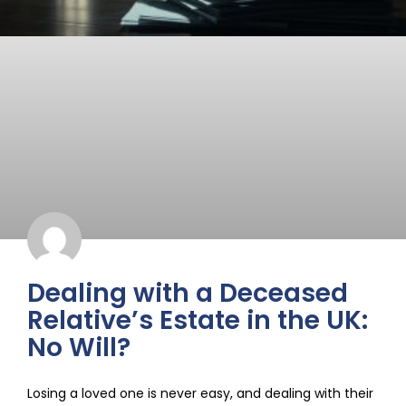
Dealing with a Deceased
Relative’s Estate in the UK:
No Will?
Losing a loved one is never easy, and dealing with their