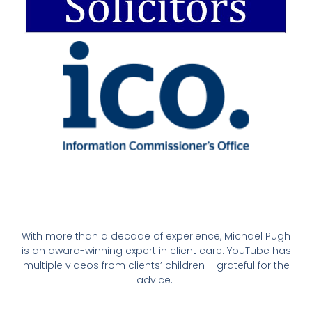
With more than a decade of experience, Michael Pugh
is an award-winning expert in client care. YouTube has
multiple videos from clients’ children – grateful for the
advice.