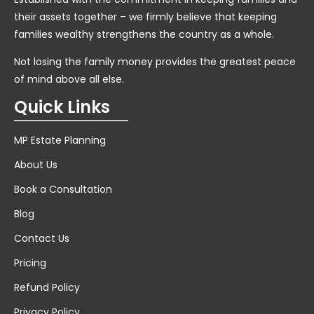
their assets together – we firmly believe that keeping
families wealthy strengthens the country as a whole.
Not losing the family money provides the greatest peace
of mind above all else.
Quick Links
MP Estate Planning
About Us
Book a Consultation
Blog
Contact Us
Pricing
Refund Policy
Privacy Policy