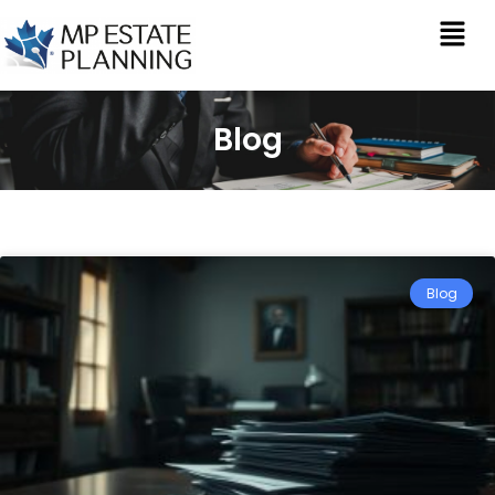
Blog
Blog