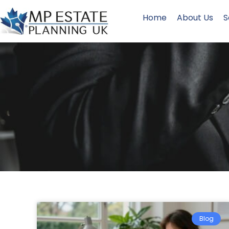
Home
About Us
S
Blog