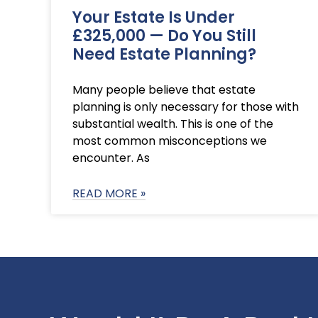
Your Estate Is Under
£325,000 — Do You Still
Need Estate Planning?
Many people believe that estate
planning is only necessary for those with
substantial wealth. This is one of the
most common misconceptions we
encounter. As
READ MORE »