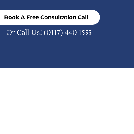
Book A Free Consultation Call
Or Call Us!
(0117) 440 1555