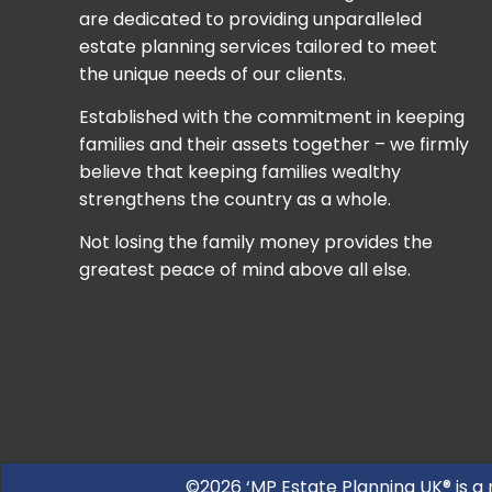
are dedicated to providing unparalleled
estate planning services tailored to meet
the unique needs of our clients.
Established with the commitment in keeping
families and their assets together – we firmly
believe that keeping families wealthy
strengthens the country as a whole.
Not losing the family money provides the
greatest peace of mind above all else.
©2026 ‘MP Estate Planning UK® is a