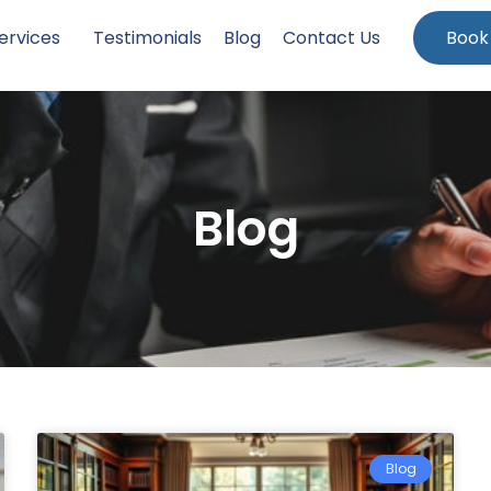
ervices
Testimonials
Blog
Contact Us
Book
Blog
Blog