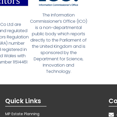
The Information
Commissioner’s Office (ICO)
Co Ltd are
is a non-departmental
and regulated
public body which reports
tors Regulation
directly to the Parliament of
(SRA) number
the United Kingdom and is
 registered in
sponsored by the
d Wales with
Department for Science,
ber 11514461
Innovation and
Technology.
Quick Links
Co
MP Estate Planning