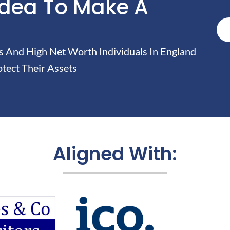
Idea To Make A
And High Net Worth Individuals In England
tect Their Assets
Aligned With: