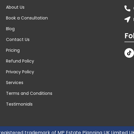
About Us
Book a Consultation
Blog
Fo
Contact Us
Pricing
Refund Policy
Privacy Policy
Services
Terms and Conditions
Testimonials
 registered trademark of MP Estate Planning UK Limited 