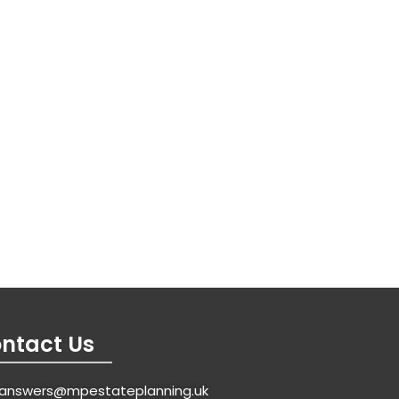
ntact Us
answers@mpestateplanning.uk