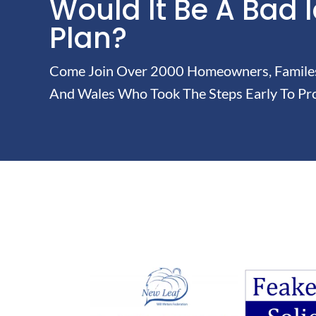
Would It Be A Bad 
Plan?
Come Join Over 2000 Homeowners, Familes 
And Wales Who Took The Steps Early To Pro