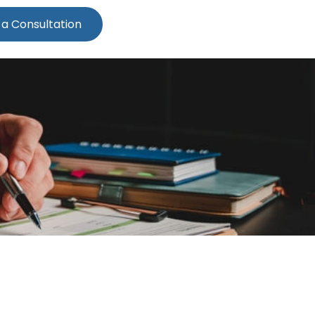
 a Consultation