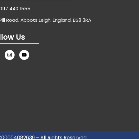
0117 440 1555
Pill Road, Abbots Leigh, England, BS8 3RA
llow Us
UK00004082639 – All Rights Reserved