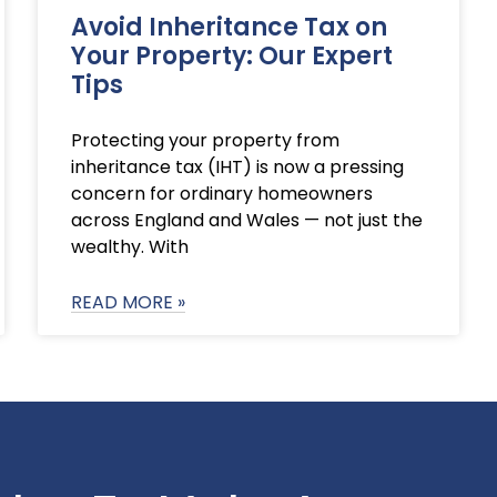
Avoid Inheritance Tax on
Your Property: Our Expert
Tips
Protecting your property from
inheritance tax (IHT) is now a pressing
concern for ordinary homeowners
across England and Wales — not just the
wealthy. With
READ MORE »