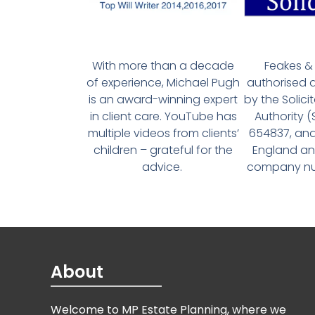
With more than a decade
Feakes & 
of experience, Michael Pugh
authorised 
is an award-winning expert
by the Solici
in client care. YouTube has
Authority 
multiple videos from clients’
654837, and
children – grateful for the
England an
advice.
company num
About
Welcome to MP Estate Planning, where we