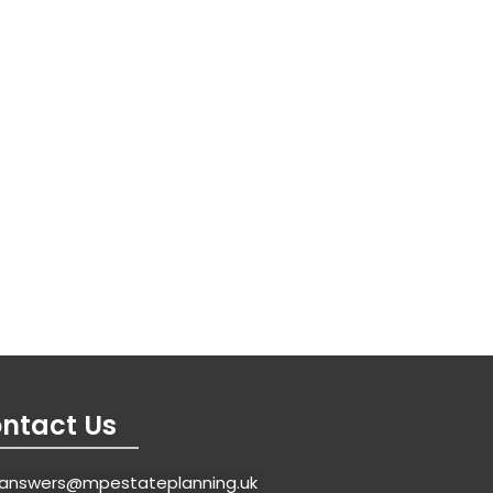
ntact Us
answers@mpestateplanning.uk