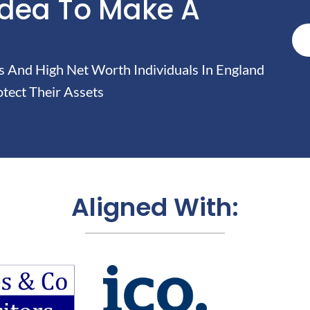
Idea To Make A
And High Net Worth Individuals In England
tect Their Assets
Aligned With: