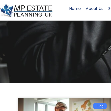
Home
About Us
S
Blog