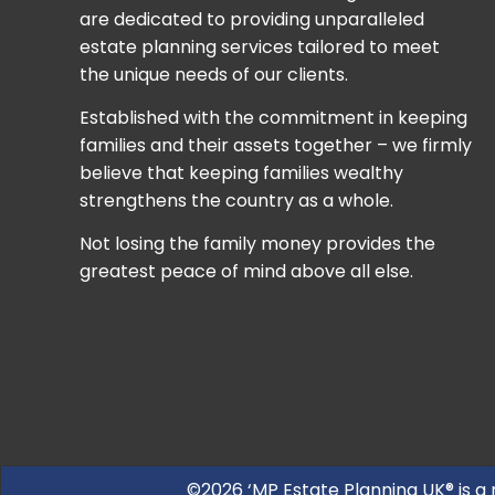
are dedicated to providing unparalleled
estate planning services tailored to meet
the unique needs of our clients.
Established with the commitment in keeping
families and their assets together – we firmly
believe that keeping families wealthy
strengthens the country as a whole.
Not losing the family money provides the
greatest peace of mind above all else.
©2026 ‘MP Estate Planning UK® is a