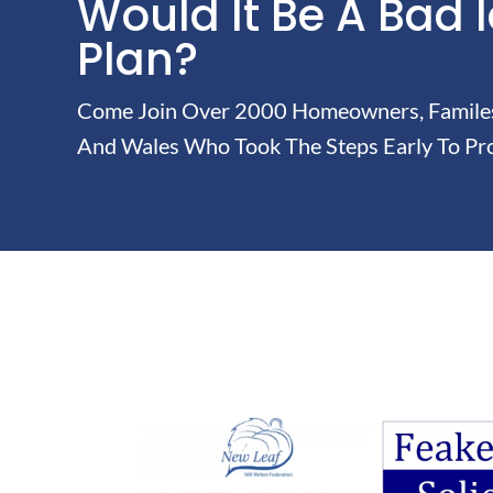
Would It Be A Bad 
Plan?
Come Join Over 2000 Homeowners, Familes 
And Wales Who Took The Steps Early To Pro