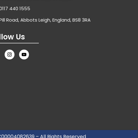
0117 440 1555
Pill Road, Abbots Leigh, England, BS8 3RA
llow Us
UK00004082639 – All Rights Reserved