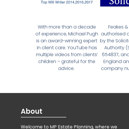
With more than a decade
Feakes & 
of experience, Michael Pugh
authorised 
is an award-winning expert
by the Solici
in client care. YouTube has
Authority 
multiple videos from clients’
654837, and
children – grateful for the
England an
advice.
company num
About
Welcome to MP Estate Planning, where we