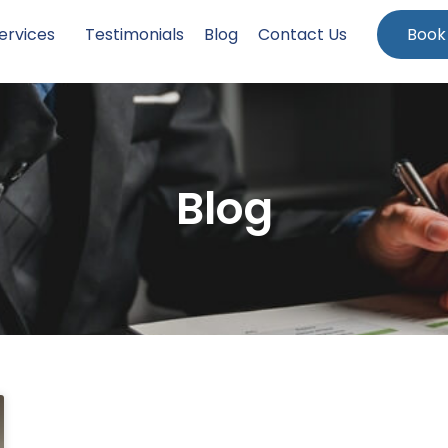
ervices
Testimonials
Blog
Contact Us
Book
Blog