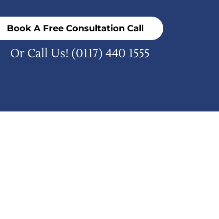
Book A Free Consultation Call
Or Call Us!
(0117) 440 1555