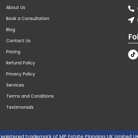
About Us
Book a Consultation
Blog
Fo
Contact Us
Pricing
Refund Policy
Privacy Policy
Services
Terms and Conditions
Testimonials
 registered trademark of MP Estate Planning UK Limited 