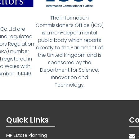
The Information
Commissioner’s Office (ICO)
Co Ltd are
is a non-departmental
and regulated
public body which reports
tors Regulation
directly to the Parliament of
(SRA) number
the United Kingdom and is
 registered in
sponsored by the
d Wales with
Department for Science,
ber 11514461
Innovation and
Technology.
Quick Links
Co
MP Estate Planning