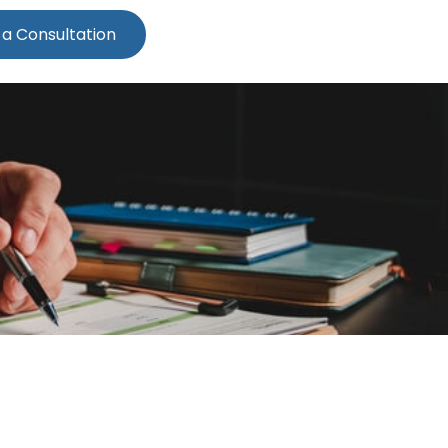
 a Consultation