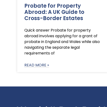
Probate for Property
Abroad: A UK Guide to
Cross-Border Estates
Quick answer Probate for property
abroad involves applying for a grant of
probate in England and Wales while also
navigating the separate legal
requirements of
READ MORE »