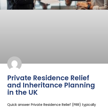
Private Residence Relief
and Inheritance Planning
in the UK
Quick answer Private Residence Relief (PRR) typically