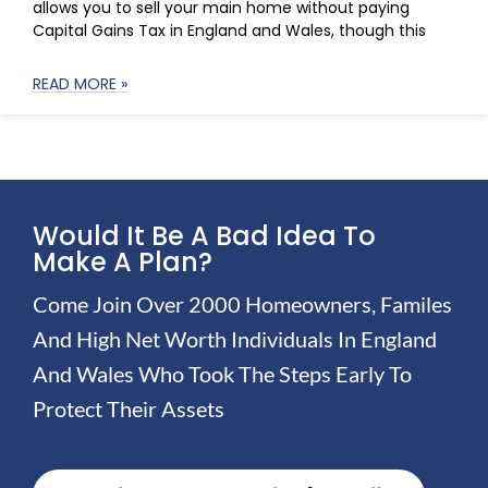
allows you to sell your main home without paying
Capital Gains Tax in England and Wales, though this
READ MORE »
Would It Be A Bad Idea To
Make A Plan?
Come Join Over 2000 Homeowners, Familes
And High Net Worth Individuals In England
And Wales Who Took The Steps Early To
Protect Their Assets