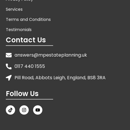
Services
Terms and Conditions
Testimonials
Contact Us
answers@mpestateplanning.uk
0117 440 1555
Pill Road, Abbots Leigh, England, BS8 3RA
Follow Us