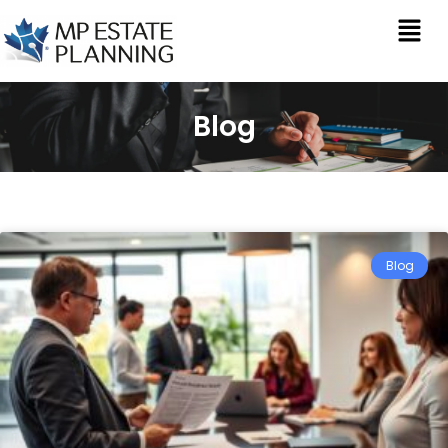
Blog
Blog