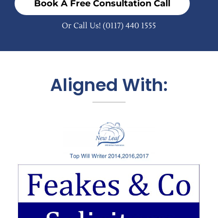
Book A Free Consultation Call
Or Call Us!
(0117) 440 1555
Aligned With: