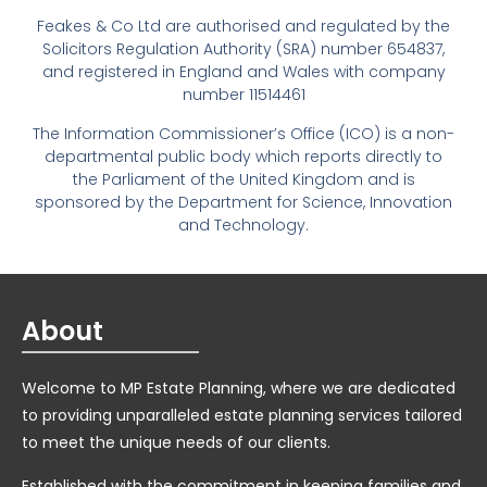
Feakes & Co Ltd are authorised and regulated by the
Solicitors Regulation Authority (SRA) number 654837,
and registered in England and Wales with company
number 11514461
The Information Commissioner’s Office (ICO) is a non-
departmental public body which reports directly to
the Parliament of the United Kingdom and is
sponsored by the Department for Science, Innovation
and Technology.
About
Welcome to MP Estate Planning, where we are dedicated
to providing unparalleled estate planning services tailored
to meet the unique needs of our clients.
Established with the commitment in keeping families and