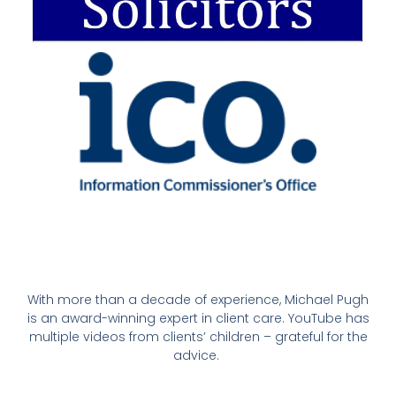
With more than a decade of experience, Michael Pugh
is an award-winning expert in client care. YouTube has
multiple videos from clients’ children – grateful for the
advice.