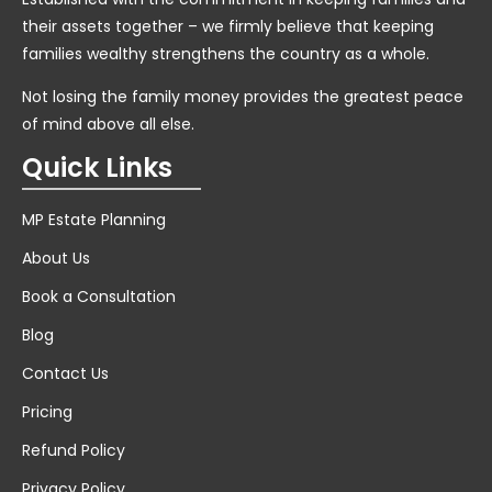
their assets together – we firmly believe that keeping
families wealthy strengthens the country as a whole.
Not losing the family money provides the greatest peace
of mind above all else.
Quick Links
MP Estate Planning
About Us
Book a Consultation
Blog
Contact Us
Pricing
Refund Policy
Privacy Policy