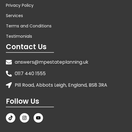
Privacy Policy
Services
Terms and Conditions
Testimonials
Contact Us
answers@mpestateplanning.uk
0117 440 1555
Pill Road, Abbots Leigh, England, BS8 3RA
Follow Us