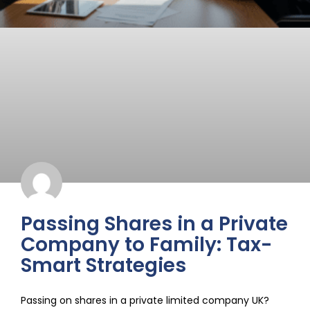
Passing Shares in a Private
Company to Family: Tax-
Smart Strategies
Passing on shares in a private limited company UK?