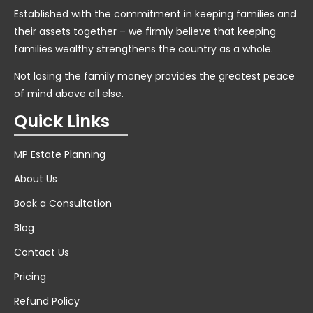
Established with the commitment in keeping families and
their assets together – we firmly believe that keeping
families wealthy strengthens the country as a whole.
Not losing the family money provides the greatest peace
of mind above all else.
Quick Links
MP Estate Planning
About Us
Book a Consultation
Blog
Contact Us
Pricing
Refund Policy