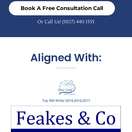
Book A Free Consultation Call
Or Call Us!
(0117) 440 1555
Aligned With: