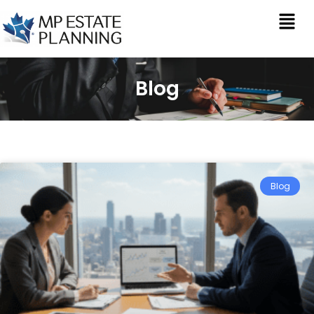
Blog
Blog