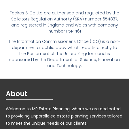
Feakes & Co Ltd are authorised and regulated by the
Solicitors Regulation Authority (SRA) number 654837,
and registered in England and Wales with company
number 11514461
The Information Commissioner’s Office (ICO) is a non-
departmental public body which reports directly to
the Parliament of the United Kingdom and is
sponsored by the Department for Science, Innovation
and Technology.
About
Welcome to MP Estate Planning, where we are dedicated
to providing unparalleled estate planning services tailored
to meet the unique needs of our clients.