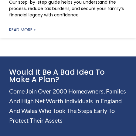
Our step-by-step guide helps you understand the
process, reduce tax burdens, and secure your family’s
financial legacy with confidence.
READ MORE »
Would It Be A Bad Idea To
Make A Plan?
Come Join Over 2000 Homeowners, Familes
And High Net Worth Individuals In England
And Wales Who Took The Steps Early To
Protect Their Assets