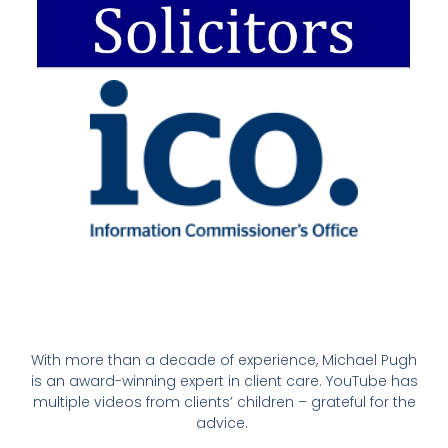
With more than a decade of experience, Michael Pugh
is an award-winning expert in client care. YouTube has
multiple videos from clients’ children – grateful for the
advice.