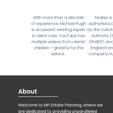
With more than a decade
Feakes & 
of experience, Michael Pugh
authorised 
is an award-winning expert
by the Solici
in client care. YouTube has
Authority 
multiple videos from clients’
654837, and
children – grateful for the
England an
advice.
company num
About
Welcome to MP Estate Planning, where we
are dedicated to providing unparalleled