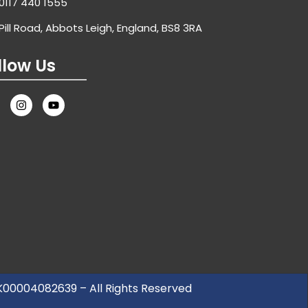
0117 440 1555
Pill Road, Abbots Leigh, England, BS8 3RA
llow Us
UK00004082639 – All Rights Reserved