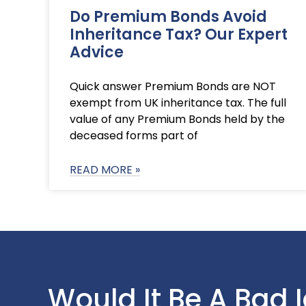
Do Premium Bonds Avoid
Inheritance Tax? Our Expert
Advice
Quick answer Premium Bonds are NOT
exempt from UK inheritance tax. The full
value of any Premium Bonds held by the
deceased forms part of
READ MORE »
Would It Be A Bad 