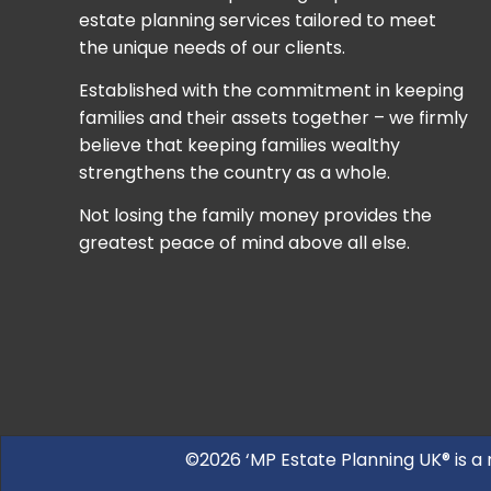
estate planning services tailored to meet
the unique needs of our clients.
Established with the commitment in keeping
families and their assets together – we firmly
believe that keeping families wealthy
strengthens the country as a whole.
Not losing the family money provides the
greatest peace of mind above all else.
©2026 ‘MP Estate Planning UK® is a