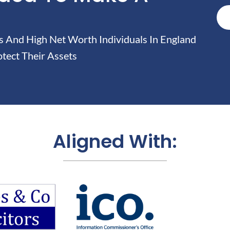
And High Net Worth Individuals In England
tect Their Assets
Aligned With: