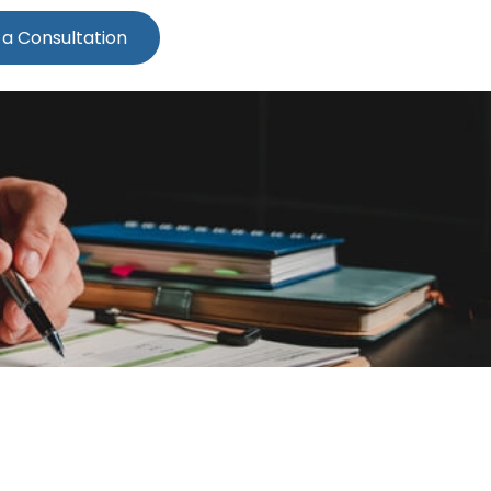
 a Consultation