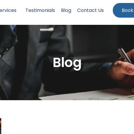
ervices
Testimonials
Blog
Contact Us
Book
Blog