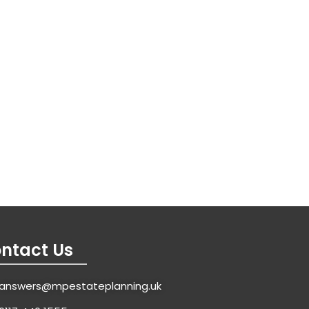
ntact Us
answers@mpestateplanning.uk