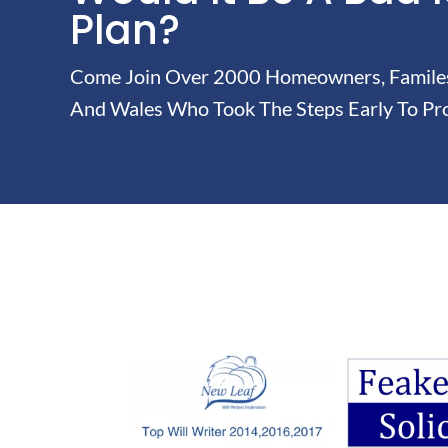
Plan?
Come Join Over 2000 Homeowners, Familes 
And Wales Who Took The Steps Early To Pro