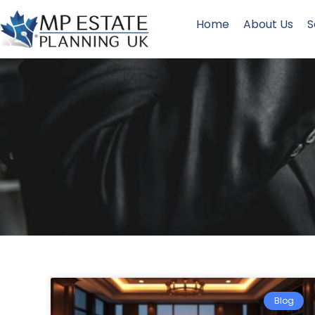
Home
About Us
S
Blog