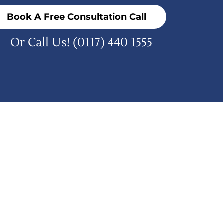
Book A Free Consultation Call
Or Call Us!
(0117) 440 1555