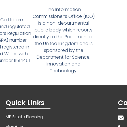
The Information
Commissioner’s Office (ICO)
Co Ltd are
is a non-departmental
and regulated
public body which reports
tors Regulation
directly to the Parliament of
(SRA) number
the United Kingdom and is
 registered in
sponsored by the
d Wales with
Department for Science,
ber 11514461
Innovation and
Technology.
Quick Links
Co
MP Estate Planning
About Us