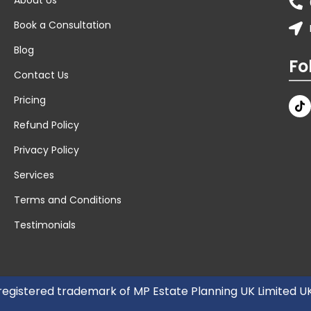
Book a Consultation
Blog
Fo
Contact Us
Pricing
Refund Policy
Privacy Policy
Services
Terms and Conditions
Testimonials
 registered trademark of MP Estate Planning UK Limited 