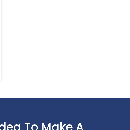
Idea To Make A