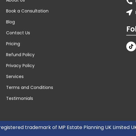
Book a Consultation
Blog
Fo
Contact Us
Pricing
Refund Policy
Privacy Policy
Services
Terms and Conditions
Testimonials
 registered trademark of MP Estate Planning UK Limited 