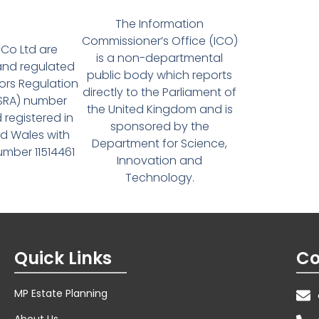
The Information
Commissioner’s Office (ICO)
Co Ltd are
is a non-departmental
and regulated
public body which reports
tors Regulation
directly to the Parliament of
(SRA) number
the United Kingdom and is
 registered in
sponsored by the
d Wales with
Department for Science,
ber 11514461
Innovation and
Technology.
Quick Links
Co
MP Estate Planning
About Us