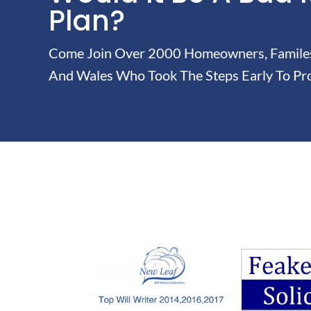
Plan?
Come Join Over 2000 Homeowners, Familes 
And Wales Who Took The Steps Early To Pro