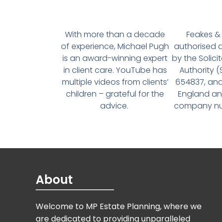
With more than a decade
Feakes & 
of experience, Michael Pugh
authorised 
is an award-winning expert
by the Solici
in client care. YouTube has
Authority 
multiple videos from clients’
654837, and
children – grateful for the
England an
advice.
company num
About
Welcome to MP Estate Planning, where we
are dedicated to providing unparalleled