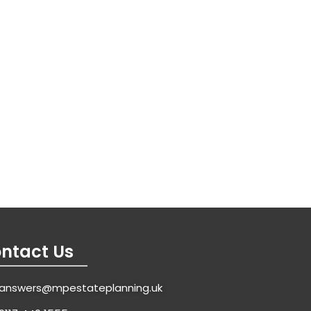
ntact Us
answers@mpestateplanning.uk