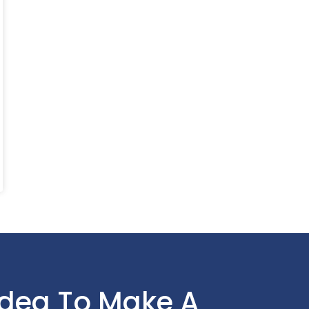
Idea To Make A