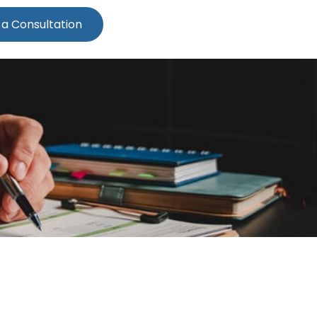
 a Consultation