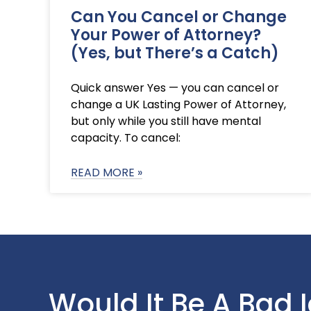
Can You Cancel or Change
Your Power of Attorney?
(Yes, but There’s a Catch)
Quick answer Yes — you can cancel or
change a UK Lasting Power of Attorney,
but only while you still have mental
capacity. To cancel:
READ MORE »
Would It Be A Bad 