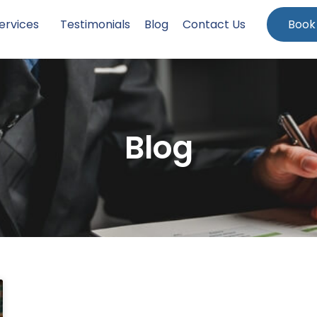
ervices
Testimonials
Blog
Contact Us
Book
Blog