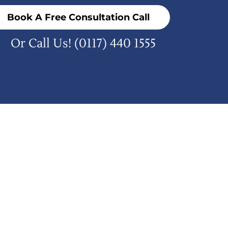
Book A Free Consultation Call
Or Call Us!
(0117) 440 1555