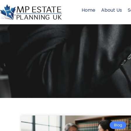
Home
About Us
S
Blog