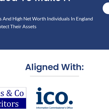
And High Net Worth Individuals In England
tect Their Assets
Aligned With: