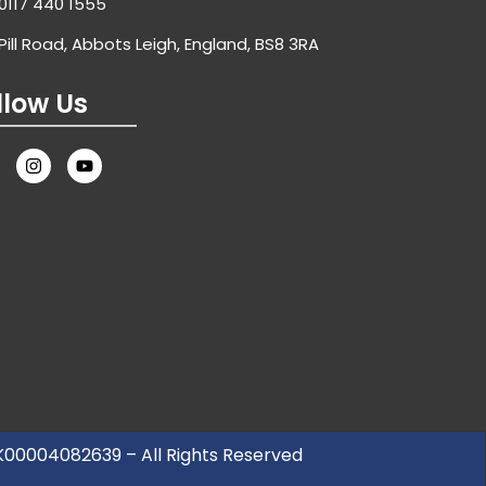
0117 440 1555
Pill Road, Abbots Leigh, England, BS8 3RA
llow Us
UK00004082639 – All Rights Reserved