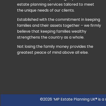
estate planning services tailored to meet
the unique needs of our clients.
Established with the commitment in keeping
families and their assets together – we firmly
believe that keeping families wealthy
strengthens the country as a whole.
Not losing the family money provides the
greatest peace of mind above all else.
©2026 ‘MP Estate Planning UK® is a