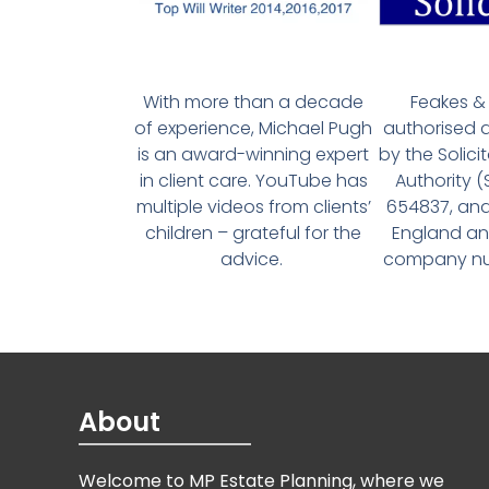
With more than a decade
Feakes & 
of experience, Michael Pugh
authorised 
is an award-winning expert
by the Solici
in client care. YouTube has
Authority 
multiple videos from clients’
654837, and
children – grateful for the
England an
advice.
company num
About
Welcome to MP Estate Planning, where we