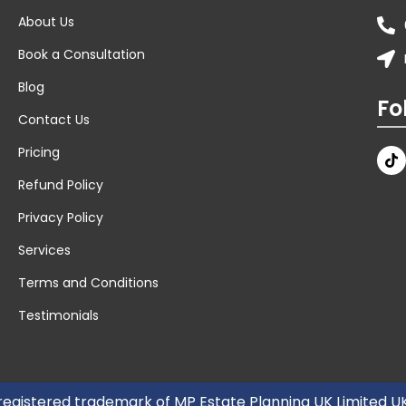
About Us
Book a Consultation
Blog
Fo
Contact Us
Pricing
Refund Policy
Privacy Policy
Services
Terms and Conditions
Testimonials
 registered trademark of MP Estate Planning UK Limited 