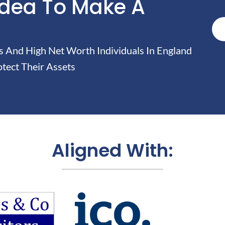
Idea To Make A
And High Net Worth Individuals In England
tect Their Assets
Aligned With: