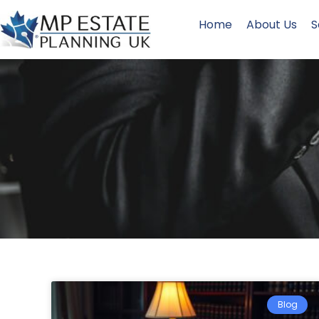
Home
About Us
S
Blog