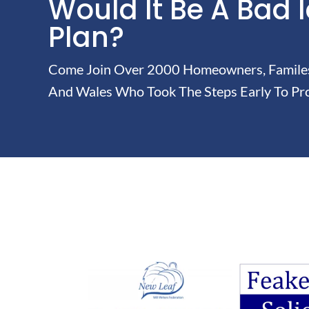
Would It Be A Bad 
Plan?
Come Join Over 2000 Homeowners, Familes 
And Wales Who Took The Steps Early To Pro