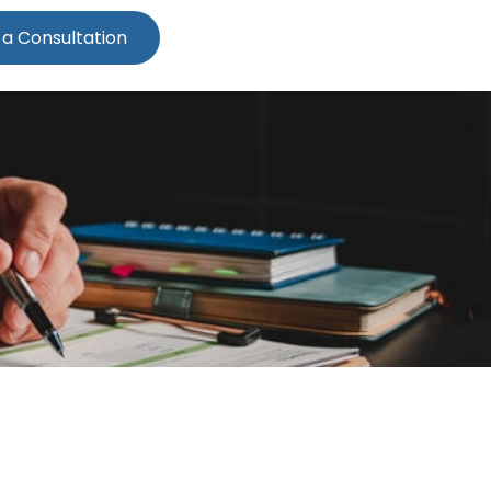
 a Consultation