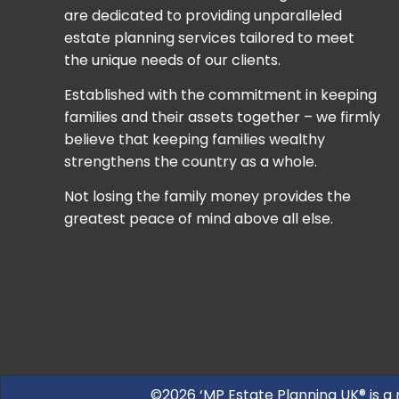
are dedicated to providing unparalleled
estate planning services tailored to meet
the unique needs of our clients.
Established with the commitment in keeping
families and their assets together – we firmly
believe that keeping families wealthy
strengthens the country as a whole.
Not losing the family money provides the
greatest peace of mind above all else.
©2026 ‘MP Estate Planning UK® is a