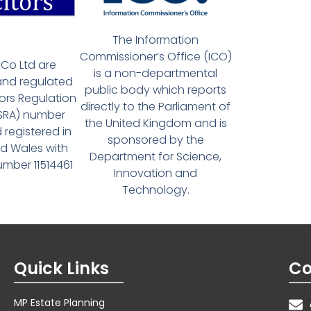
The Information
Commissioner’s Office (ICO)
Co Ltd are
is a non-departmental
and regulated
public body which reports
tors Regulation
directly to the Parliament of
(SRA) number
the United Kingdom and is
 registered in
sponsored by the
d Wales with
Department for Science,
ber 11514461
Innovation and
Technology.
Quick Links
Co
MP Estate Planning