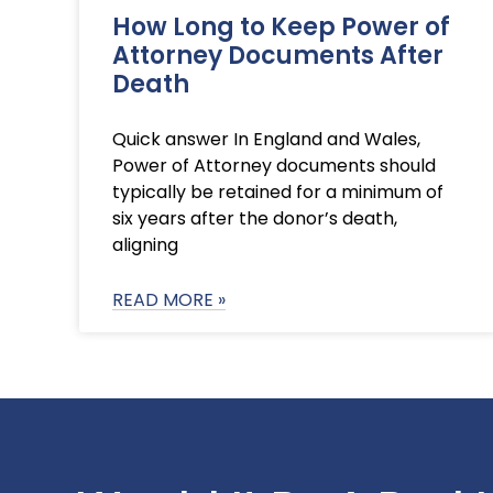
How Long to Keep Power of
Attorney Documents After
Death
Quick answer In England and Wales,
Power of Attorney documents should
typically be retained for a minimum of
six years after the donor’s death,
aligning
READ MORE »