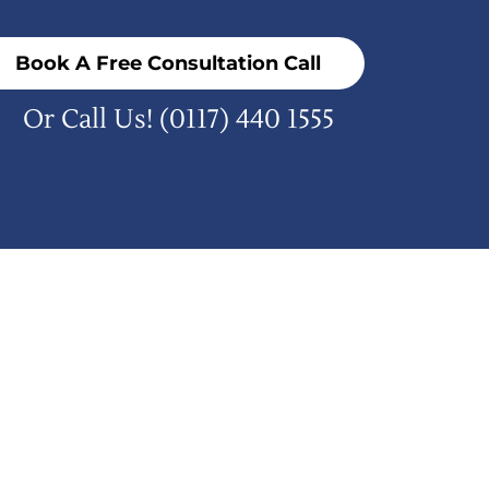
Book A Free Consultation Call
Or Call Us!
(0117) 440 1555