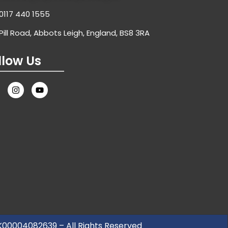
0117 440 1555
Pill Road, Abbots Leigh, England, BS8 3RA
llow Us
UK00004082639 – All Rights Reserved