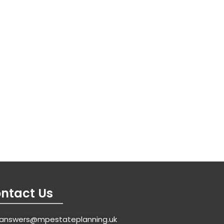
ntact Us
answers@mpestateplanning.uk