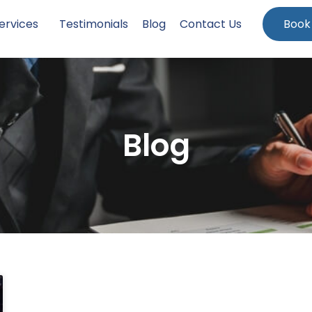
ervices
Testimonials
Blog
Contact Us
Book
Blog