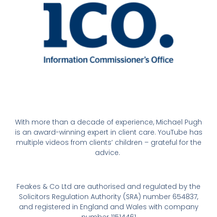
With more than a decade of experience, Michael Pugh
is an award-winning expert in client care. YouTube has
multiple videos from clients’ children – grateful for the
advice.
Feakes & Co Ltd are authorised and regulated by the
Solicitors Regulation Authority (SRA) number 654837,
and registered in England and Wales with company