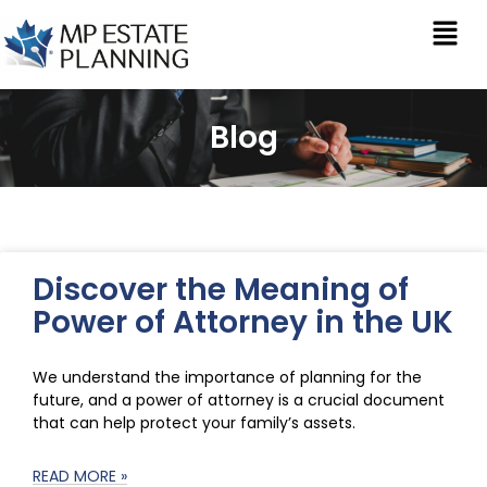
Blog
Discover the Meaning of
Power of Attorney in the UK
We understand the importance of planning for the
future, and a power of attorney is a crucial document
that can help protect your family’s assets.
READ MORE »