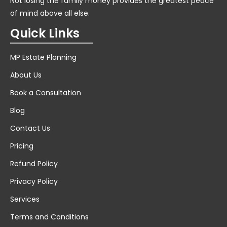
Not losing the family money provides the greatest peace
of mind above all else.
Quick Links
MP Estate Planning
About Us
Book a Consultation
Blog
Contact Us
Pricing
Refund Policy
Privacy Policy
Services
Terms and Conditions