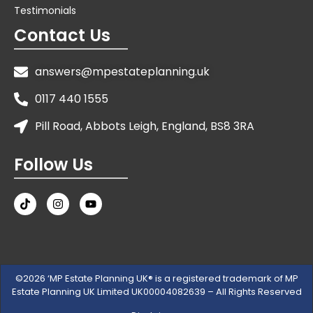
Testimonials
Contact Us
answers@mpestateplanning.uk
0117 440 1555
Pill Road, Abbots Leigh, England, BS8 3RA
Follow Us
©2026 ‘MP Estate Planning UK® is a registered trademark of MP
Estate Planning UK Limited UK00004082639 – All Rights Reserved