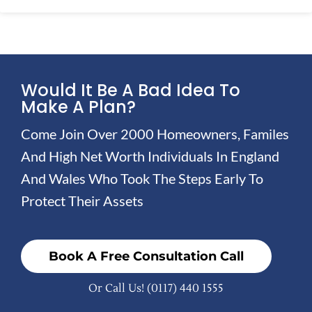
Would It Be A Bad Idea To
Make A Plan?
Come Join Over 2000 Homeowners, Familes
And High Net Worth Individuals In England
And Wales Who Took The Steps Early To
Protect Their Assets
Book A Free Consultation Call
Or Call Us!
(0117) 440 1555