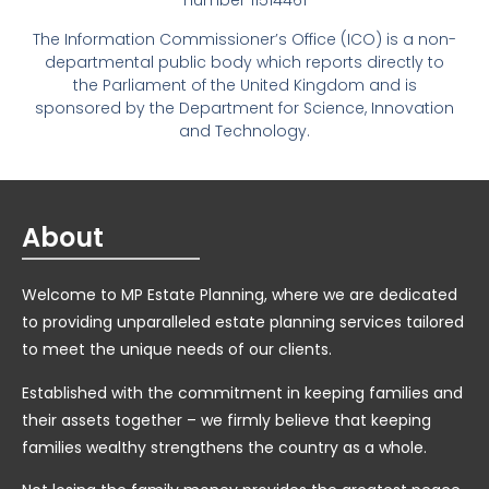
number 11514461
The Information Commissioner’s Office (ICO) is a non-
departmental public body which reports directly to
the Parliament of the United Kingdom and is
sponsored by the Department for Science, Innovation
and Technology.
About
Welcome to MP Estate Planning, where we are dedicated
to providing unparalleled estate planning services tailored
to meet the unique needs of our clients.
Established with the commitment in keeping families and
their assets together – we firmly believe that keeping
families wealthy strengthens the country as a whole.