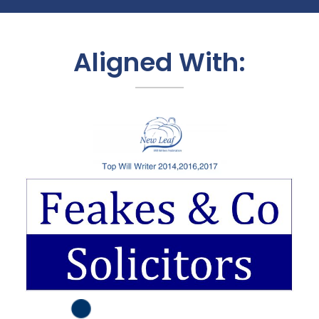
Aligned With: