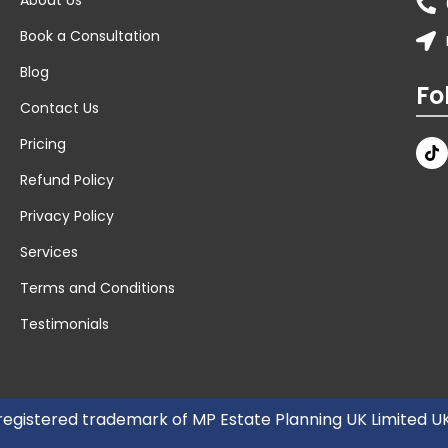
Book a Consultation
Blog
Fo
Contact Us
Pricing
Refund Policy
Privacy Policy
Services
Terms and Conditions
Testimonials
 registered trademark of MP Estate Planning UK Limited 