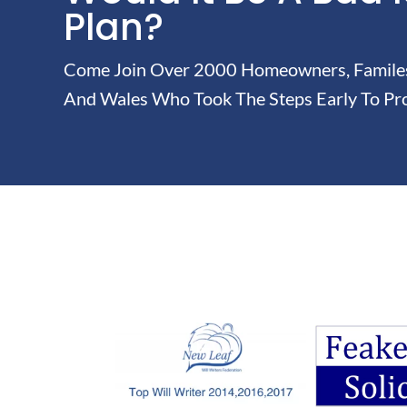
Plan?
Come Join Over 2000 Homeowners, Familes 
And Wales Who Took The Steps Early To Pro