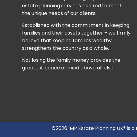
estate planning services tailored to meet
the unique needs of our clients.
Established with the commitment in keeping
families and their assets together – we firmly
believe that keeping families wealthy
strengthens the country as a whole.
Not losing the family money provides the
greatest peace of mind above all else.
©2026 ‘MP Estate Planning UK® is a