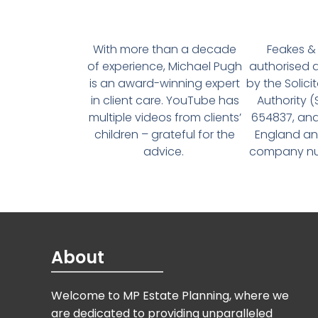
With more than a decade
Feakes & 
of experience, Michael Pugh
authorised 
is an award-winning expert
by the Solici
in client care. YouTube has
Authority 
multiple videos from clients’
654837, and
children – grateful for the
England an
advice.
company num
About
Welcome to MP Estate Planning, where we
are dedicated to providing unparalleled