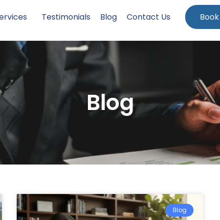
ervices
Testimonials
Blog
Contact Us
Book
Blog
Blog