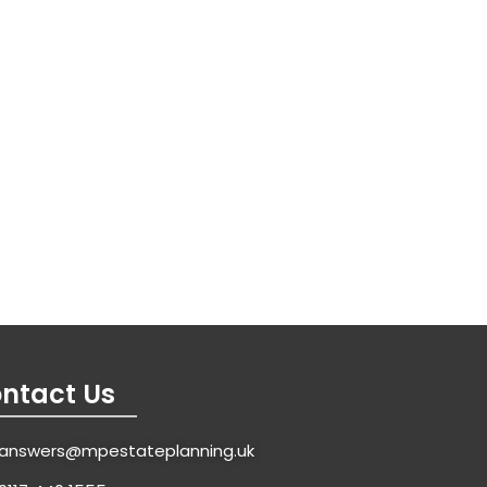
ntact Us
answers@mpestateplanning.uk