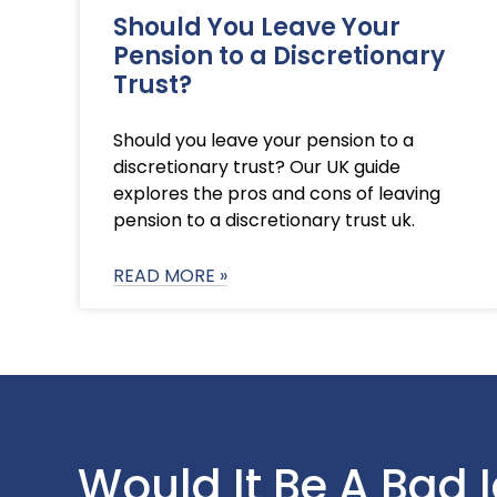
Should You Leave Your
Pension to a Discretionary
Trust?
Should you leave your pension to a
discretionary trust? Our UK guide
explores the pros and cons of leaving
pension to a discretionary trust uk.
READ MORE »
Would It Be A Bad 