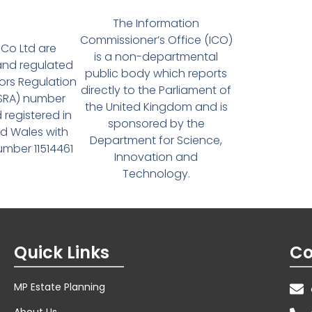
The Information
Commissioner’s Office (ICO)
Co Ltd are
is a non-departmental
and regulated
public body which reports
tors Regulation
directly to the Parliament of
(SRA) number
the United Kingdom and is
 registered in
sponsored by the
d Wales with
Department for Science,
ber 11514461
Innovation and
Technology.
Quick Links
Co
MP Estate Planning
About Us