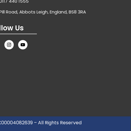
0117 440 1555
Pill Road, Abbots Leigh, England, BS8 3RA
llow Us
UK00004082639 – All Rights Reserved