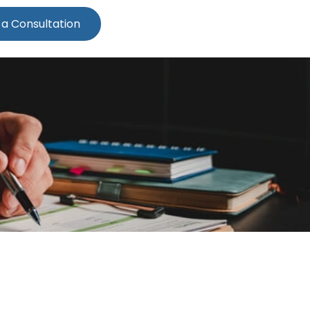
 a Consultation