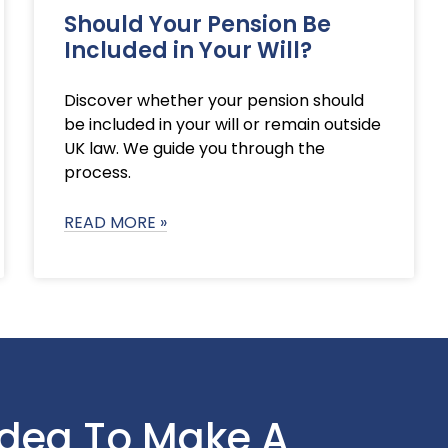
Should Your Pension Be
Included in Your Will?
Discover whether your pension should
be included in your will or remain outside
UK law. We guide you through the
process.
READ MORE »
Idea To Make A