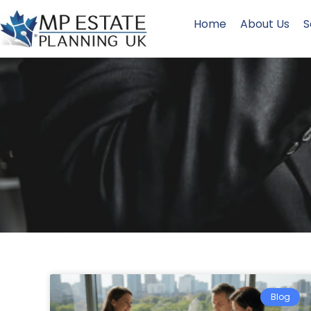
Home
About Us
S
Blog