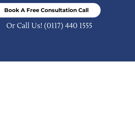
Book A Free Consultation Call
Or Call Us!
(0117) 440 1555