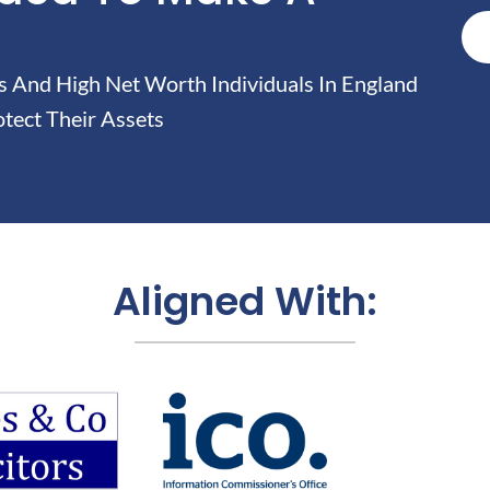
And High Net Worth Individuals In England
tect Their Assets
Aligned With: