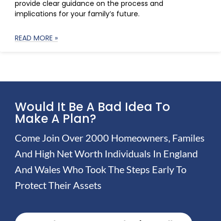
provide clear guidance on the process and
implications for your family’s future.
READ MORE »
Would It Be A Bad Idea To
Make A Plan?
Come Join Over 2000 Homeowners, Familes
And High Net Worth Individuals In England
And Wales Who Took The Steps Early To
Protect Their Assets