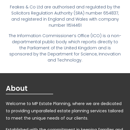
Feakes & Co Ltd are authorised and regulated by the
Solicitors Regulation Authority (SRA) number 654837,
and registered in England and Wales with company
number 11514461
The Information Commissioner’s Office (ICO) is a non-
departmental public body which reports directly to
the Parliament of the United Kingdom and is
sponsored by the Department for Science, Innovation
and Technology.
About
Welcome to MP Estate Planning, where we are dedicated
to providing unparalleled estate planning services tailored
to meet the unique needs of our clients.
Established with the commitment in keeping families and