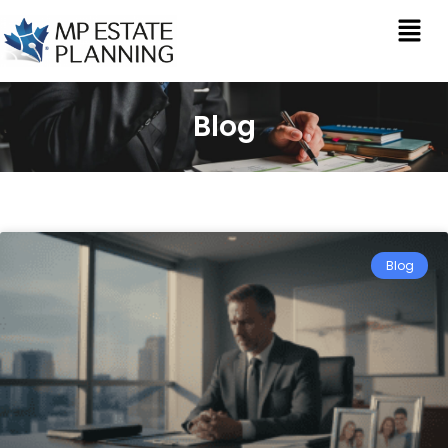
Blog
Blog