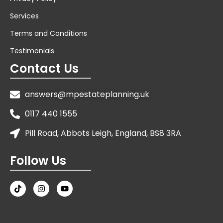
Services
Terms and Conditions
Testimonials
Contact Us
answers@mpestateplanning.uk
0117 440 1555
Pill Road, Abbots Leigh, England, BS8 3RA
Follow Us