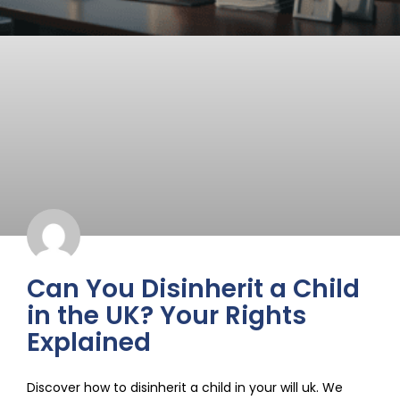
Can You Disinherit a Child
in the UK? Your Rights
Explained
Discover how to disinherit a child in your will uk. We