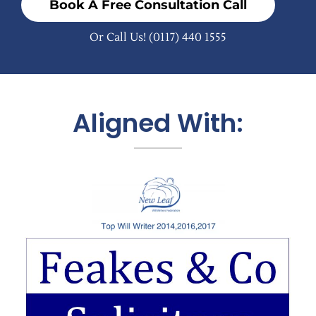
Book A Free Consultation Call
Or Call Us!
(0117) 440 1555
Aligned With: