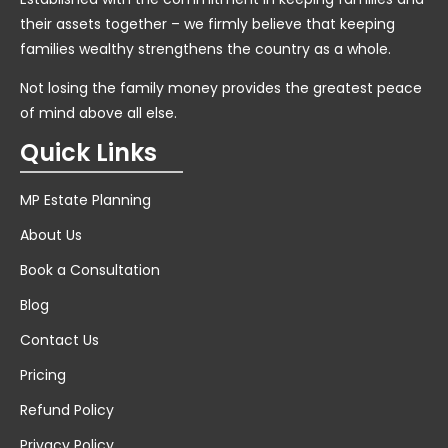
their assets together – we firmly believe that keeping
families wealthy strengthens the country as a whole.
Not losing the family money provides the greatest peace
of mind above all else.
Quick Links
MP Estate Planning
About Us
Book a Consultation
Blog
Contact Us
Pricing
Refund Policy
Privacy Policy