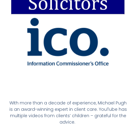
With more than a decade of experience, Michael Pugh
is an award-winning expert in client care. YouTube has
multiple videos from clients’ children – grateful for the
advice.