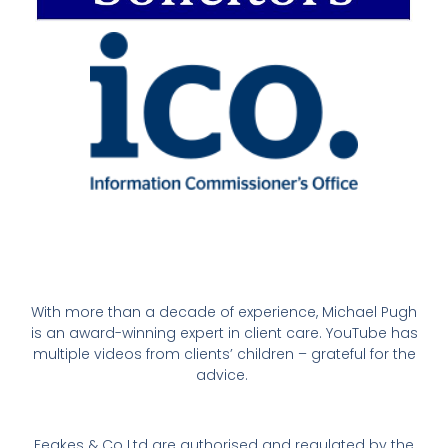
With more than a decade of experience, Michael Pugh
is an award-winning expert in client care. YouTube has
multiple videos from clients’ children – grateful for the
advice.
Feakes & Co Ltd are authorised and regulated by the