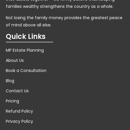
families wealthy strengthens the country as a whole.
Not losing the family money provides the greatest peace
of mind above all else.
Quick Links
MP Estate Planning
About Us
Book a Consultation
Blog
Contact Us
Pricing
Refund Policy
Privacy Policy