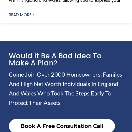
Will in England and Wales, allowing you to express your
READ MORE »
Would It Be A Bad Idea To
Make A Plan?
Come Join Over 2000 Homeowners, Familes
And High Net Worth Individuals In England
And Wales Who Took The Steps Early To
Protect Their Assets
Book A Free Consultation Call