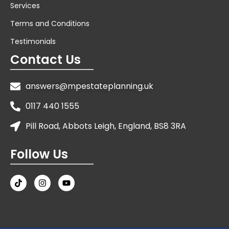
Services
Terms and Conditions
Testimonials
Contact Us
answers@mpestateplanning.uk
0117 440 1555
Pill Road, Abbots Leigh, England, BS8 3RA
Follow Us