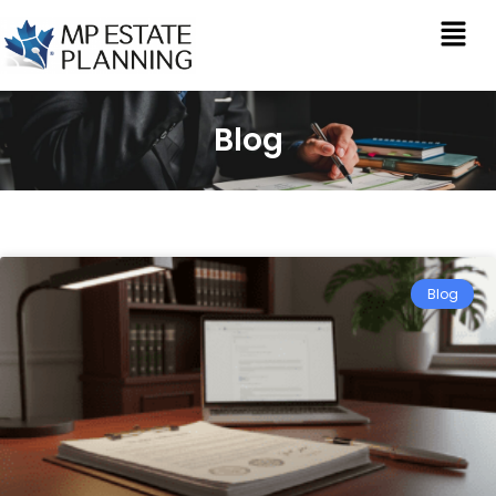
Blog
Blog