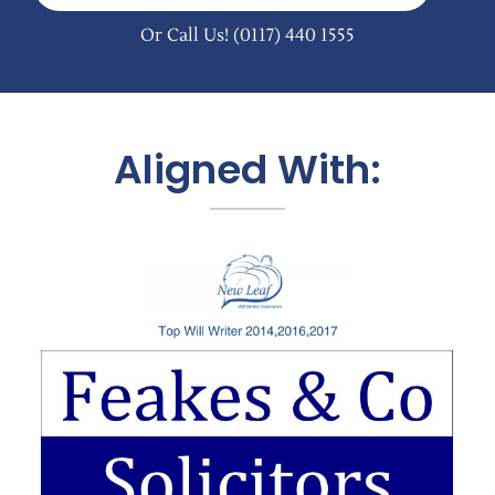
Or Call Us!
(0117) 440 1555
Aligned With: