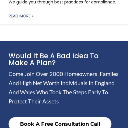
We guide you through best practices for compliance.
READ MORE »
Would It Be A Bad Idea To
Make A Plan?
Come Join Over 2000 Homeowners, Familes
And High Net Worth Individuals In England
And Wales Who Took The Steps Early To
Protect Their Assets
Book A Free Consultation Call