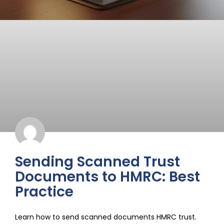
Sending Scanned Trust
Documents to HMRC: Best
Practice
Learn how to send scanned documents HMRC trust.