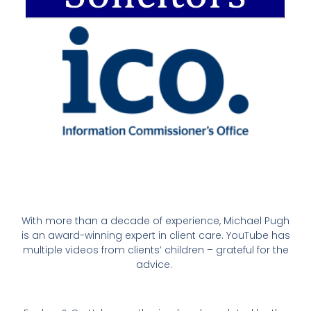
With more than a decade of experience, Michael Pugh
is an award-winning expert in client care. YouTube has
multiple videos from clients’ children – grateful for the
advice.