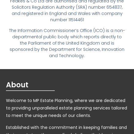
Feakes & Co Ltd are authorised and regulated by the
Solicitors Regulation Authority (SRA) number 654837,
and registered in England and Wales with company
number 11514461
The Information Commissioner’s Office (ICO) is a non-
departmental public body which reports directly to
the Parliament of the United Kingdom and is
sponsored by the Department for Science, Innovation
and Technology.
About
Welcome to MP Estate Planning, where we are dedicated
to providing unparalleled estate planning services tailored
to meet the unique needs of our clients.
Established with the commitment in keeping families and