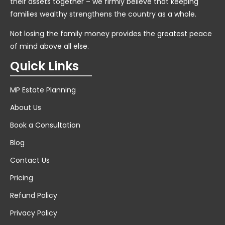
their assets together – we firmly believe that keeping
families wealthy strengthens the country as a whole.
Not losing the family money provides the greatest peace
of mind above all else.
Quick Links
MP Estate Planning
About Us
Book a Consultation
Blog
Contact Us
Pricing
Refund Policy
Privacy Policy