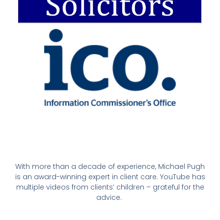
With more than a decade of experience, Michael Pugh
is an award-winning expert in client care. YouTube has
multiple videos from clients’ children – grateful for the
advice.