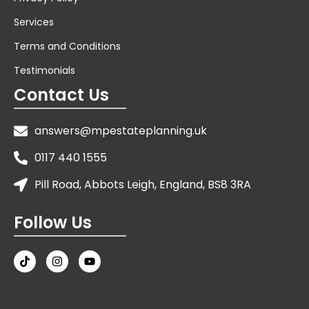
Services
Terms and Conditions
Testimonials
Contact Us
answers@mpestateplanning.uk
0117 440 1555
Pill Road, Abbots Leigh, England, BS8 3RA
Follow Us