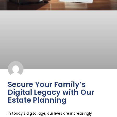
Secure Your Family’s
Digital Legacy with Our
Estate Planning
In today’s digital age, our lives are increasingly