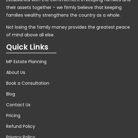
their assets together – we firmly believe that keeping
families wealthy strengthens the country as a whole.
Not losing the family money provides the greatest peace
of mind above all else.
Quick Links
MP Estate Planning
About Us
Book a Consultation
Blog
Contact Us
Pricing
Refund Policy
Privacy Policy