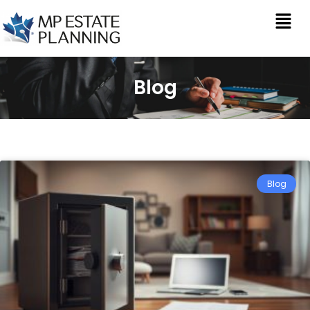
Blog
Blog