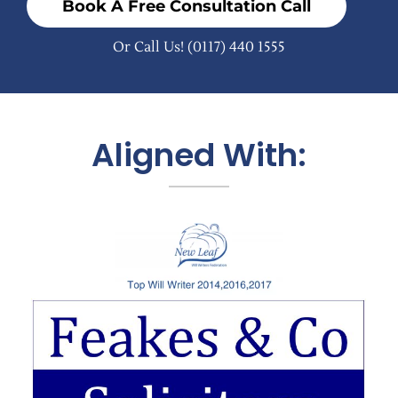
Book A Free Consultation Call
Or Call Us!
(0117) 440 1555
Aligned With: