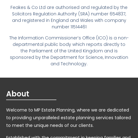
Feakes & Co Ltd are authorised and regulated by the
Solicitors Regulation Authority (SRA) number 654837,
and registered in England and Wales with company
number 11514461
The Information Commissioner’s Office (ICO) is a non-
departmental public body which reports directly to
the Parliament of the United Kingdom and is
sponsored by the Department for Science, Innovation
and Technology.
About
Welcome to MP Estate Planning, where we are dedicated
to providing unparalleled estate planning services tailored
to meet the unique needs of our clients.
Established with the commitment in keeping families and