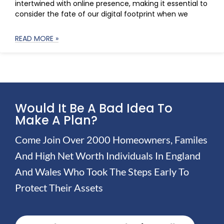
intertwined with online presence, making it essential to
consider the fate of our digital footprint when we
READ MORE »
Would It Be A Bad Idea To
Make A Plan?
Come Join Over 2000 Homeowners, Familes
And High Net Worth Individuals In England
And Wales Who Took The Steps Early To
Protect Their Assets