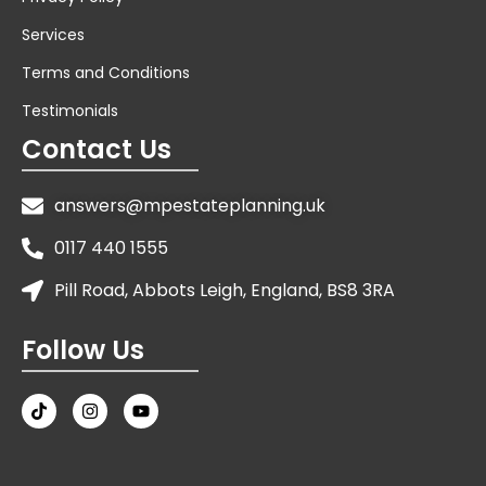
Services
Terms and Conditions
Testimonials
Contact Us
answers@mpestateplanning.uk
0117 440 1555
Pill Road, Abbots Leigh, England, BS8 3RA
Follow Us