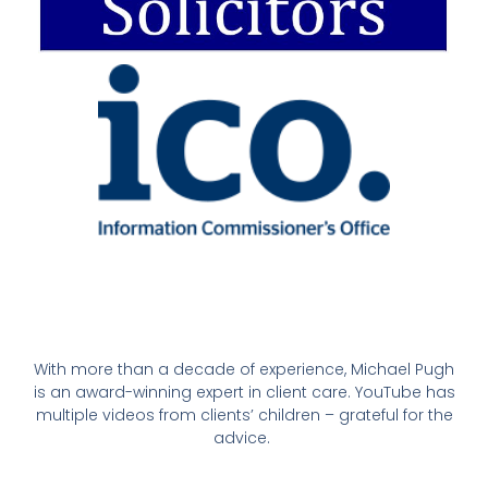
With more than a decade of experience, Michael Pugh
is an award-winning expert in client care. YouTube has
multiple videos from clients’ children – grateful for the
advice.