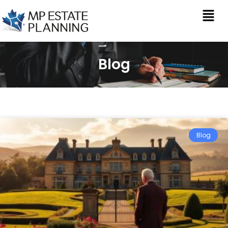
Blog
Blog