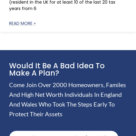
(resident in the UK for at least 10 of the last 20 tax
years from 6
READ MORE »
Would It Be A Bad Idea To
Make A Plan?
Come Join Over 2000 Homeowners, Familes
And High Net Worth Individuals In England
And Wales Who Took The Steps Early To
Protect Their Assets