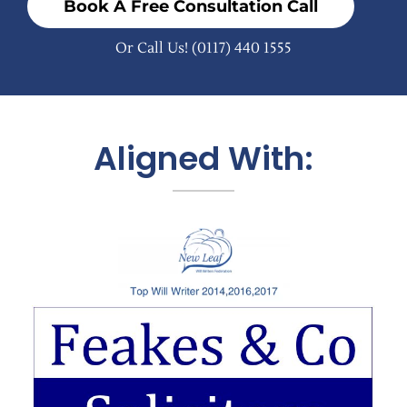
Book A Free Consultation Call
Or Call Us!
(0117) 440 1555
Aligned With: