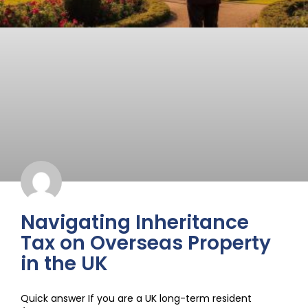
Navigating Inheritance
Tax on Overseas Property
in the UK
Quick answer If you are a UK long-term resident