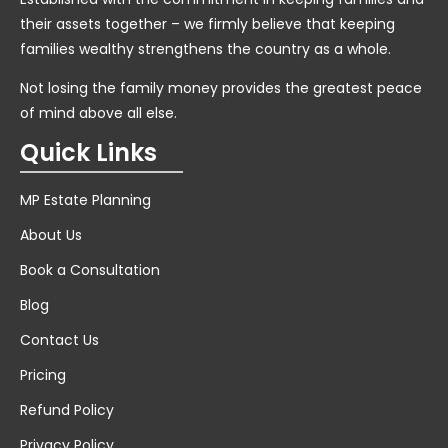
their assets together – we firmly believe that keeping
families wealthy strengthens the country as a whole.
Not losing the family money provides the greatest peace
of mind above all else.
Quick Links
MP Estate Planning
About Us
Book a Consultation
Blog
Contact Us
Pricing
Refund Policy
Privacy Policy