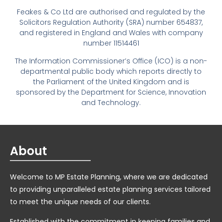
Feakes & Co Ltd are authorised and regulated by the
Solicitors Regulation Authority (SRA) number 654837,
and registered in England and Wales with company
number 11514461
The Information Commissioner’s Office (ICO) is a non-
departmental public body which reports directly to
the Parliament of the United Kingdom and is
sponsored by the Department for Science, Innovation
and Technology.
About
Welcome to MP Estate Planning, where we are dedicated
to providing unparalleled estate planning services tailored
to meet the unique needs of our clients.
Established with the commitment in keeping families and