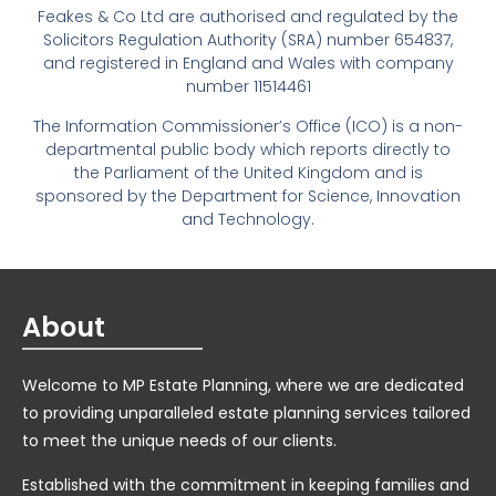
Feakes & Co Ltd are authorised and regulated by the
Solicitors Regulation Authority (SRA) number 654837,
and registered in England and Wales with company
number 11514461
The Information Commissioner’s Office (ICO) is a non-
departmental public body which reports directly to
the Parliament of the United Kingdom and is
sponsored by the Department for Science, Innovation
and Technology.
About
Welcome to MP Estate Planning, where we are dedicated
to providing unparalleled estate planning services tailored
to meet the unique needs of our clients.
Established with the commitment in keeping families and