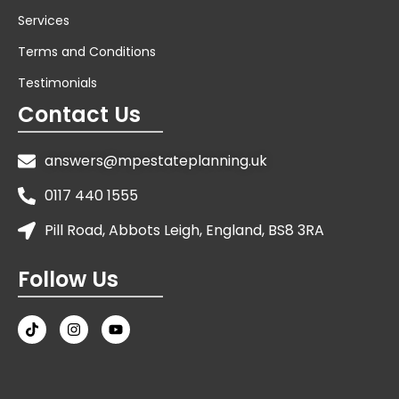
Services
Terms and Conditions
Testimonials
Contact Us
answers@mpestateplanning.uk
0117 440 1555
Pill Road, Abbots Leigh, England, BS8 3RA
Follow Us