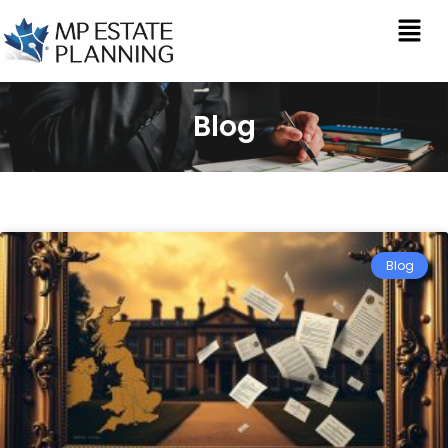
Blog
Blog