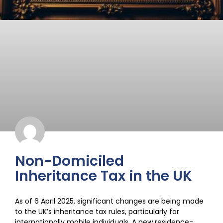
Non-Domiciled
Inheritance Tax in the UK
As of 6 April 2025, significant changes are being made
to the UK’s inheritance tax rules, particularly for
internationally mobile individuals. A new residence-