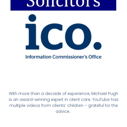
With more than a decade of experience, Michael Pugh
is an award-winning expert in client care. YouTube has
multiple videos from clients’ children – grateful for the
advice.