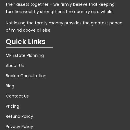
their assets together – we firmly believe that keeping
families wealthy strengthens the country as a whole.
Not losing the family money provides the greatest peace
of mind above all else.
Quick Links
MP Estate Planning
About Us
Book a Consultation
Blog
Contact Us
Pricing
Refund Policy
Privacy Policy