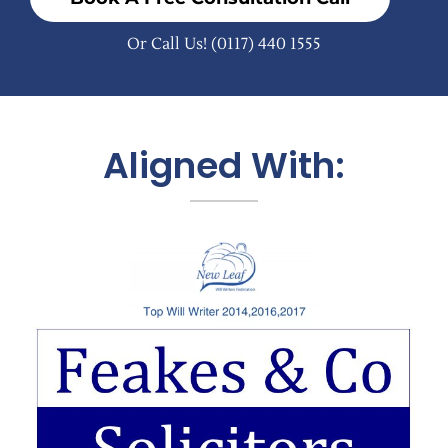
Or Call Us!
(0117) 440 1555
Aligned With: