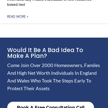
based test
READ MORE »
Would It Be A Bad Idea To
Make A Plan?
Come Join Over 2000 Homeowners, Familes
And High Net Worth Individuals In England
And Wales Who Took The Steps Early To
Protect Their Assets
Book A Free Consultation Call