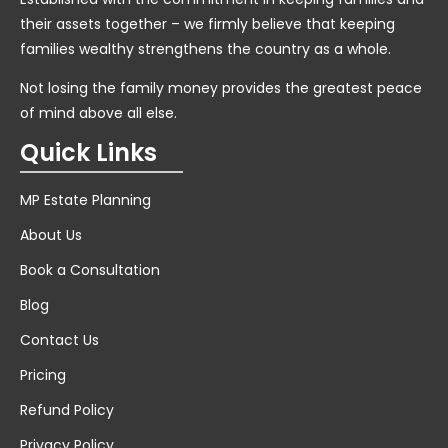
their assets together – we firmly believe that keeping
families wealthy strengthens the country as a whole.
Not losing the family money provides the greatest peace
of mind above all else.
Quick Links
MP Estate Planning
About Us
Book a Consultation
Blog
Contact Us
Pricing
Refund Policy
Privacy Policy