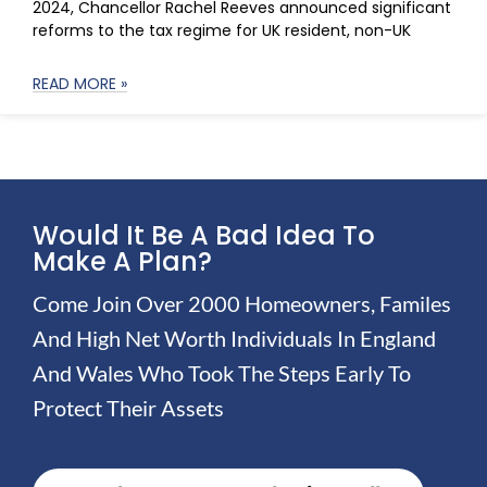
2024, Chancellor Rachel Reeves announced significant
reforms to the tax regime for UK resident, non-UK
READ MORE »
Would It Be A Bad Idea To
Make A Plan?
Come Join Over 2000 Homeowners, Familes
And High Net Worth Individuals In England
And Wales Who Took The Steps Early To
Protect Their Assets