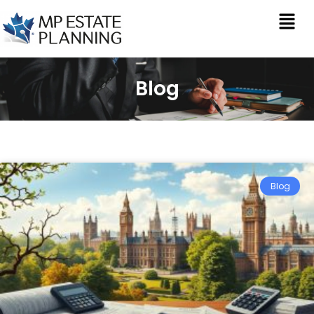
Blog
Blog