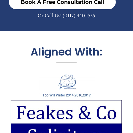
Book A Free Consultation Call
Or Call Us!
(0117) 440 1555
Aligned With: