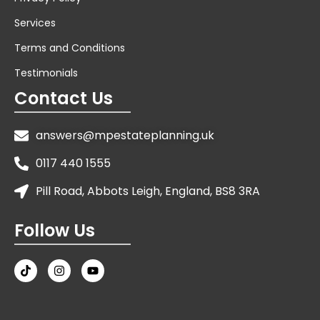
Services
Terms and Conditions
Testimonials
Contact Us
answers@mpestateplanning.uk
0117 440 1555
Pill Road, Abbots Leigh, England, BS8 3RA
Follow Us