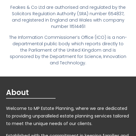
Feakes & Co Ltd are authorised and regulated by the
Solicitors Regulation Authority (SRA) number 654837,
and registered in England and Wales with company
number 11514461
The Information Commissioner’s Office (ICO) is a non-
departmental public body which reports directly to
the Parliament of the United Kingdom and is
sponsored by the Department for Science, Innovation
and Technology.
About
Welcome to MP Estate Planning, where we are dedicated
to providing unparalleled estate planning services tailored
to meet the unique needs of our clients.
Established with the commitment in keeping families and