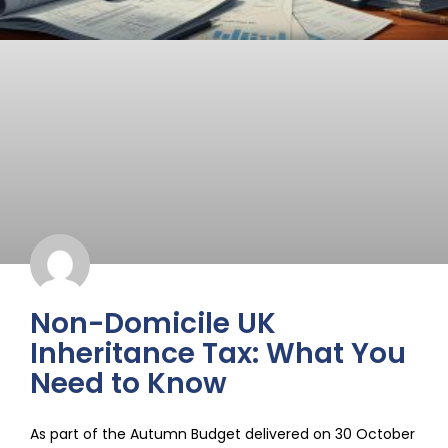
Non-Domicile UK
Inheritance Tax: What You
Need to Know
As part of the Autumn Budget delivered on 30 October