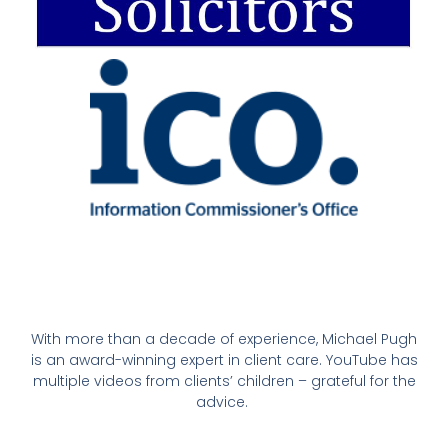
With more than a decade of experience, Michael Pugh
is an award-winning expert in client care. YouTube has
multiple videos from clients’ children – grateful for the
advice.