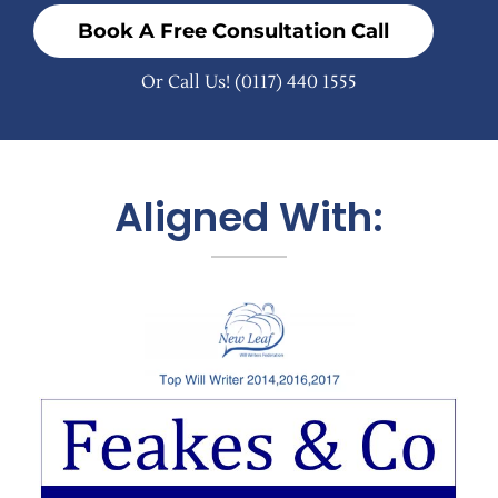
Book A Free Consultation Call
Or Call Us!
(0117) 440 1555
Aligned With: