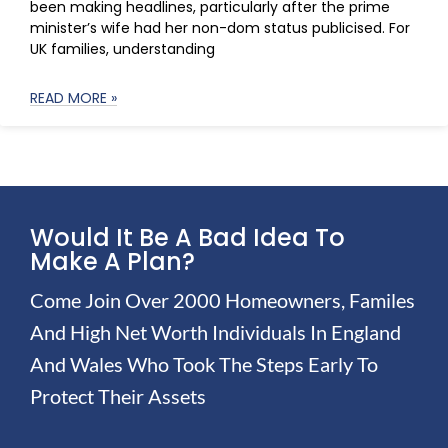
been making headlines, particularly after the prime
minister’s wife had her non-dom status publicised. For
UK families, understanding
READ MORE »
Would It Be A Bad Idea To
Make A Plan?
Come Join Over 2000 Homeowners, Familes
And High Net Worth Individuals In England
And Wales Who Took The Steps Early To
Protect Their Assets