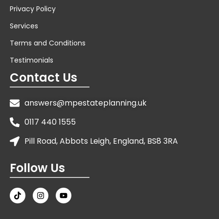
Privacy Policy
Services
Terms and Conditions
Testimonials
Contact Us
answers@mpestateplanning.uk
0117 440 1555
Pill Road, Abbots Leigh, England, BS8 3RA
Follow Us