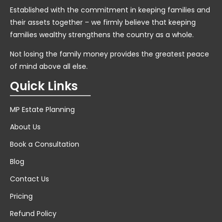
Established with the commitment in keeping families and
their assets together – we firmly believe that keeping
families wealthy strengthens the country as a whole.
Not losing the family money provides the greatest peace
of mind above all else.
Quick Links
MP Estate Planning
About Us
Book a Consultation
Blog
Contact Us
Pricing
Refund Policy