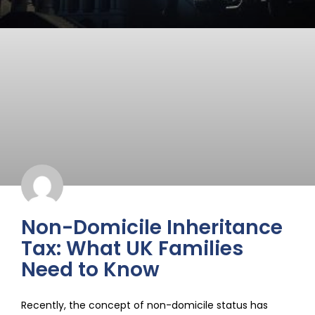
Non-Domicile Inheritance
Tax: What UK Families
Need to Know
Recently, the concept of non-domicile status has