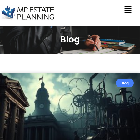
Blog
Blog