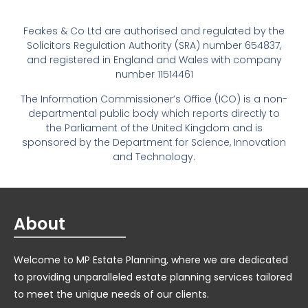
Feakes & Co Ltd are authorised and regulated by the
Solicitors Regulation Authority (SRA) number 654837,
and registered in England and Wales with company
number 11514461
The Information Commissioner’s Office (ICO) is a non-
departmental public body which reports directly to
the Parliament of the United Kingdom and is
sponsored by the Department for Science, Innovation
and Technology.
About
Welcome to MP Estate Planning, where we are dedicated
to providing unparalleled estate planning services tailored
to meet the unique needs of our clients.