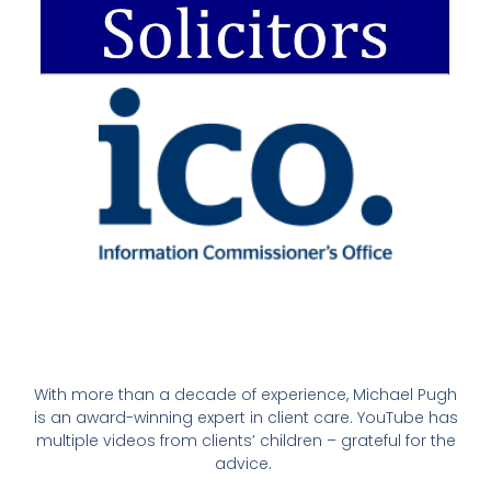
With more than a decade of experience, Michael Pugh
is an award-winning expert in client care. YouTube has
multiple videos from clients’ children – grateful for the
advice.