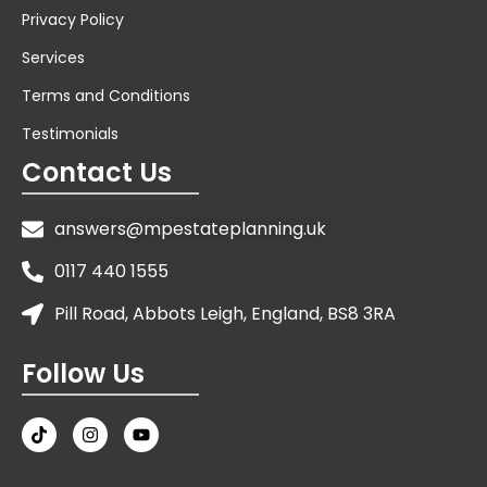
Privacy Policy
Services
Terms and Conditions
Testimonials
Contact Us
answers@mpestateplanning.uk
0117 440 1555
Pill Road, Abbots Leigh, England, BS8 3RA
Follow Us