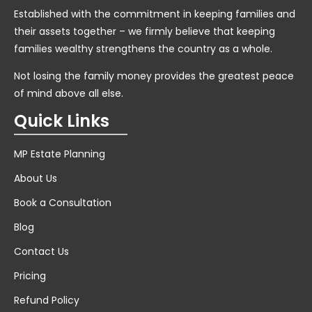
Established with the commitment in keeping families and
their assets together – we firmly believe that keeping
families wealthy strengthens the country as a whole.
Not losing the family money provides the greatest peace
of mind above all else.
Quick Links
MP Estate Planning
About Us
Book a Consultation
Blog
Contact Us
Pricing
Refund Policy