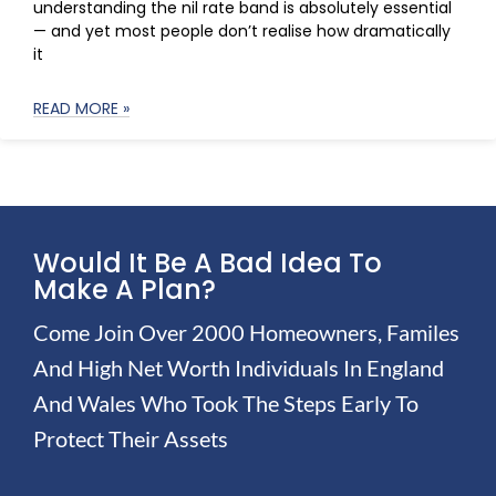
understanding the nil rate band is absolutely essential
— and yet most people don’t realise how dramatically
it
READ MORE »
Would It Be A Bad Idea To
Make A Plan?
Come Join Over 2000 Homeowners, Familes
And High Net Worth Individuals In England
And Wales Who Took The Steps Early To
Protect Their Assets