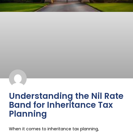
Understanding the Nil Rate
Band for Inheritance Tax
Planning
When it comes to inheritance tax planning,