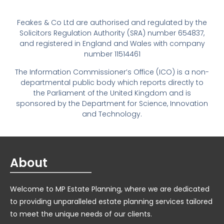
Feakes & Co Ltd are authorised and regulated by the
Solicitors Regulation Authority (SRA) number 654837,
and registered in England and Wales with company
number 11514461
The Information Commissioner’s Office (ICO) is a non-
departmental public body which reports directly to
the Parliament of the United Kingdom and is
sponsored by the Department for Science, Innovation
and Technology.
About
Welcome to MP Estate Planning, where we are dedicated
to providing unparalleled estate planning services tailored
to meet the unique needs of our clients.