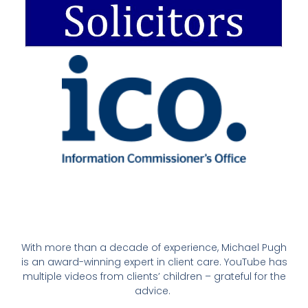
With more than a decade of experience, Michael Pugh
is an award-winning expert in client care. YouTube has
multiple videos from clients’ children – grateful for the
advice.