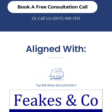
Book A Free Consultation Call
Or Call Us!
(0117) 440 1555
Aligned With: