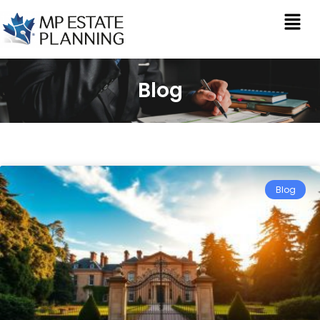
Blog
Blog