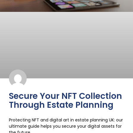
Secure Your NFT Collection
Through Estate Planning
Protecting NFT and digital art in estate planning UK: our
ultimate guide helps you secure your digital assets for
the future.