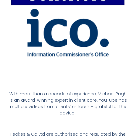
With more than a decade of experience, Michael Pugh
is an award-winning expert in client care. YouTube has
multiple videos from clients’ children – grateful for the
advice.
Feakes & Co Ltd are authorised and regulated by the