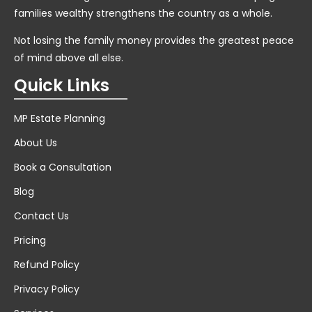
families wealthy strengthens the country as a whole.
Not losing the family money provides the greatest peace
of mind above all else.
Quick Links
MP Estate Planning
About Us
Book a Consultation
Blog
Contact Us
Pricing
Refund Policy
Privacy Policy