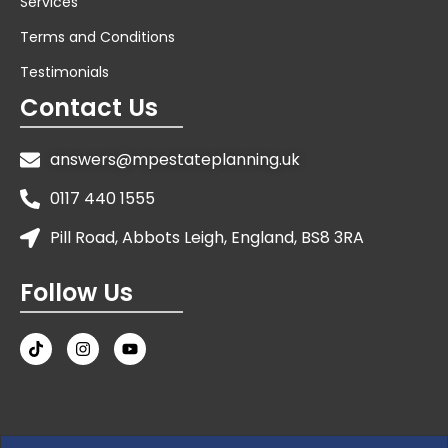
Services
Terms and Conditions
Testimonials
Contact Us
answers@mpestateplanning.uk
0117 440 1555
Pill Road, Abbots Leigh, England, BS8 3RA
Follow Us