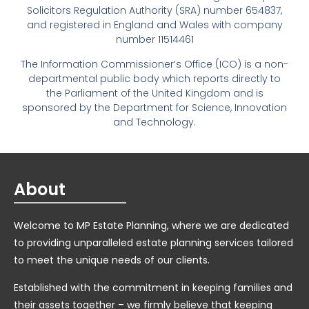
Solicitors Regulation Authority (SRA) number 654837,
and registered in England and Wales with company
number 11514461
The Information Commissioner’s Office (ICO) is a non-
departmental public body which reports directly to
the Parliament of the United Kingdom and is
sponsored by the Department for Science, Innovation
and Technology.
About
Welcome to MP Estate Planning, where we are dedicated
to providing unparalleled estate planning services tailored
to meet the unique needs of our clients.
Established with the commitment in keeping families and
their assets together – we firmly believe that keeping