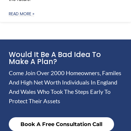
READ MORE »
Would It Be A Bad Idea To
Make A Plan?
Come Join Over 2000 Homeowners, Familes
And High Net Worth Individuals In England
And Wales Who Took The Steps Early To
Protect Their Assets
Book A Free Consultation Call