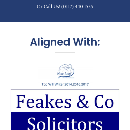
Or Call Us!
(0117) 440 1555
Aligned With: