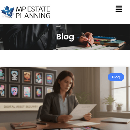
Blog
Blog