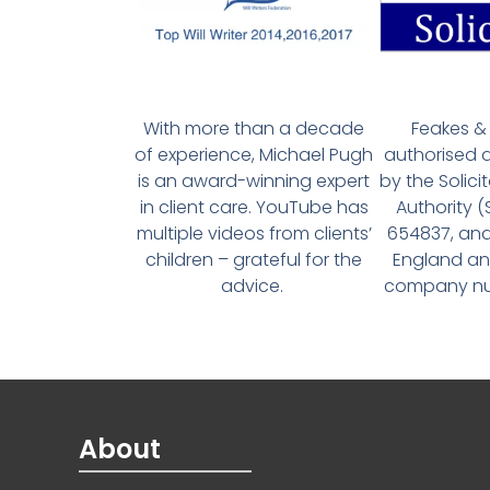
With more than a decade
Feakes & 
of experience, Michael Pugh
authorised 
is an award-winning expert
by the Solici
in client care. YouTube has
Authority 
multiple videos from clients’
654837, and
children – grateful for the
England an
advice.
company num
About