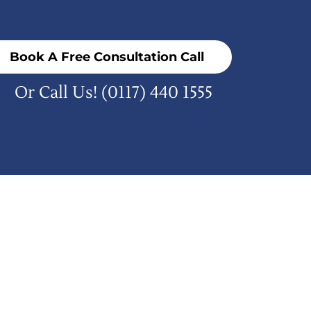
Book A Free Consultation Call
Or Call Us!
(0117) 440 1555