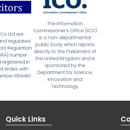
The Information
Commissioner’s Office (ICO)
Co Ltd are
is a non-departmental
and regulated
public body which reports
tors Regulation
directly to the Parliament of
(SRA) number
the United Kingdom and is
 registered in
sponsored by the
d Wales with
Department for Science,
ber 11514461
Innovation and
Technology.
Quick Links
Co