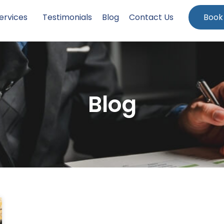
ervices
Testimonials
Blog
Contact Us
Book
Blog