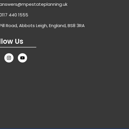
answers@mpestateplanning.uk
0117 440 1555
Pill Road, Abbots Leigh, England, BS8 3RA
llow Us