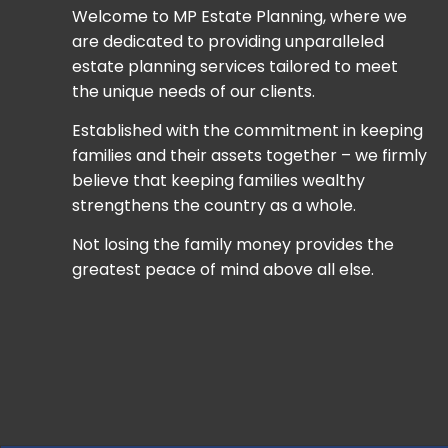
Welcome to MP Estate Planning, where we
are dedicated to providing unparalleled
estate planning services tailored to meet
the unique needs of our clients.
Established with the commitment in keeping
families and their assets together – we firmly
believe that keeping families wealthy
strengthens the country as a whole.
Not losing the family money provides the
greatest peace of mind above all else.