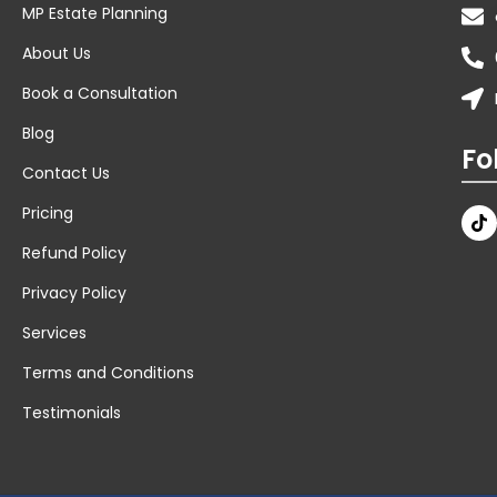
MP Estate Planning
About Us
Book a Consultation
Blog
Fo
Contact Us
Pricing
Refund Policy
Privacy Policy
Services
Terms and Conditions
Testimonials