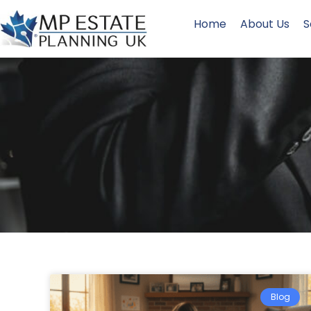
Home
About Us
S
Blog