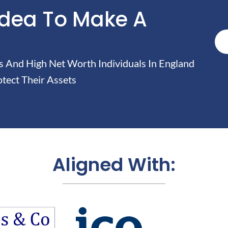
Idea To Make A
And High Net Worth Individuals In England
tect Their Assets
Aligned With: