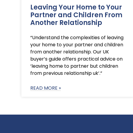
Leaving Your Home to Your
Partner and Children From
Another Relationship
“Understand the complexities of leaving
your home to your partner and children
from another relationship. Our UK
buyer’s guide offers practical advice on
‘leaving home to partner but children
from previous relationship uk’.”
READ MORE »