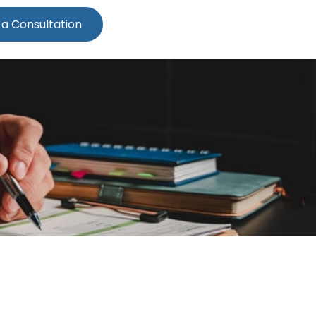
 a Consultation