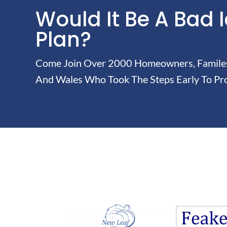
Would It Be A Bad 
Plan?
Come Join Over 2000 Homeowners, Familes 
And Wales Who Took The Steps Early To Pro