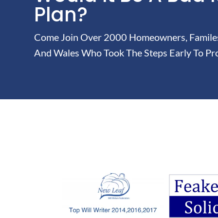
Plan?
Come Join Over 2000 Homeowners, Familes 
And Wales Who Took The Steps Early To Pro