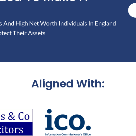
And High Net Worth Individuals In England
tect Their Assets
Aligned With: