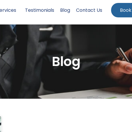
ervices
Testimonials
Blog
Contact Us
Book
Blog