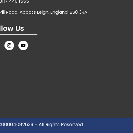
0117 440 1555
Pill Road, Abbots Leigh, England, BS8 3RA
llow Us
UK00004082639 – All Rights Reserved