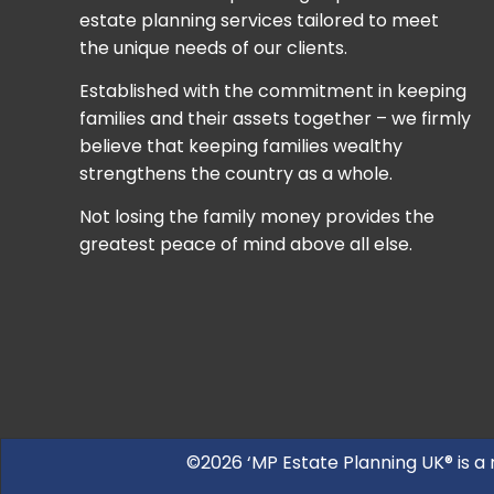
estate planning services tailored to meet
the unique needs of our clients.
Established with the commitment in keeping
families and their assets together – we firmly
believe that keeping families wealthy
strengthens the country as a whole.
Not losing the family money provides the
greatest peace of mind above all else.
©2026 ‘MP Estate Planning UK® is a