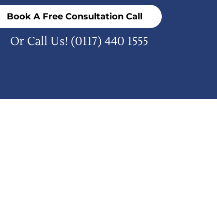
Book A Free Consultation Call
Or Call Us!
(0117) 440 1555