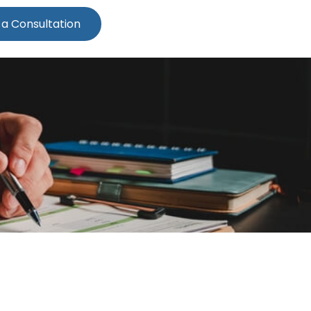
 a Consultation