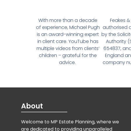
With more than a decade
Feakes & 
of experience, Michael Pugh
authorised 
is an award-winning expert
by the Solici
in client care. YouTube has
Authority 
multiple videos from clients’
654837, and
children – grateful for the
England an
advice.
company num
About
Welcome to MP Estate Planning, where we
are dedicated to providing unparalleled