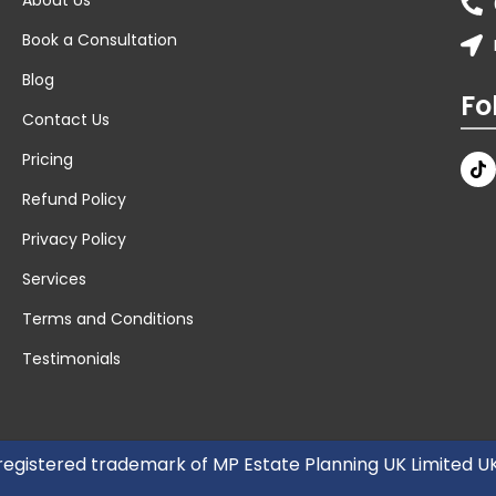
Book a Consultation
Blog
Fo
Contact Us
Pricing
Refund Policy
Privacy Policy
Services
Terms and Conditions
Testimonials
 registered trademark of MP Estate Planning UK Limited 