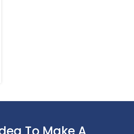
Idea To Make A