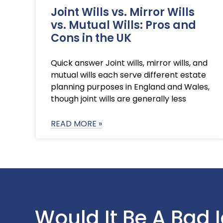
Joint Wills vs. Mirror Wills
vs. Mutual Wills: Pros and
Cons in the UK
Quick answer Joint wills, mirror wills, and
mutual wills each serve different estate
planning purposes in England and Wales,
though joint wills are generally less
READ MORE »
Would It Be A Bad 