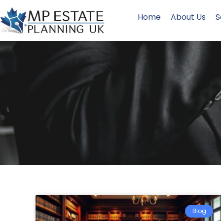
Home
About Us
S
Blog