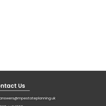
ntact Us
answers@mpestateplanning.uk