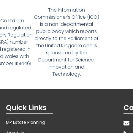
The Information
Commissioner’s Office (ICO)
Co Ltd are
is a non-departmental
and regulated
public body which reports
tors Regulation
directly to the Parliament of
(SRA) number
the United Kingdom and is
 registered in
sponsored by the
d Wales with
Department for Science,
ber 11514461
Innovation and
Technology.
Quick Links
Co
MP Estate Planning
About Us