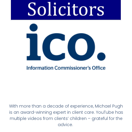
With more than a decade of experience, Michael Pugh
is an award-winning expert in client care. YouTube has
multiple videos from clients’ children – grateful for the
advice.