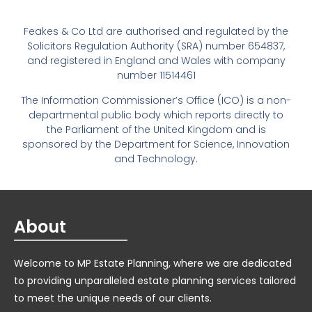
Feakes & Co Ltd are authorised and regulated by the
Solicitors Regulation Authority (SRA) number 654837,
and registered in England and Wales with company
number 11514461
The Information Commissioner’s Office (ICO) is a non-
departmental public body which reports directly to
the Parliament of the United Kingdom and is
sponsored by the Department for Science, Innovation
and Technology.
About
Welcome to MP Estate Planning, where we are dedicated
to providing unparalleled estate planning services tailored
to meet the unique needs of our clients.