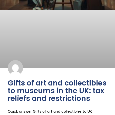
Gifts of art and collectibles
to museums in the UK: tax
reliefs and restrictions
Quick answer Gifts of art and collectibles to UK