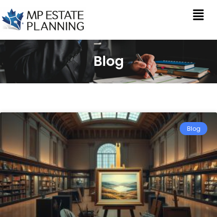
Blog
Blog