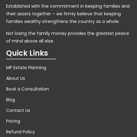
Established with the commitment in keeping families and
their assets together – we firmly believe that keeping
families wealthy strengthens the country as a whole.
Not losing the family money provides the greatest peace
of mind above all else.
Quick Links
MP Estate Planning
About Us
Book a Consultation
Blog
Contact Us
Pricing
Refund Policy