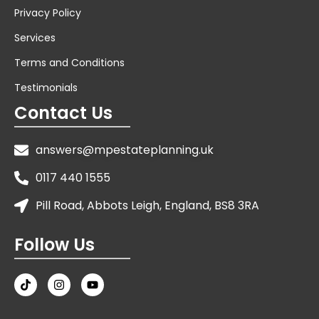
Privacy Policy
Services
Terms and Conditions
Testimonials
Contact Us
answers@mpestateplanning.uk
0117 440 1555
Pill Road, Abbots Leigh, England, BS8 3RA
Follow Us