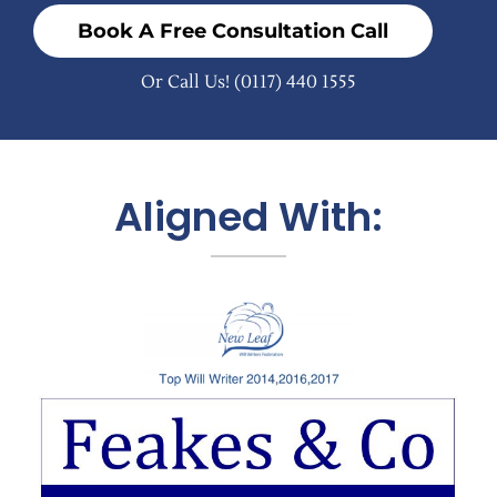
Book A Free Consultation Call
Or Call Us!
(0117) 440 1555
Aligned With: