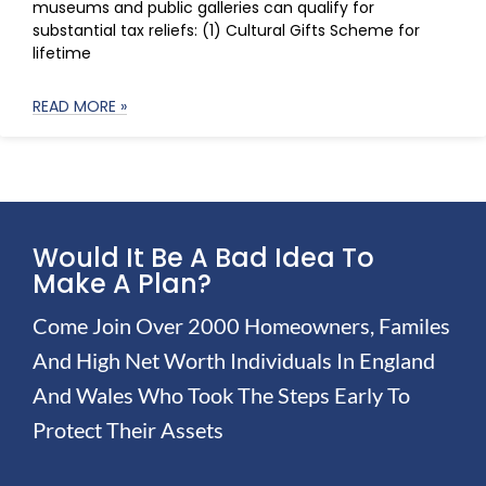
museums and public galleries can qualify for
substantial tax reliefs: (1) Cultural Gifts Scheme for
lifetime
READ MORE »
Would It Be A Bad Idea To
Make A Plan?
Come Join Over 2000 Homeowners, Familes
And High Net Worth Individuals In England
And Wales Who Took The Steps Early To
Protect Their Assets