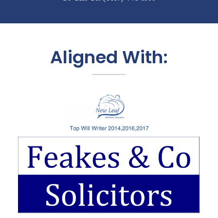
Aligned With: