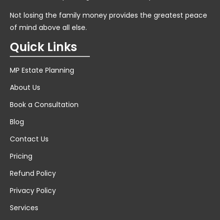
Not losing the family money provides the greatest peace
of mind above all else.
Quick Links
MP Estate Planning
About Us
Book a Consultation
Blog
Contact Us
Pricing
Refund Policy
Privacy Policy
Services