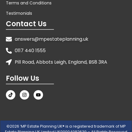
Terms and Conditions
Testimonials
Contact Us
answers@mpestateplanning.uk
0117 440 1555
Pill Road, Abbots Leigh, England, BS8 3RA
Follow Us
©2026 ‘MP Estate Planning UK® is a registered trademark of MP
Estate Planning UK Limited UK00004082639 – All Rights Reserved