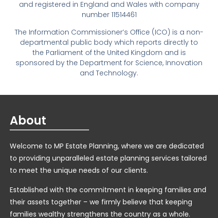
and registered in England and Wales with company
number 11514461
The Information Commissioner’s Office (ICO) is a non-
departmental public body which reports directly to
the Parliament of the United Kingdom and is
sponsored by the Department for Science, Innovation
and Technology.
About
Welcome to MP Estate Planning, where we are dedicated
to providing unparalleled estate planning services tailored
to meet the unique needs of our clients.
Established with the commitment in keeping families and
their assets together – we firmly believe that keeping
families wealthy strengthens the country as a whole.