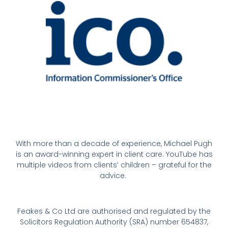
With more than a decade of experience, Michael Pugh
is an award-winning expert in client care. YouTube has
multiple videos from clients’ children – grateful for the
advice.
Feakes & Co Ltd are authorised and regulated by the
Solicitors Regulation Authority (SRA) number 654837,