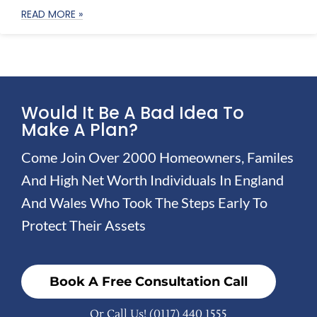
READ MORE »
Would It Be A Bad Idea To
Make A Plan?
Come Join Over 2000 Homeowners, Familes
And High Net Worth Individuals In England
And Wales Who Took The Steps Early To
Protect Their Assets
Book A Free Consultation Call
Or Call Us!
(0117) 440 1555