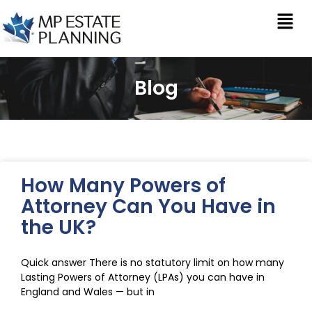
Blog
How Many Powers of
Attorney Can You Have in
the UK?
Quick answer There is no statutory limit on how many
Lasting Powers of Attorney (LPAs) you can have in
England and Wales — but in