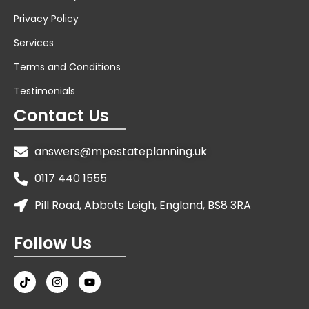
Privacy Policy
Services
Terms and Conditions
Testimonials
Contact Us
answers@mpestateplanning.uk
0117 440 1555
Pill Road, Abbots Leigh, England, BS8 3RA
Follow Us