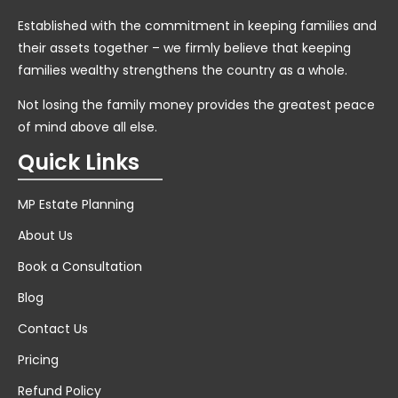
Established with the commitment in keeping families and
their assets together – we firmly believe that keeping
families wealthy strengthens the country as a whole.
Not losing the family money provides the greatest peace
of mind above all else.
Quick Links
MP Estate Planning
About Us
Book a Consultation
Blog
Contact Us
Pricing
Refund Policy