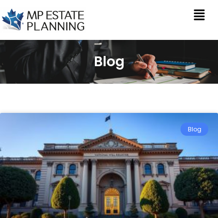
Blog
Blog