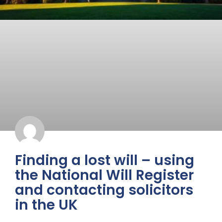
Finding a lost will – using
the National Will Register
and contacting solicitors
in the UK