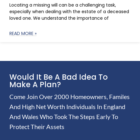
Locating a missing will can be a challenging task,
especially when dealing with the estate of a deceased
loved one. We understand the importance of
READ MORE »
Would It Be A Bad Idea To
Make A Plan?
Come Join Over 2000 Homeowners, Familes
And High Net Worth Individuals In England
And Wales Who Took The Steps Early To
Protect Their Assets