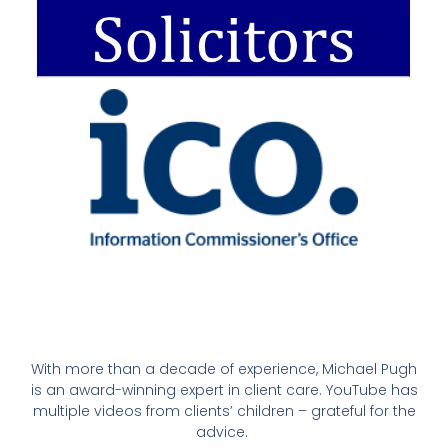
With more than a decade of experience, Michael Pugh
is an award-winning expert in client care. YouTube has
multiple videos from clients’ children – grateful for the
advice.