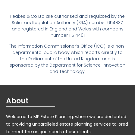
Feakes & Co Ltd are authorised and regulated by the
Solicitors Regulation Authority (SRA) number 654837,
and registered in England and Wales with company
number 11514461
The Information Commissioner’s Office (ICO) is a non-
departmental public body which reports directly to
the Parliament of the United Kingdom and is
sponsored by the Department for Science, Innovation
and Technology.
About
Welcome to MP Estate Planning, where we are dedicated
to providing unparalleled estate planning services tailored
to meet the unique needs of our clients.