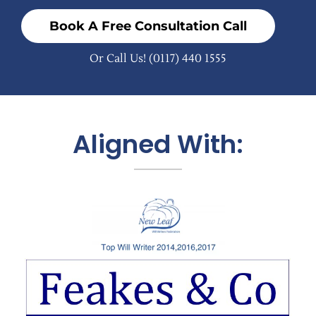
Book A Free Consultation Call
Or Call Us!
(0117) 440 1555
Aligned With: