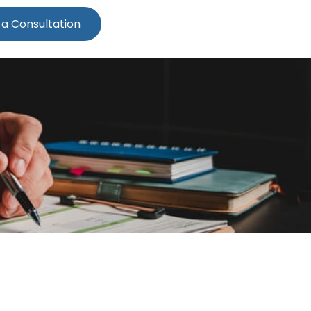
 a Consultation