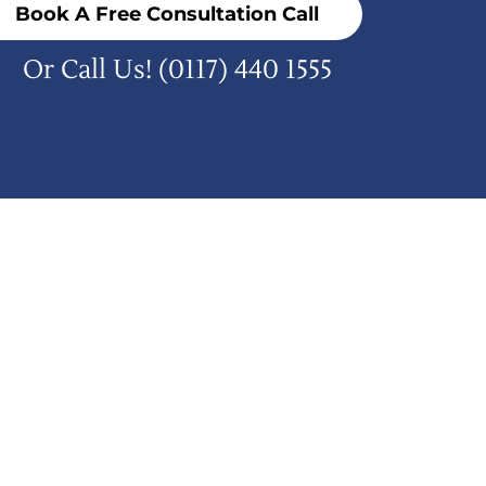
Book A Free Consultation Call
Or Call Us!
(0117) 440 1555