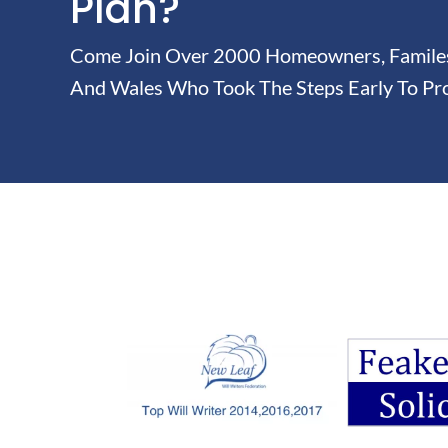
Plan?
Come Join Over 2000 Homeowners, Familes 
And Wales Who Took The Steps Early To Pro