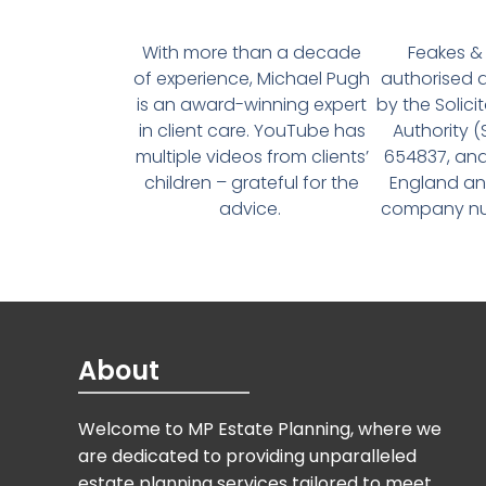
With more than a decade
Feakes & 
of experience, Michael Pugh
authorised 
is an award-winning expert
by the Solici
in client care. YouTube has
Authority 
multiple videos from clients’
654837, and
children – grateful for the
England an
advice.
company num
About
Welcome to MP Estate Planning, where we
are dedicated to providing unparalleled
estate planning services tailored to meet