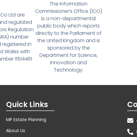
The Information
Commissioner’s Office (ICO)
Co Ltd are
is a non-departmental
and regulated
public body which reports
tors Regulation
directly to the Parliament of
(SRA) number
the United Kingdom and is
 registered in
sponsored by the
d Wales with
Department for Science,
ber 11514461
Innovation and
Technology.
Quick Links
Co
MP Estate Planning
About Us