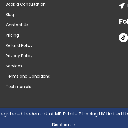
Book a Consultation
Blog
Fo
Contact Us
Pricing
Refund Policy
Privacy Policy
Services
Terms and Conditions
Testimonials
 registered trademark of MP Estate Planning UK Limited 
Disclaimer: