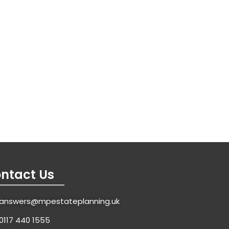
ntact Us
answers@mpestateplanning.uk
0117 440 1555