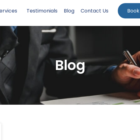
ervices
Testimonials
Blog
Contact Us
Book
Blog