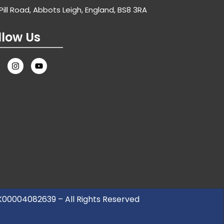
Pill Road, Abbots Leigh, England, BS8 3RA
llow Us
UK00004082639 – All Rights Reserved