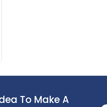
Idea To Make A