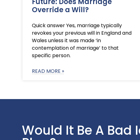
Future: Does Marriage
Override a Will?
Quick answer Yes, marriage typically
revokes your previous will in England and
Wales unless it was made ‘in
contemplation of marriage’ to that
specific person.
READ MORE »
Would It Be A Bad 