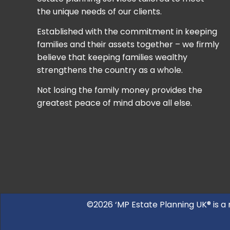
the unique needs of our clients.
Established with the commitment in keeping
families and their assets together – we firmly
believe that keeping families wealthy
strengthens the country as a whole.
Not losing the family money provides the
greatest peace of mind above all else.
©2026 ‘MP Estate Planning UK® is a