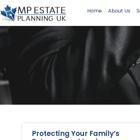
Home
About Us
S
Protecting Your Family’s