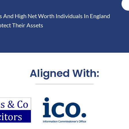
And High Net Worth Individuals In England
tect Their Assets
Aligned With: