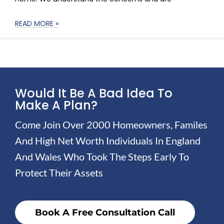
READ MORE »
Would It Be A Bad Idea To
Make A Plan?
Come Join Over 2000 Homeowners, Familes
And High Net Worth Individuals In England
And Wales Who Took The Steps Early To
Protect Their Assets
Book A Free Consultation Call