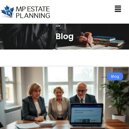
Blog
Blog