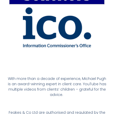
With more than a decade of experience, Michael Pugh
is an award-winning expert in client care. YouTube has
multiple videos from clients’ children – grateful for the
advice.
Feakes & Co Ltd are authorised and regulated by the