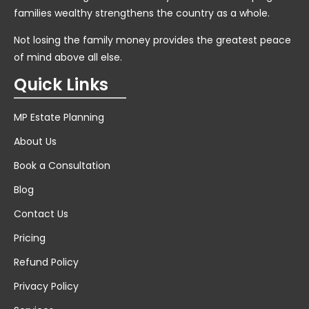
families wealthy strengthens the country as a whole.
Not losing the family money provides the greatest peace
of mind above all else.
Quick Links
MP Estate Planning
About Us
Book a Consultation
Blog
Contact Us
Pricing
Refund Policy
Privacy Policy