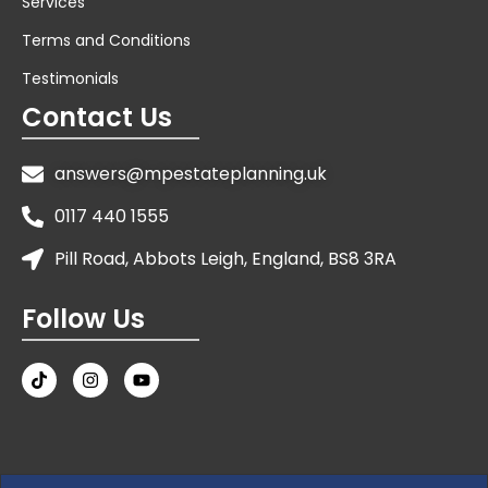
Services
Terms and Conditions
Testimonials
Contact Us
answers@mpestateplanning.uk
0117 440 1555
Pill Road, Abbots Leigh, England, BS8 3RA
Follow Us