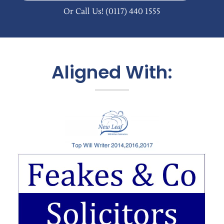
Or Call Us!
(0117) 440 1555
Aligned With: