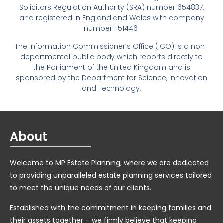
Solicitors Regulation Authority (SRA) number 654837,
and registered in England and Wales with company
number 11514461
The Information Commissioner’s Office (ICO) is a non-
departmental public body which reports directly to
the Parliament of the United Kingdom and is
sponsored by the Department for Science, Innovation
and Technology.
About
Welcome to MP Estate Planning, where we are dedicated
to providing unparalleled estate planning services tailored
to meet the unique needs of our clients.
Established with the commitment in keeping families and
their assets together – we firmly believe that keeping