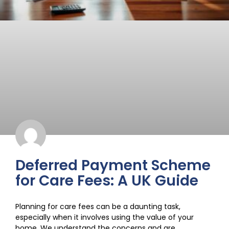
Deferred Payment Scheme
for Care Fees: A UK Guide
Planning for care fees can be a daunting task,
especially when it involves using the value of your
home. We understand the concerns and are