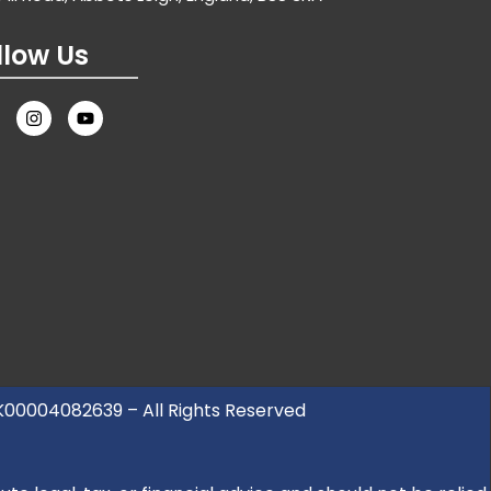
llow Us
UK00004082639 – All Rights Reserved