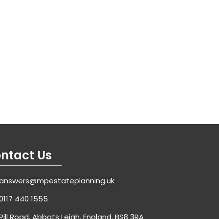
ntact Us
answers@mpestateplanning.uk
0117 440 1555
Pill Road, Abbots Leigh, England, BS8 3RA