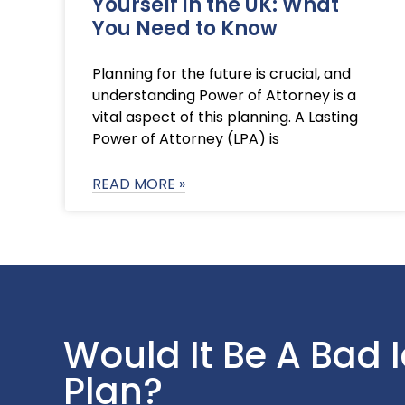
Yourself in the UK: What
You Need to Know
Planning for the future is crucial, and
understanding Power of Attorney is a
vital aspect of this planning. A Lasting
Power of Attorney (LPA) is
READ MORE »
Would It Be A Bad 
Plan?