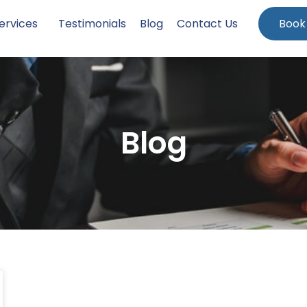
ervices
Testimonials
Blog
Contact Us
Book
Blog