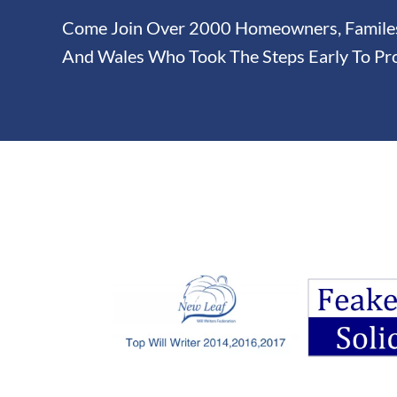
Come Join Over 2000 Homeowners, Familes 
And Wales Who Took The Steps Early To Pro