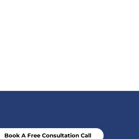
Book A Free Consultation Call