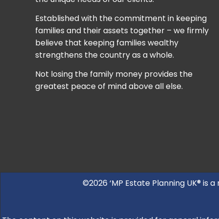
Established with the commitment in keeping
families and their assets together – we firmly
believe that keeping families wealthy
strengthens the country as a whole.
Not losing the family money provides the
greatest peace of mind above all else.
©2026 ‘MP Estate Planning UK® is a