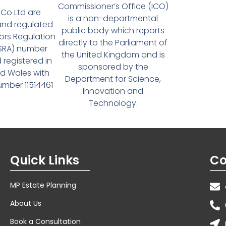
Commissioner’s Office (ICO)
Co Ltd are
is a non-departmental
and regulated
public body which reports
tors Regulation
directly to the Parliament of
(SRA) number
the United Kingdom and is
 registered in
sponsored by the
d Wales with
Department for Science,
ber 11514461
Innovation and
Technology.
Quick Links
Co
MP Estate Planning
About Us
Book a Consultation