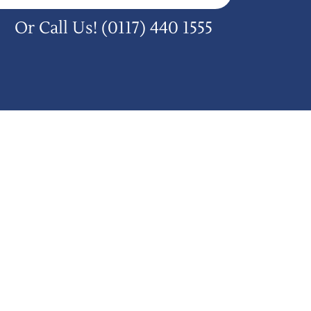
Or Call Us!
(0117) 440 1555