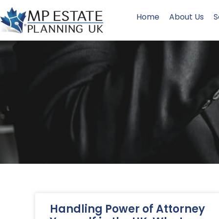
Home
About Us
S
Handling Power of Attorney