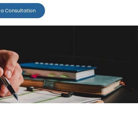
 a Consultation