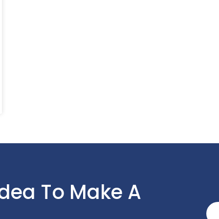
Idea To Make A