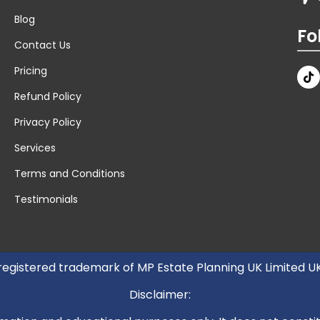
Blog
Fo
Contact Us
Pricing
Refund Policy
Privacy Policy
Services
Terms and Conditions
Testimonials
 registered trademark of MP Estate Planning UK Limited 
Disclaimer: