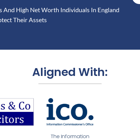
And High Net Worth Individuals In England
tect Their Assets
Aligned With:
The Information