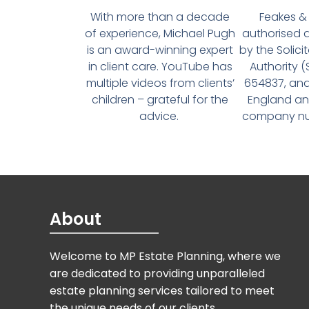
With more than a decade
Feakes & 
of experience, Michael Pugh
authorised 
is an award-winning expert
by the Solici
in client care. YouTube has
Authority 
multiple videos from clients’
654837, and
children – grateful for the
England an
advice.
company num
About
Welcome to MP Estate Planning, where we
are dedicated to providing unparalleled
estate planning services tailored to meet
the unique needs of our clients.