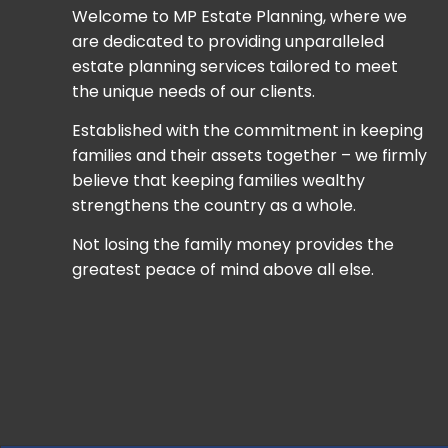
Welcome to MP Estate Planning, where we
are dedicated to providing unparalleled
estate planning services tailored to meet
the unique needs of our clients.
Established with the commitment in keeping
families and their assets together – we firmly
believe that keeping families wealthy
strengthens the country as a whole.
Not losing the family money provides the
greatest peace of mind above all else.