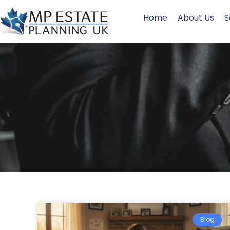
Home
About Us
S
Blog