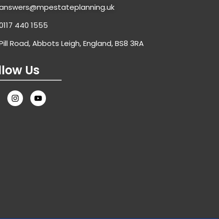
answers@mpestateplanning.uk
0117 440 1555
Pill Road, Abbots Leigh, England, BS8 3RA
llow Us