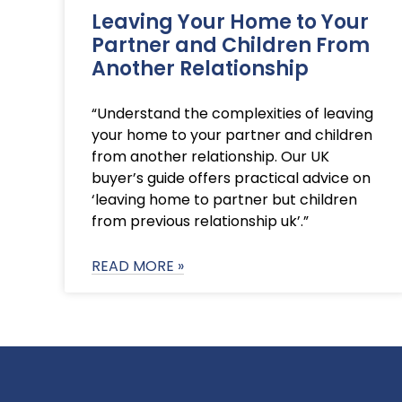
Leaving Your Home to Your
Partner and Children From
Another Relationship
“Understand the complexities of leaving
your home to your partner and children
from another relationship. Our UK
buyer’s guide offers practical advice on
‘leaving home to partner but children
from previous relationship uk’.”
READ MORE »