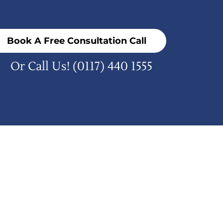
Book A Free Consultation Call
Or Call Us!
(0117) 440 1555