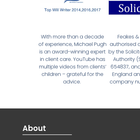
With more than a decade
Feakes & 
of experience, Michael Pugh
authorised 
is an award-winning expert
by the Solici
in client care. YouTube has
Authority 
multiple videos from clients’
654837, and
children – grateful for the
England an
advice.
company num
About