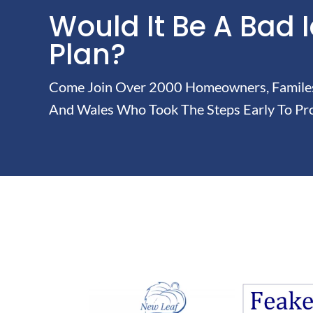
Would It Be A Bad 
Plan?
Come Join Over 2000 Homeowners, Familes 
And Wales Who Took The Steps Early To Pro