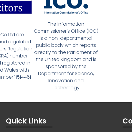
The Information
Commissioner’s Office (ICO)
Co Ltd are
is a non-departmental
and regulated
public body which reports
tors Regulation
directly to the Parliament of
(SRA) number
the United Kingdom and is
 registered in
sponsored by the
d Wales with
Department for Science,
ber 11514461
Innovation and
Technology.
Quick Links
Co