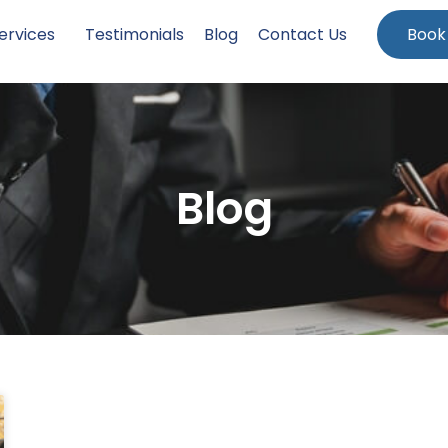
ervices
Testimonials
Blog
Contact Us
Book
Blog