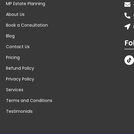
MP Estate Planning
About Us
Book a Consultation
Blog
Fo
Contact Us
Pricing
Refund Policy
Privacy Policy
Services
Terms and Conditions
Testimonials