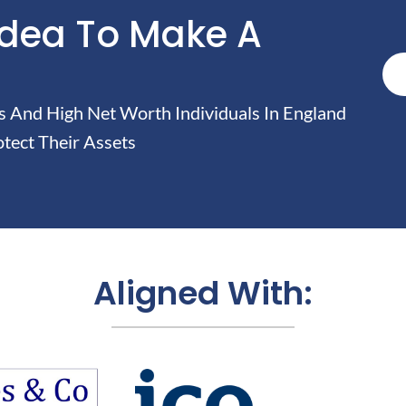
Idea To Make A
And High Net Worth Individuals In England
tect Their Assets
Aligned With: