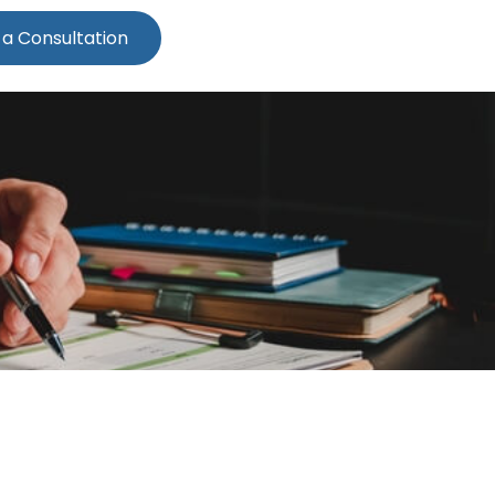
 a Consultation