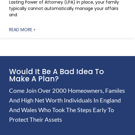
Lasting Power of Attorney (LPA) in place, your family
typically cannot automatically manage your affairs
and
READ MORE »
Would It Be A Bad Idea To
Make A Plan?
Come Join Over 2000 Homeowners, Familes
And High Net Worth Individuals In England
And Wales Who Took The Steps Early To
Protect Their Assets