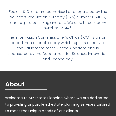
Feakes & Co Ltd are authorised and regulated by the
Solicitors Regulation Authority (SRA) number 654837,
and registered in England and Wales with company
number 11514461
The Information Commissioner’s Office (ICO) is a non-
departmental public body which reports directly to
the Parliament of the United Kingdom and is
sponsored by the Department for Science, Innovation
and Technology.
About
Welcome to MP Estate Planning, where we are dedicated
to providing unparalleled estate planning services tailored
to meet the unique needs of our clients.