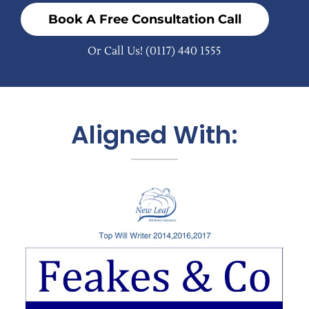
Book A Free Consultation Call
Or Call Us!
(0117) 440 1555
Aligned With: