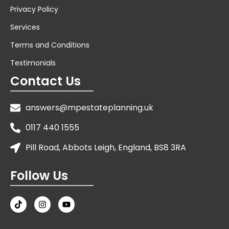
Privacy Policy
Services
Terms and Conditions
Testimonials
Contact Us
answers@mpestateplanning.uk
0117 440 1555
Pill Road, Abbots Leigh, England, BS8 3RA
Follow Us