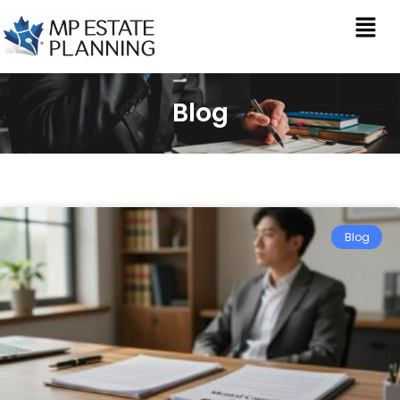
Blog
Blog