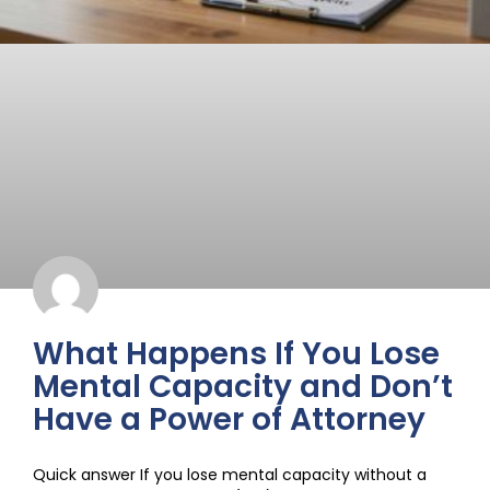
What Happens If You Lose
Mental Capacity and Don’t
Have a Power of Attorney
Quick answer If you lose mental capacity without a