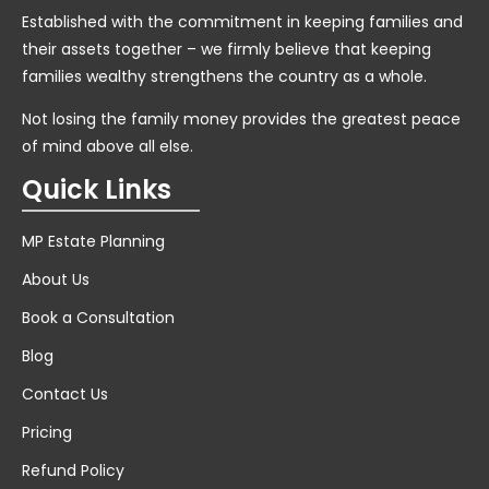
Established with the commitment in keeping families and
their assets together – we firmly believe that keeping
families wealthy strengthens the country as a whole.
Not losing the family money provides the greatest peace
of mind above all else.
Quick Links
MP Estate Planning
About Us
Book a Consultation
Blog
Contact Us
Pricing
Refund Policy