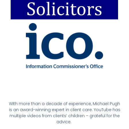
With more than a decade of experience, Michael Pugh
is an award-winning expert in client care. YouTube has
multiple videos from clients’ children – grateful for the
advice.