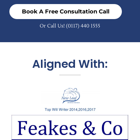
Book A Free Consultation Call
Or Call Us!
(0117) 440 1555
Aligned With: