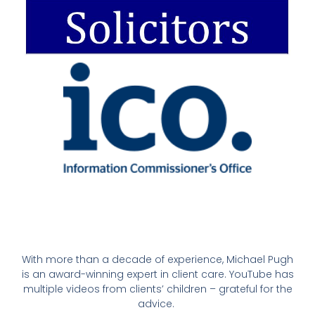
With more than a decade of experience, Michael Pugh
is an award-winning expert in client care. YouTube has
multiple videos from clients’ children – grateful for the
advice.