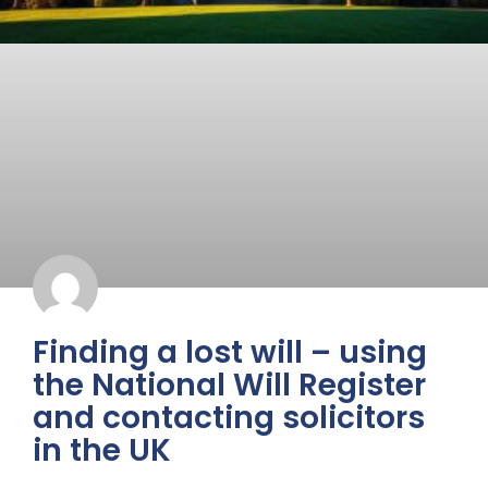
Finding a lost will – using
the National Will Register
and contacting solicitors
in the UK