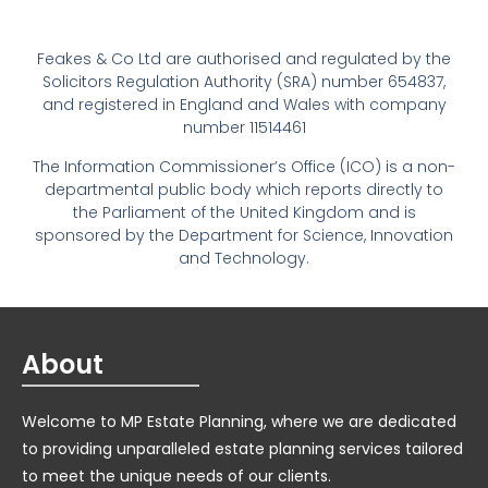
Feakes & Co Ltd are authorised and regulated by the
Solicitors Regulation Authority (SRA) number 654837,
and registered in England and Wales with company
number 11514461
The Information Commissioner’s Office (ICO) is a non-
departmental public body which reports directly to
the Parliament of the United Kingdom and is
sponsored by the Department for Science, Innovation
and Technology.
About
Welcome to MP Estate Planning, where we are dedicated
to providing unparalleled estate planning services tailored
to meet the unique needs of our clients.