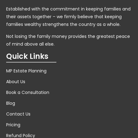
Established with the commitment in keeping families and
their assets together – we firmly believe that keeping
families wealthy strengthens the country as a whole.
Not losing the family money provides the greatest peace
of mind above all else.
Quick Links
MP Estate Planning
About Us
Book a Consultation
Blog
Contact Us
Pricing
Refund Policy