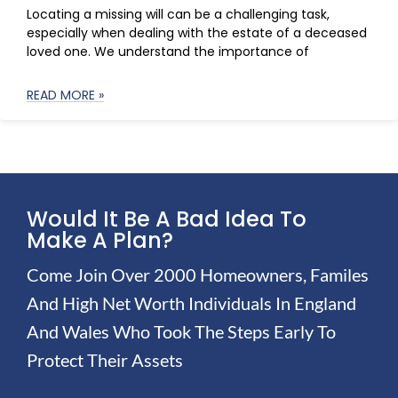
Locating a missing will can be a challenging task,
especially when dealing with the estate of a deceased
loved one. We understand the importance of
READ MORE »
Would It Be A Bad Idea To
Make A Plan?
Come Join Over 2000 Homeowners, Familes
And High Net Worth Individuals In England
And Wales Who Took The Steps Early To
Protect Their Assets