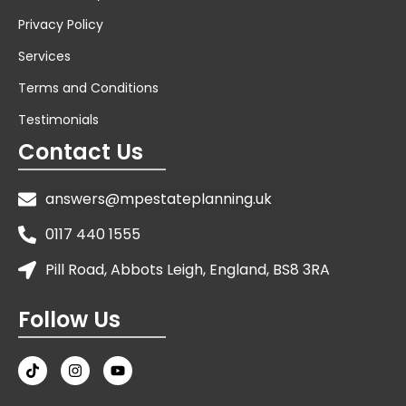
Privacy Policy
Services
Terms and Conditions
Testimonials
Contact Us
answers@mpestateplanning.uk
0117 440 1555
Pill Road, Abbots Leigh, England, BS8 3RA
Follow Us