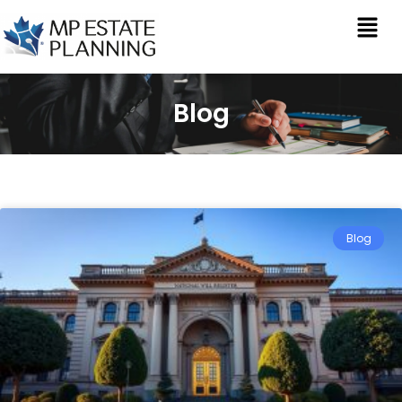
Blog
Blog