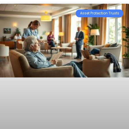
Asset Protection Trusts