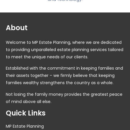
About
Welcome to MP Estate Planning, where we are dedicated
to providing unparalleled estate planning services tailored
to meet the unique needs of our clients.
Established with the commitment in keeping families and
their assets together – we firmly believe that keeping
families wealthy strengthens the country as a whole.
Not losing the family money provides the greatest peace
of mind above all else.
Quick Links
MP Estate Planning