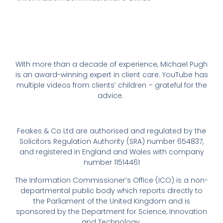
With more than a decade of experience, Michael Pugh
is an award-winning expert in client care. YouTube has
multiple videos from clients’ children – grateful for the
advice.
Feakes & Co Ltd are authorised and regulated by the
Solicitors Regulation Authority (SRA) number 654837,
and registered in England and Wales with company
number 11514461
The Information Commissioner’s Office (ICO) is a non-
departmental public body which reports directly to
the Parliament of the United Kingdom and is
sponsored by the Department for Science, Innovation
and Technology.