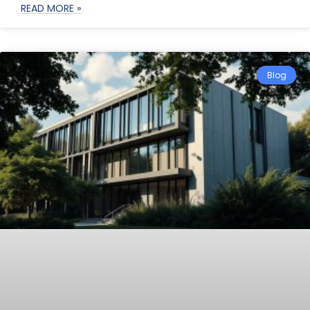
READ MORE »
Blog