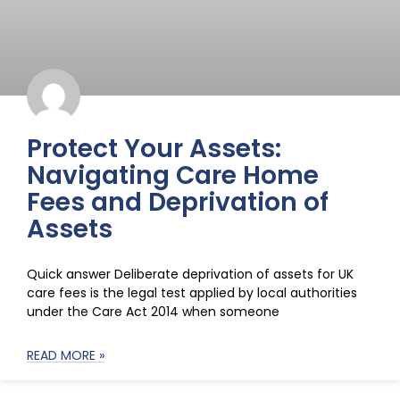
Protect Your Assets:
Navigating Care Home
Fees and Deprivation of
Assets
Quick answer Deliberate deprivation of assets for UK
care fees is the legal test applied by local authorities
under the Care Act 2014 when someone
READ MORE »