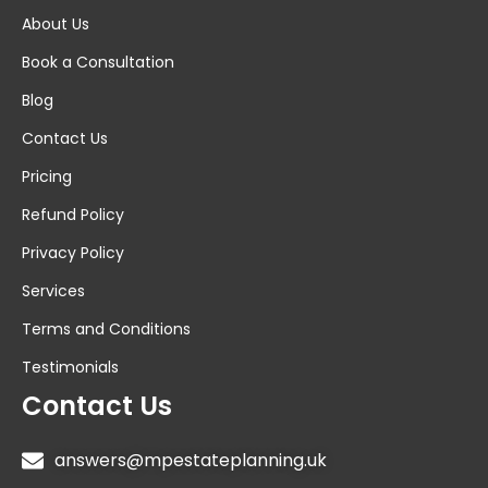
About Us
Book a Consultation
Blog
Contact Us
Pricing
Refund Policy
Privacy Policy
Services
Terms and Conditions
Testimonials
Contact Us
answers@mpestateplanning.uk