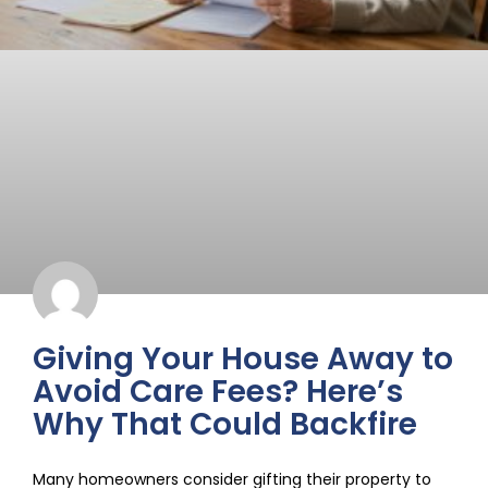
Giving Your House Away to
Avoid Care Fees? Here’s
Why That Could Backfire
Many homeowners consider gifting their property to