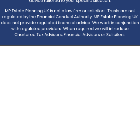
advice tailored to your specific situation.
MP Estate Planning UK is not a law firm or solicitors. Trusts are not
regulated by the Financial Conduct Authority. MP Estate Planning UK
does not provide regulated financial advice. We work in conjunction
with regulated providers. When required we will introduce
Chartered Tax Advisers, Financial Advisers or Solicitors.