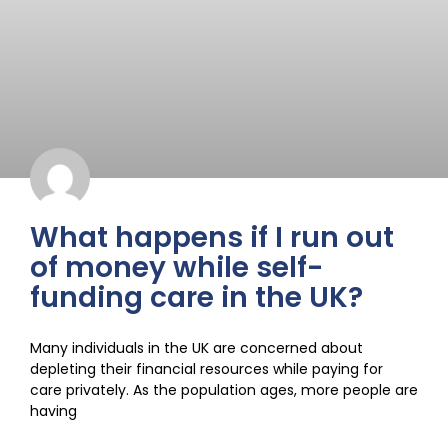
What happens if I run out
of money while self-
funding care in the UK?
Many individuals in the UK are concerned about
depleting their financial resources while paying for
care privately. As the population ages, more people are
having