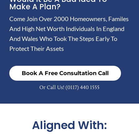
Make A Plan?
Come Join Over 2000 Homeowners, Familes
And High Net Worth Individuals In England
And Wales Who Took The Steps Early To
Protect Their Assets
Book A Free Consultation Call
Or Call Us!
(0117) 440 1555
Aligned With: