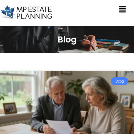
Blog
Blog