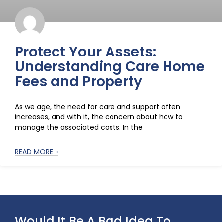
Protect Your Assets:
Understanding Care Home
Fees and Property
As we age, the need for care and support often
increases, and with it, the concern about how to
manage the associated costs. In the
READ MORE »
Would It Be A Bad Idea To