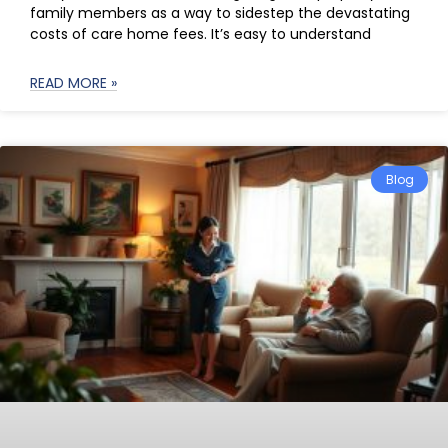
family members as a way to sidestep the devastating
costs of care home fees. It’s easy to understand
READ MORE »
Blog