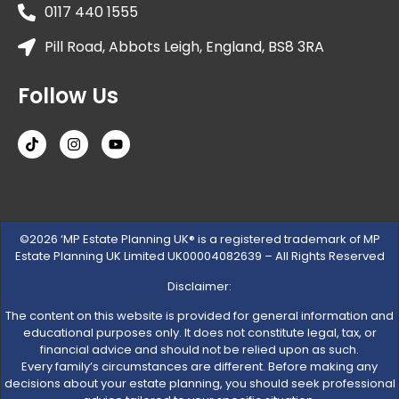
0117 440 1555
Pill Road, Abbots Leigh, England, BS8 3RA
Follow Us
©2026 ‘MP Estate Planning UK® is a registered trademark of MP
Estate Planning UK Limited UK00004082639 – All Rights Reserved
Disclaimer:
The content on this website is provided for general information and
educational purposes only. It does not constitute legal, tax, or
financial advice and should not be relied upon as such.
Every family’s circumstances are different. Before making any
decisions about your estate planning, you should seek professional