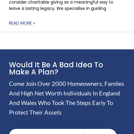
consider charitable giving as a meaningful way to
leave a lasting legacy. We specialise in guiding
READ MORE »
Would It Be A Bad Idea To
Make A Plan?
Come Join Over 2000 Homeowners, Familes
And High Net Worth Individuals In England
And Wales Who Took The Steps Early To
Protect Their Assets