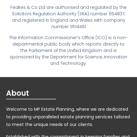
Feakes & Co Ltd are authorised and regulated by the
Solicitors Regulation Authority (SRA) number 654837,
and registered in England and Wales with company
number 11514461
The Information Commissioner’s Office (ICO) is a non-
departmental public body which reports directly to
the Parliament of the United Kingdom and is
sponsored by the Department for Science, Innovation
and Technology.
About
Welcome to MP Estate Planning, where we are dedicated
to providing unparalleled estate planning services tailored
to meet the unique needs of our clients.
Established with the commitment in keeping families and