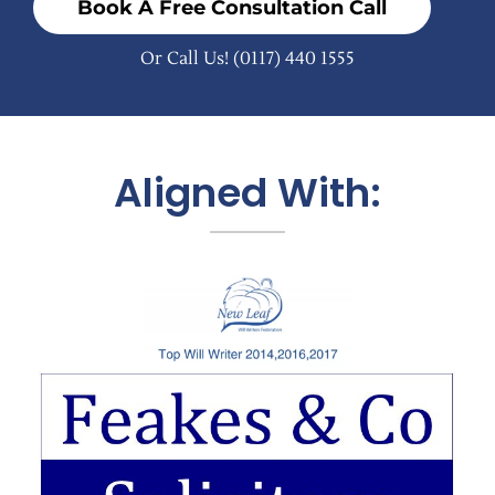
Book A Free Consultation Call
Or Call Us!
(0117) 440 1555
Aligned With: