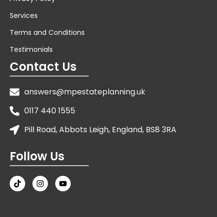
Services
Terms and Conditions
Testimonials
Contact Us
answers@mpestateplanning.uk
0117 440 1555
Pill Road, Abbots Leigh, England, BS8 3RA
Follow Us