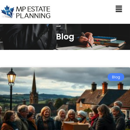
Blog
Blog