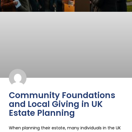
Community Foundations
and Local Giving in UK
Estate Planning
When planning their estate, many individuals in the UK