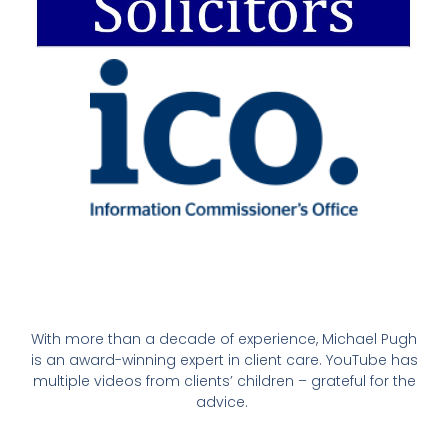
With more than a decade of experience, Michael Pugh
is an award-winning expert in client care. YouTube has
multiple videos from clients’ children – grateful for the
advice.