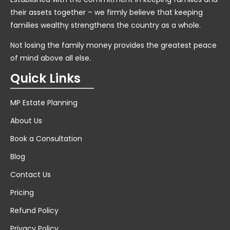
their assets together – we firmly believe that keeping
families wealthy strengthens the country as a whole.
Not losing the family money provides the greatest peace
of mind above all else.
Quick Links
MP Estate Planning
About Us
Book a Consultation
Blog
Contact Us
Pricing
Refund Policy
Privacy Policy