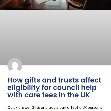
How gifts and trusts affect
eligibility for council help
with care fees in the UK
Quick answer Gifts and trusts can affect a UK person’s