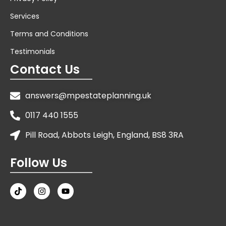
Services
Terms and Conditions
Testimonials
Contact Us
answers@mpestateplanning.uk
0117 440 1555
Pill Road, Abbots Leigh, England, BS8 3RA
Follow Us