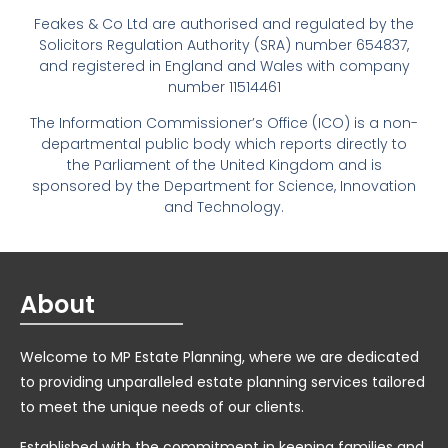
Feakes & Co Ltd are authorised and regulated by the
Solicitors Regulation Authority (SRA) number 654837,
and registered in England and Wales with company
number 11514461
The Information Commissioner’s Office (ICO) is a non-
departmental public body which reports directly to
the Parliament of the United Kingdom and is
sponsored by the Department for Science, Innovation
and Technology.
About
Welcome to MP Estate Planning, where we are dedicated
to providing unparalleled estate planning services tailored
to meet the unique needs of our clients.
Established with the commitment in keeping families and