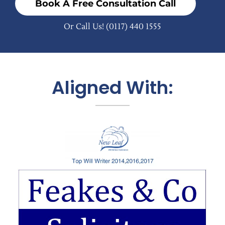
Book A Free Consultation Call
Or Call Us!
(0117) 440 1555
Aligned With: