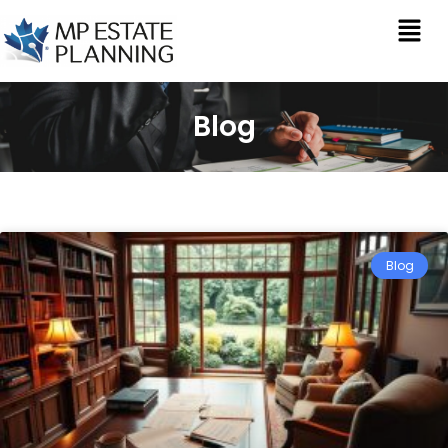
Blog
Blog