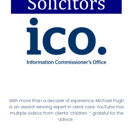
With more than a decade of experience, Michael Pugh
is an award-winning expert in client care. YouTube has
multiple videos from clients’ children – grateful for the
advice.