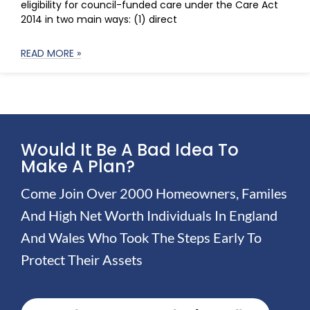
eligibility for council-funded care under the Care Act
2014 in two main ways: (1) direct
READ MORE »
Would It Be A Bad Idea To
Make A Plan?
Come Join Over 2000 Homeowners, Familes
And High Net Worth Individuals In England
And Wales Who Took The Steps Early To
Protect Their Assets