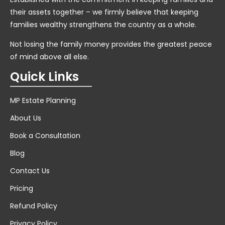
their assets together – we firmly believe that keeping
families wealthy strengthens the country as a whole.
Not losing the family money provides the greatest peace
of mind above all else.
Quick Links
MP Estate Planning
About Us
Book a Consultation
Blog
Contact Us
Pricing
Refund Policy
Privacy Policy