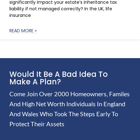
significantly impact your estate’s inheritance tax
liability if not managed correctly? In the UK, life
insurance
READ MORE »
Would It Be A Bad Idea To
Make A Plan?
Come Join Over 2000 Homeowners, Familes
And High Net Worth Individuals In England
And Wales Who Took The Steps Early To
Protect Their Assets