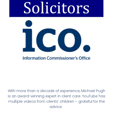
With more than a decade of experience, Michael Pugh
is an award-winning expert in client care. YouTube has
multiple videos from clients’ children – grateful for the
advice.