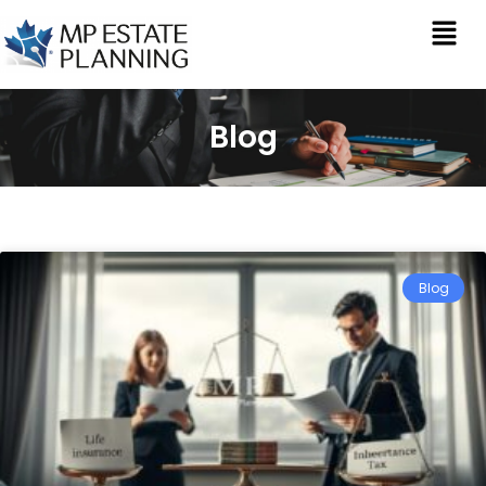
Blog
Blog