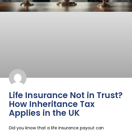
Life Insurance Not in Trust?
How Inheritance Tax
Applies in the UK
Did you know that a life insurance payout can