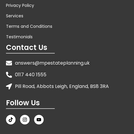
Privacy Policy
Services
Terms and Conditions
Testimonials
Contact Us
answers@mpestateplanning.uk
0117 440 1555
Pill Road, Abbots Leigh, England, BS8 3RA
Follow Us