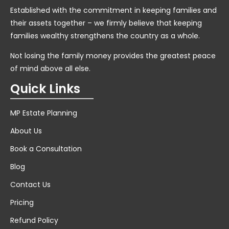
Established with the commitment in keeping families and
their assets together – we firmly believe that keeping
families wealthy strengthens the country as a whole.
Not losing the family money provides the greatest peace
of mind above all else.
Quick Links
MP Estate Planning
About Us
Book a Consultation
Blog
Contact Us
Pricing
Refund Policy