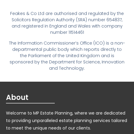
Feakes & Co Ltd are authorised and regulated by the
Solicitors Regulation Authority (SRA) number 654837,
and registered in England and Wales with company
number 11514461
The Information Commissioner’s Office (ICO) is a non-
departmental public body which reports directly to
the Parliament of the United Kingdom and is
sponsored by the Department for Science, Innovation
and Technology.
About
Welcome to MP Estate Planning, where we are dedicated
to providing unparalleled estate planning services tailored
to meet the unique needs of our clients.