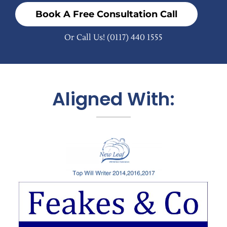
Book A Free Consultation Call
Or Call Us!
(0117) 440 1555
Aligned With: