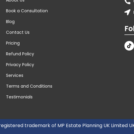
Book a Consultation
Blog
Fo
Contact Us
Pricing
Refund Policy
Privacy Policy
Services
Terms and Conditions
Testimonials
 registered trademark of MP Estate Planning UK Limited 