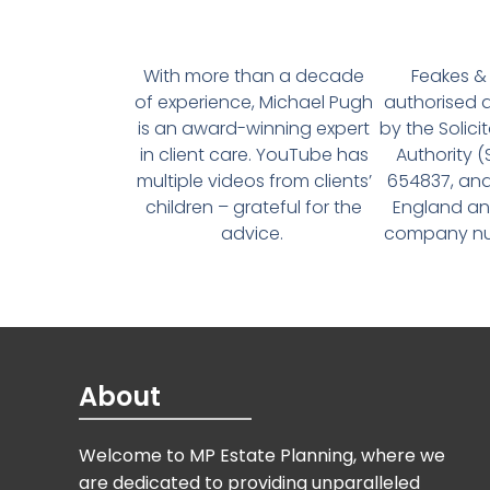
With more than a decade
Feakes & 
of experience, Michael Pugh
authorised 
is an award-winning expert
by the Solici
in client care. YouTube has
Authority 
multiple videos from clients’
654837, and
children – grateful for the
England an
advice.
company num
About
Welcome to MP Estate Planning, where we
are dedicated to providing unparalleled