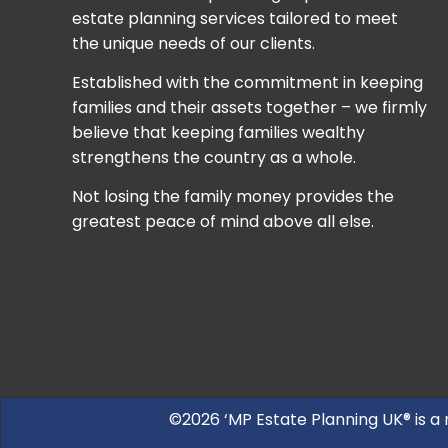
estate planning services tailored to meet
the unique needs of our clients.
Established with the commitment in keeping
families and their assets together – we firmly
believe that keeping families wealthy
strengthens the country as a whole.
Not losing the family money provides the
greatest peace of mind above all else.
©2026 ‘MP Estate Planning UK® is a