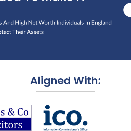
And High Net Worth Individuals In England
tect Their Assets
Aligned With: