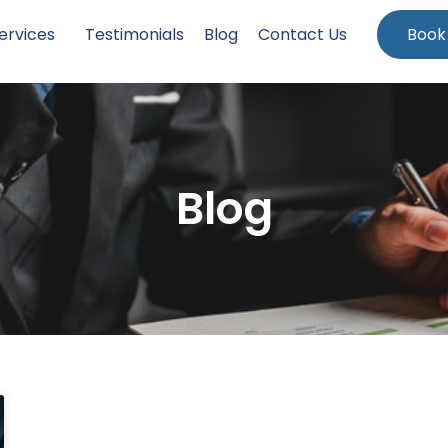
ervices
Testimonials
Blog
Contact Us
Book
Blog