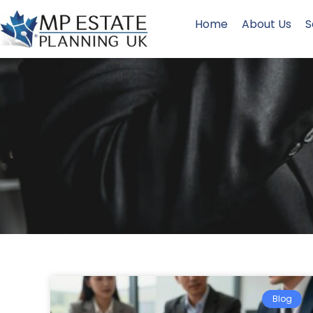
Home
About Us
S
Blog