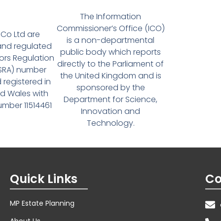
The Information
Commissioner’s Office (ICO)
Co Ltd are
is a non-departmental
and regulated
public body which reports
tors Regulation
directly to the Parliament of
(SRA) number
the United Kingdom and is
 registered in
sponsored by the
d Wales with
Department for Science,
ber 11514461
Innovation and
Technology.
Quick Links
Co
MP Estate Planning
About Us