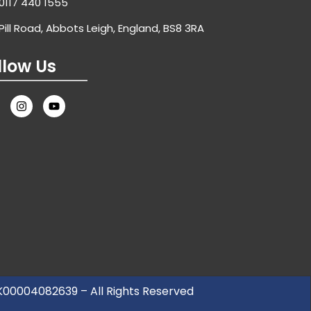
0117 440 1555
Pill Road, Abbots Leigh, England, BS8 3RA
llow Us
UK00004082639 – All Rights Reserved