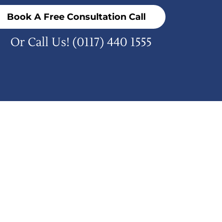
Book A Free Consultation Call
Or Call Us!
(0117) 440 1555