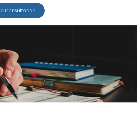
 a Consultation