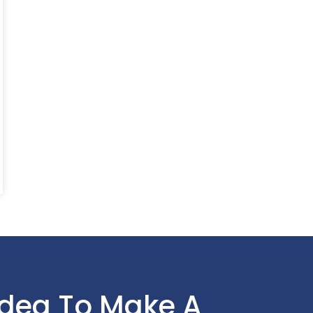
Idea To Make A