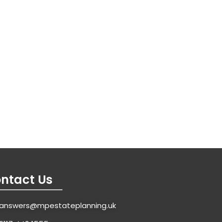
ntact Us
answers@mpestateplanning.uk