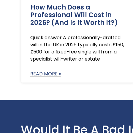
How Much Does a
Professional Will Cost in
2026? (And Is It Worth It?)
Quick answer A professionally-drafted
will in the UK in 2026 typically costs £150,
£500 for a fixed-fee single will from a
specialist will-writer or estate
READ MORE »
Would It Be A Bad 