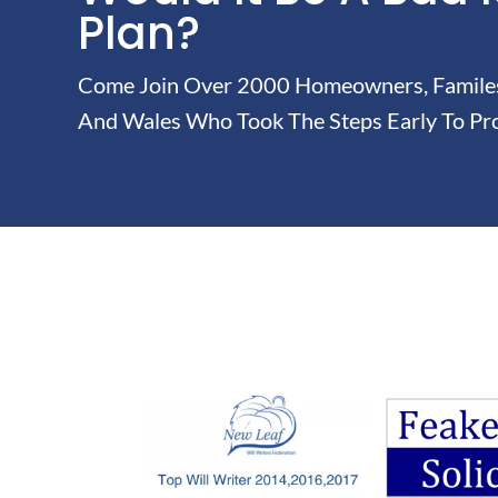
Plan?
Come Join Over 2000 Homeowners, Familes 
And Wales Who Took The Steps Early To Pro