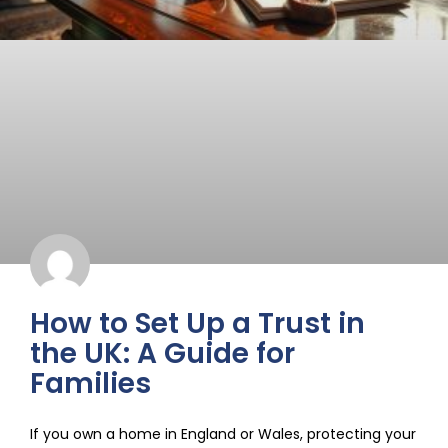
How to Set Up a Trust in
the UK: A Guide for
Families
If you own a home in England or Wales, protecting your