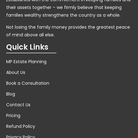
their assets together – we firmly believe that keeping
families wealthy strengthens the country as a whole.
Not losing the family money provides the greatest peace
of mind above all else.
Quick Links
MP Estate Planning
About Us
Book a Consultation
Blog
Contact Us
Pricing
Refund Policy
Privacy Policy