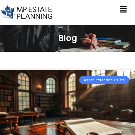
Blog
Asset Protection Trusts