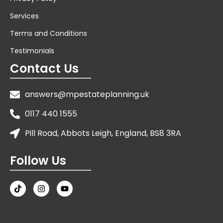
Services
Terms and Conditions
Testimonials
Contact Us
answers@mpestateplanning.uk
0117 440 1555
Pill Road, Abbots Leigh, England, BS8 3RA
Follow Us