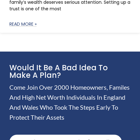
family’s wealth deserves serious attention. Setting up a
trust is one of the most
READ MORE »
Would It Be A Bad Idea To
Make A Plan?
Come Join Over 2000 Homeowners, Familes
And High Net Worth Individuals In England
And Wales Who Took The Steps Early To
Protect Their Assets