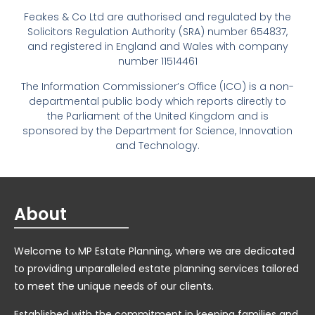
Feakes & Co Ltd are authorised and regulated by the
Solicitors Regulation Authority (SRA) number 654837,
and registered in England and Wales with company
number 11514461
The Information Commissioner’s Office (ICO) is a non-
departmental public body which reports directly to
the Parliament of the United Kingdom and is
sponsored by the Department for Science, Innovation
and Technology.
About
Welcome to MP Estate Planning, where we are dedicated
to providing unparalleled estate planning services tailored
to meet the unique needs of our clients.
Established with the commitment in keeping families and