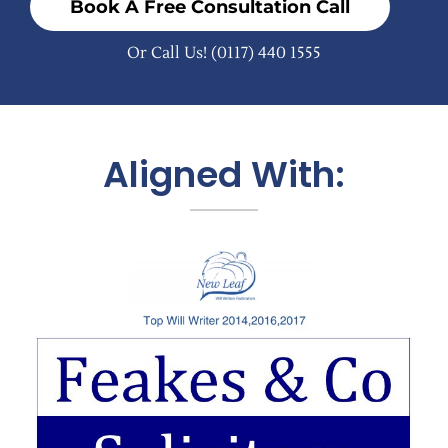
Book A Free Consultation Call
Or Call Us!
(0117) 440 1555
Aligned With: