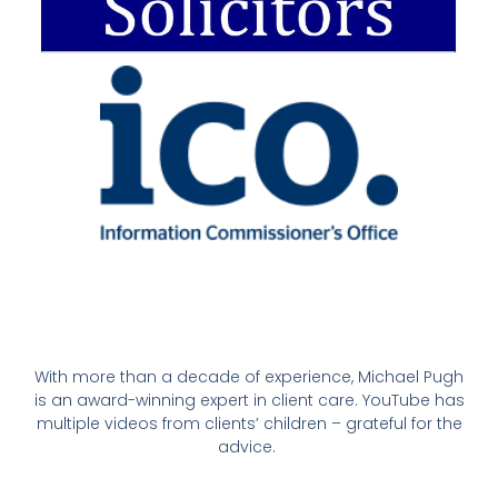
With more than a decade of experience, Michael Pugh
is an award-winning expert in client care. YouTube has
multiple videos from clients’ children – grateful for the
advice.