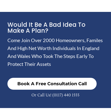
Would It Be A Bad Idea To
Make A Plan?
Come Join Over 2000 Homeowners, Familes
And High Net Worth Individuals In England
And Wales Who Took The Steps Early To
Protect Their Assets
Book A Free Consultation Call
Or Call Us!
(0117) 440 1555