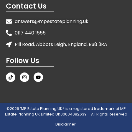
Contact Us
answers@mpestateplanning.uk
0117 440 1555
Pill Road, Abbots Leigh, England, BS8 3RA
Follow Us
©2026 ‘MP Estate Planning UK® is a registered trademark of MP
Estate Planning UK Limited UK00004082639 – All Rights Reserved
Disclaimer: