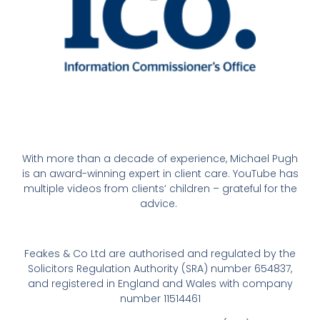
With more than a decade of experience, Michael Pugh
is an award-winning expert in client care. YouTube has
multiple videos from clients’ children – grateful for the
advice.
Feakes & Co Ltd are authorised and regulated by the
Solicitors Regulation Authority (SRA) number 654837,
and registered in England and Wales with company
number 11514461