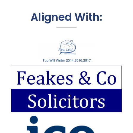
Aligned With: