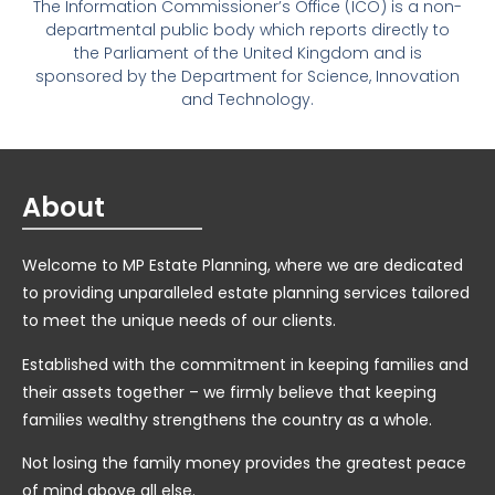
The Information Commissioner’s Office (ICO) is a non-
departmental public body which reports directly to
the Parliament of the United Kingdom and is
sponsored by the Department for Science, Innovation
and Technology.
About
Welcome to MP Estate Planning, where we are dedicated
to providing unparalleled estate planning services tailored
to meet the unique needs of our clients.
Established with the commitment in keeping families and
their assets together – we firmly believe that keeping
families wealthy strengthens the country as a whole.
Not losing the family money provides the greatest peace
of mind above all else.