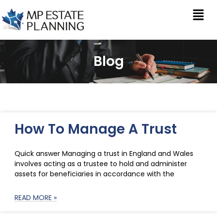
Blog
How To Manage A Trust
Quick answer Managing a trust in England and Wales
involves acting as a trustee to hold and administer
assets for beneficiaries in accordance with the
READ MORE »