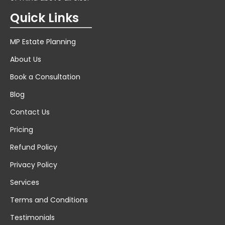
Quick Links
MP Estate Planning
About Us
Book a Consultation
Blog
Contact Us
Pricing
Refund Policy
Privacy Policy
Services
Terms and Conditions
Testimonials