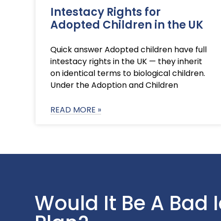
Intestacy Rights for
Adopted Children in the UK
Quick answer Adopted children have full
intestacy rights in the UK — they inherit
on identical terms to biological children.
Under the Adoption and Children
READ MORE »
Would It Be A Bad 