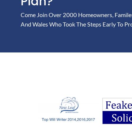
Plan?
Come Join Over 2000 Homeowners, Familes 
And Wales Who Took The Steps Early To Pro