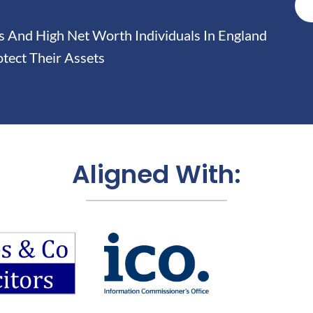
And High Net Worth Individuals In England
tect Their Assets
Aligned With: