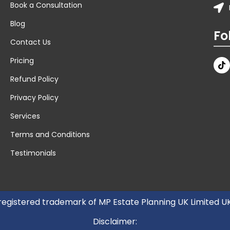
Book a Consultation
Blog
Fo
Contact Us
Pricing
Refund Policy
Privacy Policy
Services
Terms and Conditions
Testimonials
 registered trademark of MP Estate Planning UK Limited 
Disclaimer: