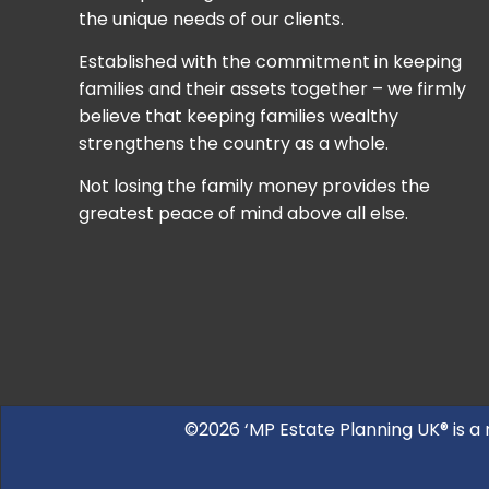
the unique needs of our clients.
Established with the commitment in keeping
families and their assets together – we firmly
believe that keeping families wealthy
strengthens the country as a whole.
Not losing the family money provides the
greatest peace of mind above all else.
©2026 ‘MP Estate Planning UK® is a