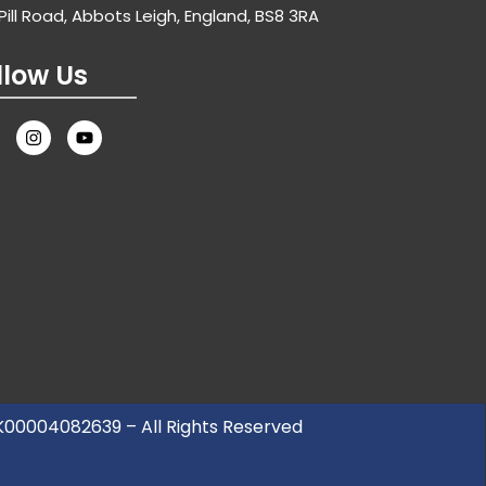
Pill Road, Abbots Leigh, England, BS8 3RA
llow Us
UK00004082639 – All Rights Reserved