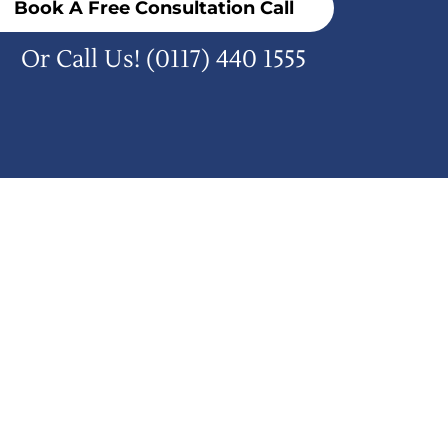
Book A Free Consultation Call
Or Call Us!
(0117) 440 1555