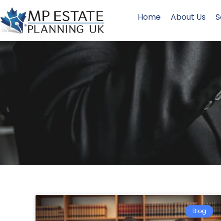
Home
About Us
S
Blog