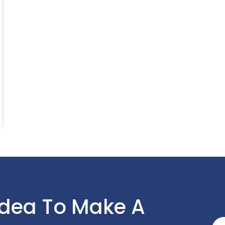
Idea To Make A