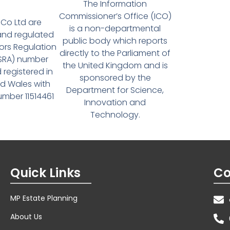
The Information
Commissioner’s Office (ICO)
Co Ltd are
is a non-departmental
and regulated
public body which reports
tors Regulation
directly to the Parliament of
(SRA) number
the United Kingdom and is
 registered in
sponsored by the
d Wales with
Department for Science,
ber 11514461
Innovation and
Technology.
Quick Links
Co
MP Estate Planning
About Us