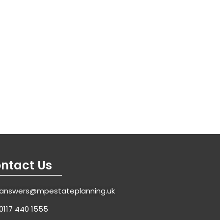
ntact Us
answers@mpestateplanning.uk
0117 440 1555