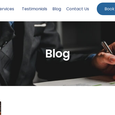
ervices
Testimonials
Blog
Contact Us
Book
Blog