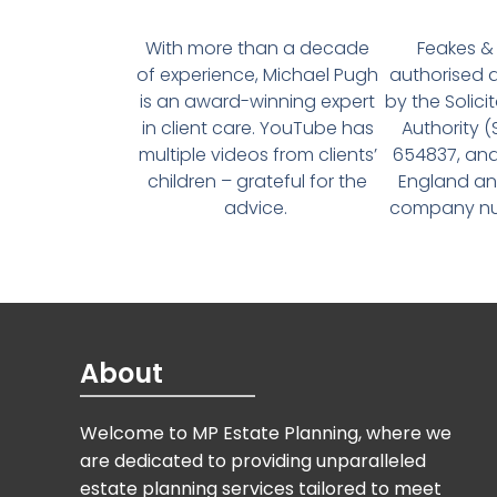
With more than a decade
Feakes & 
of experience, Michael Pugh
authorised 
is an award-winning expert
by the Solici
in client care. YouTube has
Authority 
multiple videos from clients’
654837, and
children – grateful for the
England an
advice.
company num
About
Welcome to MP Estate Planning, where we
are dedicated to providing unparalleled
estate planning services tailored to meet