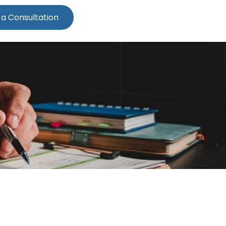
 a Consultation