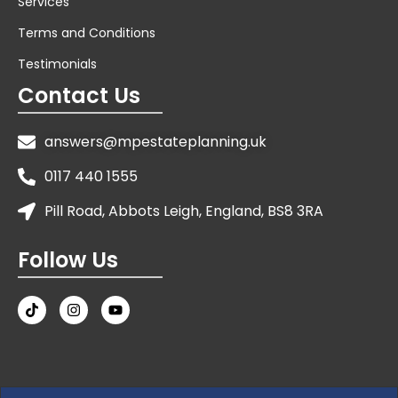
Services
Terms and Conditions
Testimonials
Contact Us
answers@mpestateplanning.uk
0117 440 1555
Pill Road, Abbots Leigh, England, BS8 3RA
Follow Us