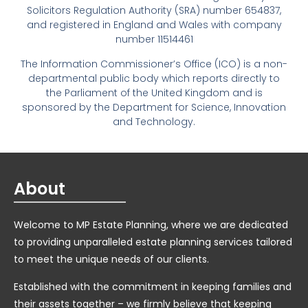
Solicitors Regulation Authority (SRA) number 654837,
and registered in England and Wales with company
number 11514461
The Information Commissioner’s Office (ICO) is a non-
departmental public body which reports directly to
the Parliament of the United Kingdom and is
sponsored by the Department for Science, Innovation
and Technology.
About
Welcome to MP Estate Planning, where we are dedicated
to providing unparalleled estate planning services tailored
to meet the unique needs of our clients.
Established with the commitment in keeping families and
their assets together – we firmly believe that keeping