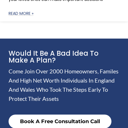
READ MORE »
Would It Be A Bad Idea To
Make A Plan?
Come Join Over 2000 Homeowners, Familes
And High Net Worth Individuals In England
And Wales Who Took The Steps Early To
Protect Their Assets
Book A Free Consultation Call