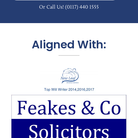
Or Call Us!
(0117) 440 1555
Aligned With: