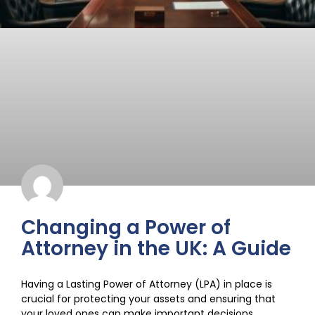
Changing a Power of
Attorney in the UK: A Guide
Having a Lasting Power of Attorney (LPA) in place is
crucial for protecting your assets and ensuring that
your loved ones can make important decisions