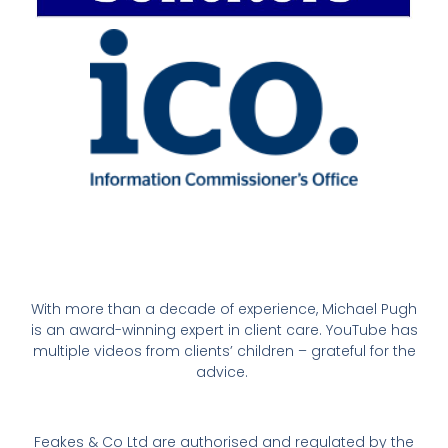
With more than a decade of experience, Michael Pugh
is an award-winning expert in client care. YouTube has
multiple videos from clients’ children – grateful for the
advice.
Feakes & Co Ltd are authorised and regulated by the