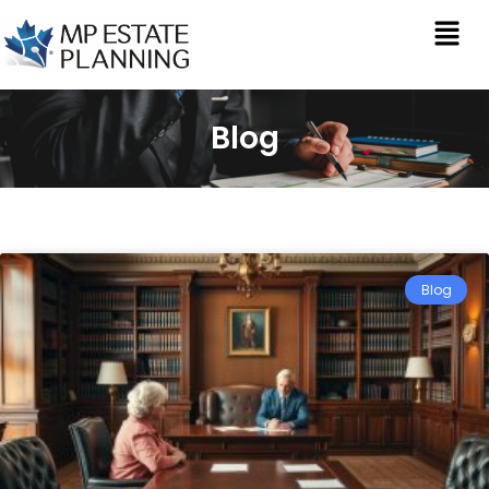
Blog
Blog