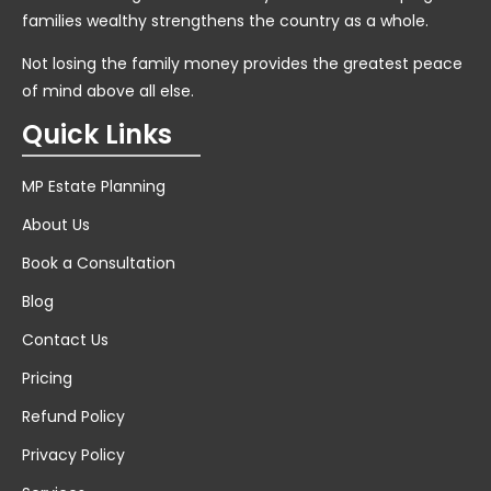
families wealthy strengthens the country as a whole.
Not losing the family money provides the greatest peace
of mind above all else.
Quick Links
MP Estate Planning
About Us
Book a Consultation
Blog
Contact Us
Pricing
Refund Policy
Privacy Policy