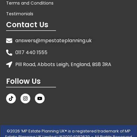
Terms and Conditions
Testimonials
Contact Us
answers@mpestateplanning.uk
0117 440 1555
Pill Road, Abbots Leigh, England, BS8 3RA
Follow Us
©2026 ‘MP Estate Planning UK® is a registered trademark of MP
Estate Planning UK Limited UK00004082639 – All Rights Reserved