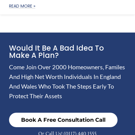
READ MORE »
Would It Be A Bad Idea To
Make A Plan?
Come Join Over 2000 Homeowners, Familes
And High Net Worth Individuals In England
And Wales Who Took The Steps Early To
Protect Their Assets
Book A Free Consultation Call
Or Call Us!
(0117) 440 1555