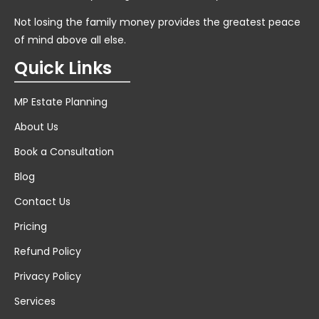
Not losing the family money provides the greatest peace
of mind above all else.
Quick Links
MP Estate Planning
About Us
Book a Consultation
Blog
Contact Us
Pricing
Refund Policy
Privacy Policy
Services