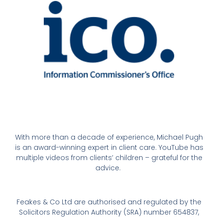
With more than a decade of experience, Michael Pugh
is an award-winning expert in client care. YouTube has
multiple videos from clients’ children – grateful for the
advice.
Feakes & Co Ltd are authorised and regulated by the
Solicitors Regulation Authority (SRA) number 654837,