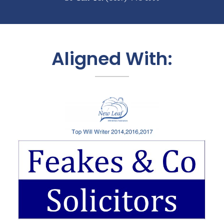
Aligned With: