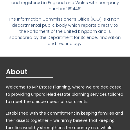
and registered in England and Wales with company
number 11514461
The Information Commissioner’s Office (ICO) is a non-
departmental public body which reports directly to
the Parliament of the United Kingdom and is
sponsored by the Department for Science, Innovation
and Technology.
About
Welcome to MP Estate Planning, where we are dedicated
to providing unparalleled estate planning services tailored
to meet the unique needs of our clients.
Established with the commitment in keeping families and
their assets together – we firmly believe that keeping
families wealthy strengthens the country as a whole.