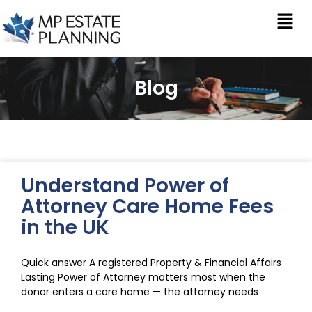
Blog
Understand Power of
Attorney Care Home Fees
in the UK
Quick answer A registered Property & Financial Affairs
Lasting Power of Attorney matters most when the
donor enters a care home — the attorney needs