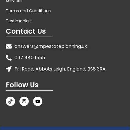
Services
Terms and Conditions
Testimonials
Contact Us
answers@mpestateplanning.uk
0117 440 1555
Pill Road, Abbots Leigh, England, BS8 3RA
Follow Us