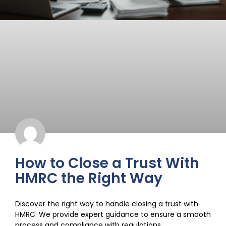
How to Close a Trust With
HMRC the Right Way
Discover the right way to handle closing a trust with
HMRC. We provide expert guidance to ensure a smooth
process and compliance with regulations.