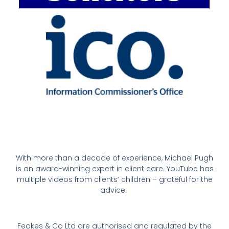
With more than a decade of experience, Michael Pugh
is an award-winning expert in client care. YouTube has
multiple videos from clients’ children – grateful for the
advice.
Feakes & Co Ltd are authorised and regulated by the