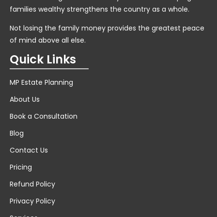
families wealthy strengthens the country as a whole.
Not losing the family money provides the greatest peace
of mind above all else.
Quick Links
MP Estate Planning
About Us
Book a Consultation
Blog
Contact Us
Pricing
Refund Policy
Privacy Policy