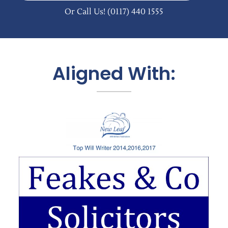
Or Call Us!
(0117) 440 1555
Aligned With: