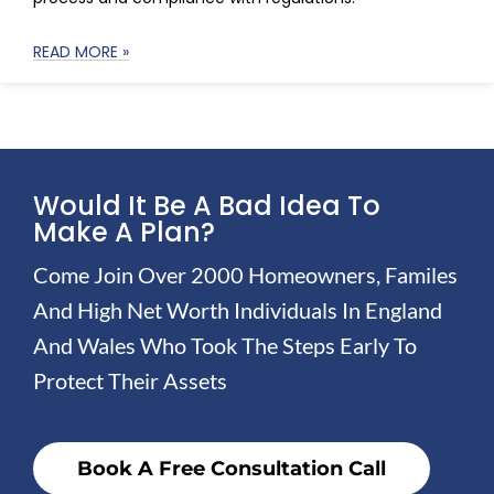
READ MORE »
Would It Be A Bad Idea To
Make A Plan?
Come Join Over 2000 Homeowners, Familes
And High Net Worth Individuals In England
And Wales Who Took The Steps Early To
Protect Their Assets
Book A Free Consultation Call