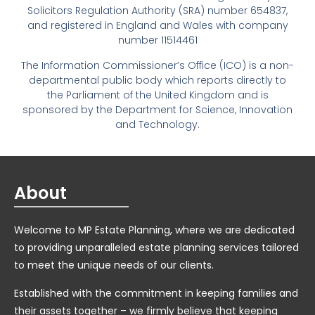
Solicitors Regulation Authority (SRA) number 654837,
and registered in England and Wales with company
number 11514461
The Information Commissioner’s Office (ICO) is a non-
departmental public body which reports directly to
the Parliament of the United Kingdom and is
sponsored by the Department for Science, Innovation
and Technology.
About
Welcome to MP Estate Planning, where we are dedicated
to providing unparalleled estate planning services tailored
to meet the unique needs of our clients.
Established with the commitment in keeping families and
their assets together – we firmly believe that keeping