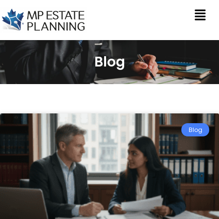
Blog
Blog