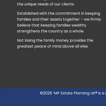
the unique needs of our clients.
Established with the commitment in keeping
families and their assets together – we firmly
believe that keeping families wealthy
strengthens the country as a whole.
Not losing the family money provides the
greatest peace of mind above all else.
©2026 ‘MP Estate Planning UK® is a