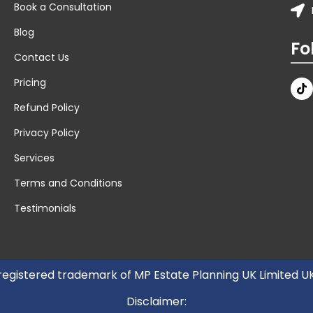
Book a Consultation
Blog
Fo
Contact Us
Pricing
Refund Policy
Privacy Policy
Services
Terms and Conditions
Testimonials
 registered trademark of MP Estate Planning UK Limited 
Disclaimer: