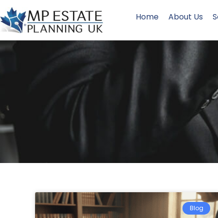
Home
About Us
S
Blog