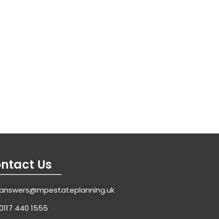
ntact Us
answers@mpestateplanning.uk
0117 440 1555