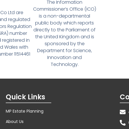
The Information
Commissioner’s Office (ICO)
Co Ltd are
is a non-departmental
and regulated
public body which reports
tors Regulation
directly to the Parliament of
(SRA) number
the United Kingdom and is
 registered in
sponsored by the
d Wales with
Department for Science,
ber 11514461
Innovation and
Technology.
Quick Links
Co
MP Estate Planning
About Us