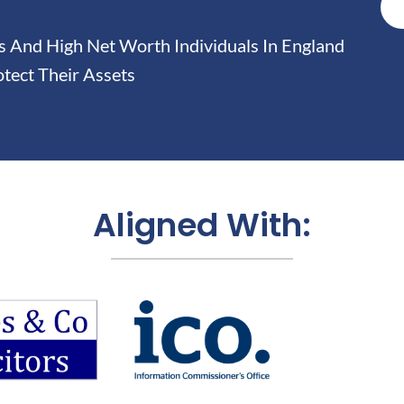
And High Net Worth Individuals In England
tect Their Assets
Aligned With: