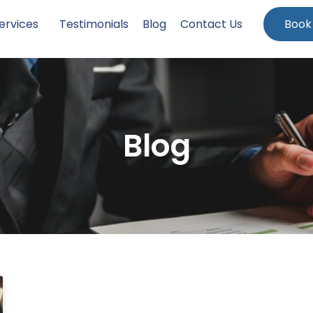
ervices
Testimonials
Blog
Contact Us
Book
Blog