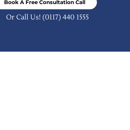
Book A Free Consultation Call
Or Call Us!
(0117) 440 1555