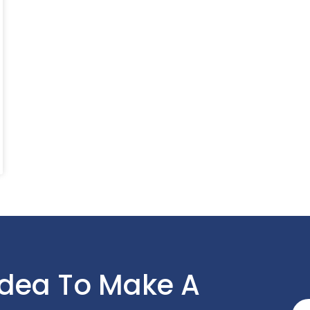
Idea To Make A