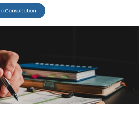
 a Consultation