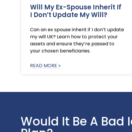
Will My Ex-Spouse Inherit If
I Don’t Update My Will?
Can an ex spouse inherit if I don’t update
my will UK? Learn how to protect your
assets and ensure they’re passed to
your chosen beneficiaries.
READ MORE »
Would It Be A Bad 