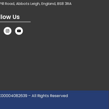
Pill Road, Abbots Leigh, England, BS8 3RA
llow Us
UK00004082639 – All Rights Reserved