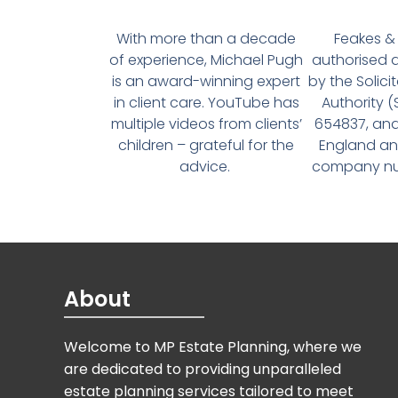
With more than a decade
Feakes & 
of experience, Michael Pugh
authorised 
is an award-winning expert
by the Solici
in client care. YouTube has
Authority 
multiple videos from clients’
654837, and
children – grateful for the
England an
advice.
company num
About
Welcome to MP Estate Planning, where we
are dedicated to providing unparalleled
estate planning services tailored to meet