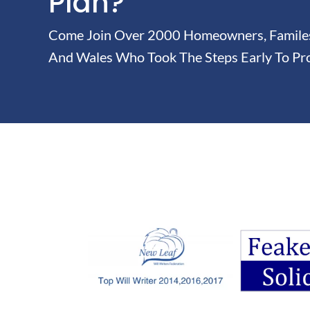
Plan?
Come Join Over 2000 Homeowners, Familes 
And Wales Who Took The Steps Early To Pro