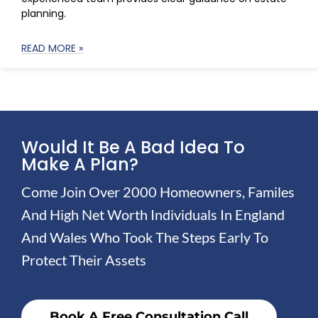
planning.
READ MORE »
Would It Be A Bad Idea To
Make A Plan?
Come Join Over 2000 Homeowners, Familes
And High Net Worth Individuals In England
And Wales Who Took The Steps Early To
Protect Their Assets
Book A Free Consultation Call