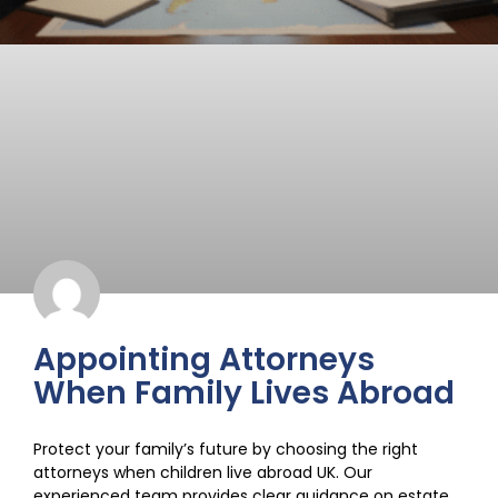
Appointing Attorneys
When Family Lives Abroad
Protect your family’s future by choosing the right
attorneys when children live abroad UK. Our
experienced team provides clear guidance on estate