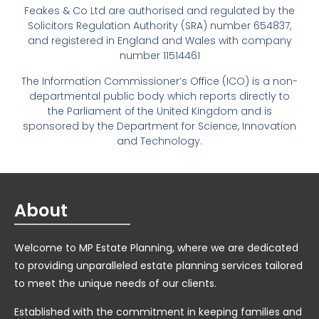
Feakes & Co Ltd are authorised and regulated by the
Solicitors Regulation Authority (SRA) number 654837,
and registered in England and Wales with company
number 11514461
The Information Commissioner’s Office (ICO) is a non-
departmental public body which reports directly to
the Parliament of the United Kingdom and is
sponsored by the Department for Science, Innovation
and Technology.
About
Welcome to MP Estate Planning, where we are dedicated
to providing unparalleled estate planning services tailored
to meet the unique needs of our clients.
Established with the commitment in keeping families and