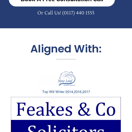
Or Call Us!
(0117) 440 1555
Aligned With: