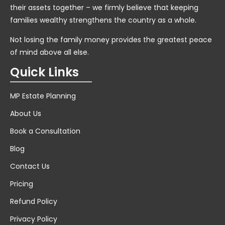
their assets together – we firmly believe that keeping
families wealthy strengthens the country as a whole.
Not losing the family money provides the greatest peace
of mind above all else.
Quick Links
MP Estate Planning
About Us
Book a Consultation
Blog
Contact Us
Pricing
Refund Policy
Privacy Policy