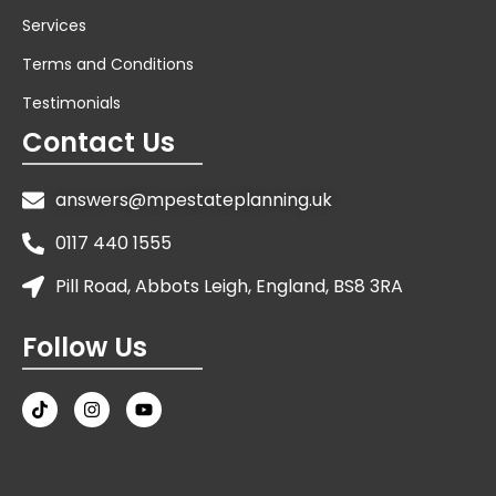
Services
Terms and Conditions
Testimonials
Contact Us
answers@mpestateplanning.uk
0117 440 1555
Pill Road, Abbots Leigh, England, BS8 3RA
Follow Us