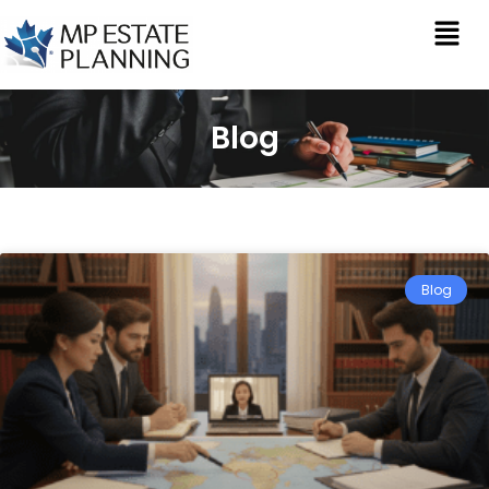
Blog
Blog