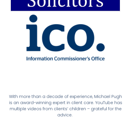
With more than a decade of experience, Michael Pugh
is an award-winning expert in client care. YouTube has
multiple videos from clients’ children – grateful for the
advice.