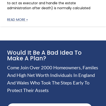
to act as executor and handle the estate
administration after death) is normally calculated
READ MORE »
Would It Be A Bad Idea To
Make A Plan?
Come Join Over 2000 Homeowners, Familes
And High Net Worth Individuals In England
And Wales Who Took The Steps Early To
Protect Their Assets