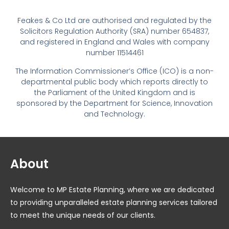
Feakes & Co Ltd are authorised and regulated by the
Solicitors Regulation Authority (SRA) number 654837,
and registered in England and Wales with company
number 11514461
The Information Commissioner’s Office (ICO) is a non-
departmental public body which reports directly to
the Parliament of the United Kingdom and is
sponsored by the Department for Science, Innovation
and Technology.
About
Welcome to MP Estate Planning, where we are dedicated
to providing unparalleled estate planning services tailored
to meet the unique needs of our clients.