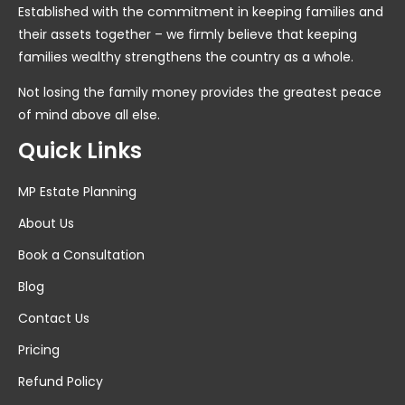
Established with the commitment in keeping families and
their assets together – we firmly believe that keeping
families wealthy strengthens the country as a whole.
Not losing the family money provides the greatest peace
of mind above all else.
Quick Links
MP Estate Planning
About Us
Book a Consultation
Blog
Contact Us
Pricing
Refund Policy