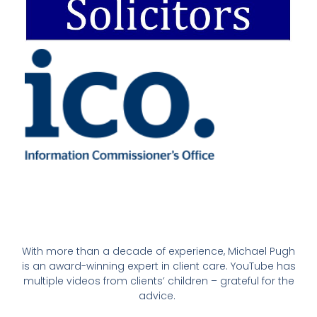
With more than a decade of experience, Michael Pugh
is an award-winning expert in client care. YouTube has
multiple videos from clients’ children – grateful for the
advice.