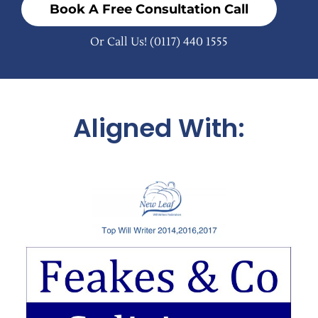
Book A Free Consultation Call
Or Call Us!
(0117) 440 1555
Aligned With: