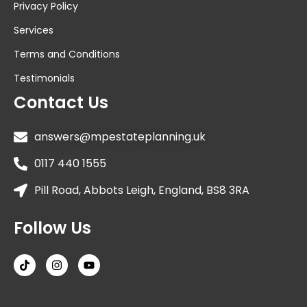
Privacy Policy
Services
Terms and Conditions
Testimonials
Contact Us
answers@mpestateplanning.uk
0117 440 1555
Pill Road, Abbots Leigh, England, BS8 3RA
Follow Us