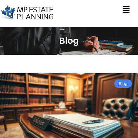
Blog
Blog