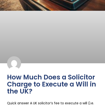
How Much Does a Solicitor
Charge to Execute a Will in
the UK?
Quick answer A UK solicitor’s fee to execute a will (i.e.