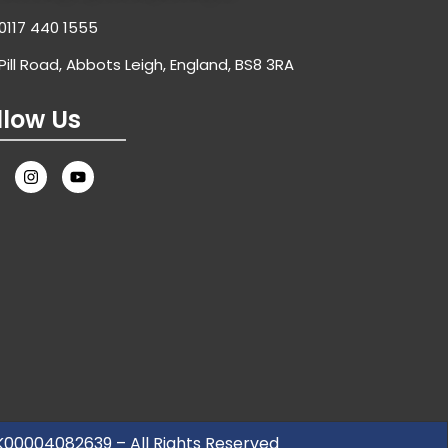
0117 440 1555
Pill Road, Abbots Leigh, England, BS8 3RA
llow Us
UK00004082639 – All Rights Reserved