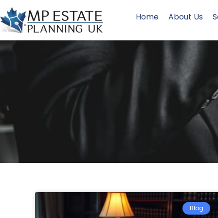
Home
About Us
S
Blog