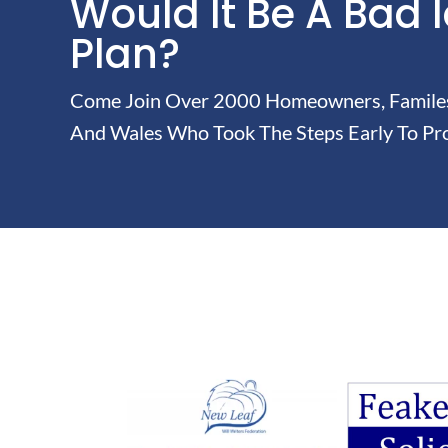
Would It Be A Bad 
Plan?
Come Join Over 2000 Homeowners, Familes 
And Wales Who Took The Steps Early To Pro