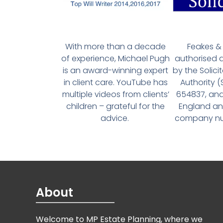
With more than a decade
Feakes & 
of experience, Michael Pugh
authorised 
is an award-winning expert
by the Solici
in client care. YouTube has
Authority 
multiple videos from clients’
654837, and
children – grateful for the
England an
advice.
company num
About
Welcome to MP Estate Planning, where we