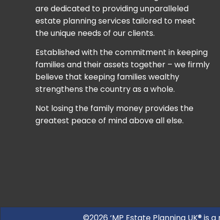
are dedicated to providing unparalleled
estate planning services tailored to meet
the unique needs of our clients.
Established with the commitment in keeping
families and their assets together – we firmly
believe that keeping families wealthy
strengthens the country as a whole.
Not losing the family money provides the
greatest peace of mind above all else.
©2026 ‘MP Estate Planning UK® is a