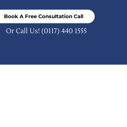
Book A Free Consultation Call
Or Call Us!
(0117) 440 1555