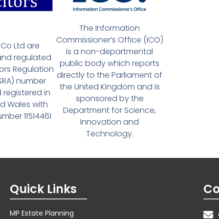
The Information
Commissioner’s Office (ICO)
Co Ltd are
is a non-departmental
and regulated
public body which reports
tors Regulation
directly to the Parliament of
(SRA) number
the United Kingdom and is
 registered in
sponsored by the
d Wales with
Department for Science,
ber 11514461
Innovation and
Technology.
Quick Links
Co
MP Estate Planning