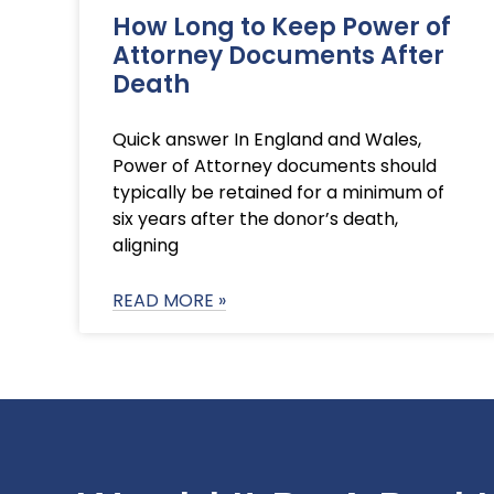
How Long to Keep Power of
Attorney Documents After
Death
Quick answer In England and Wales,
Power of Attorney documents should
typically be retained for a minimum of
six years after the donor’s death,
aligning
READ MORE »