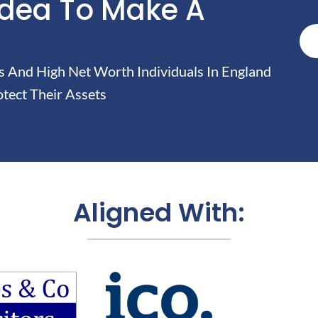
Idea To Make A
And High Net Worth Individuals In England
tect Their Assets
Aligned With: