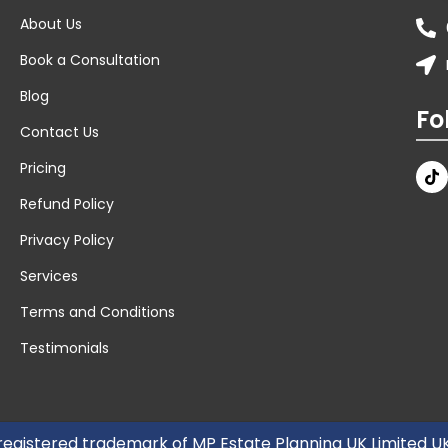
About Us
Book a Consultation
Blog
Fo
Contact Us
Pricing
Refund Policy
Privacy Policy
Services
Terms and Conditions
Testimonials
 registered trademark of MP Estate Planning UK Limited 