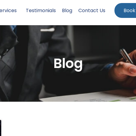
ervices
Testimonials
Blog
Contact Us
Book
Blog