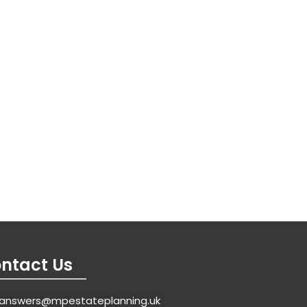
ntact Us
answers@mpestateplanning.uk