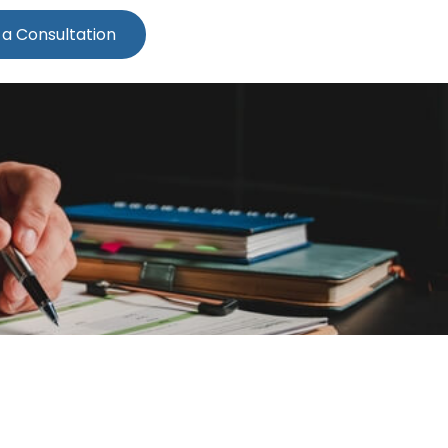
 a Consultation