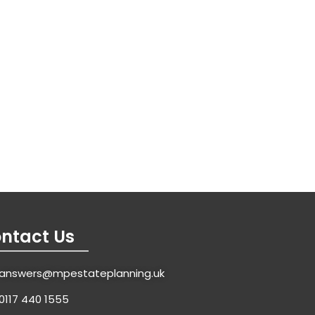
ntact Us
answers@mpestateplanning.uk
0117 440 1555