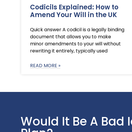
Codicils Explained: How to
Amend Your Will in the UK
Quick answer A codicil is a legally binding
document that allows you to make
minor amendments to your will without
rewriting it entirely, typically used
READ MORE »
Would It Be A Bad 