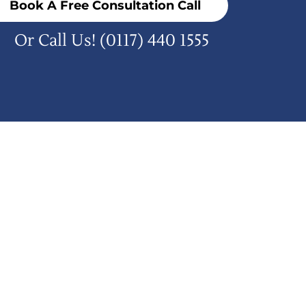
Book A Free Consultation Call
Or Call Us!
(0117) 440 1555