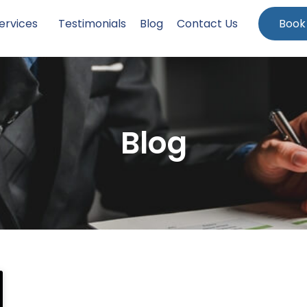
ervices
Testimonials
Blog
Contact Us
Book
Blog