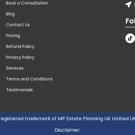
Book a Consultation
Blog
Fo
Contact Us
Pricing
Refund Policy
Privacy Policy
Services
Terms and Conditions
Testimonials
 registered trademark of MP Estate Planning UK Limited 
Disclaimer: