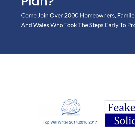
Plan?
Come Join Over 2000 Homeowners, Familes 
And Wales Who Took The Steps Early To Pro