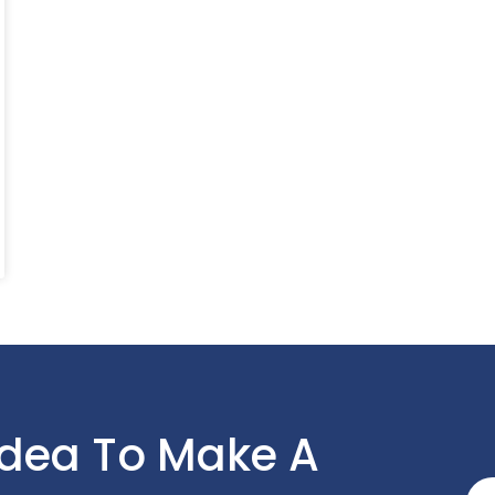
Idea To Make A