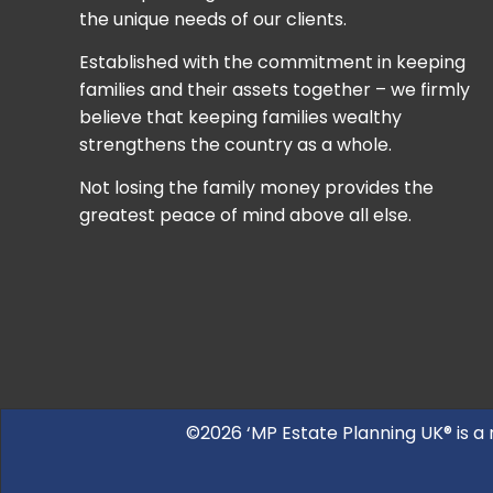
the unique needs of our clients.
Established with the commitment in keeping
families and their assets together – we firmly
believe that keeping families wealthy
strengthens the country as a whole.
Not losing the family money provides the
greatest peace of mind above all else.
©2026 ‘MP Estate Planning UK® is a