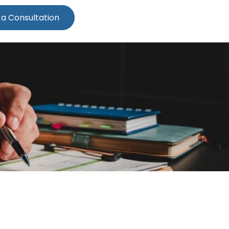
 a Consultation