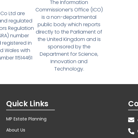
The Information
Commissioner’s Office (ICO)
Co Ltd are
is a non-departmental
and regulated
public body which reports
tors Regulation
directly to the Parliament of
(SRA) number
the United Kingdom and is
 registered in
sponsored by the
d Wales with
Department for Science,
ber 11514461
Innovation and
Technology.
Quick Links
Co
MP Estate Planning
About Us