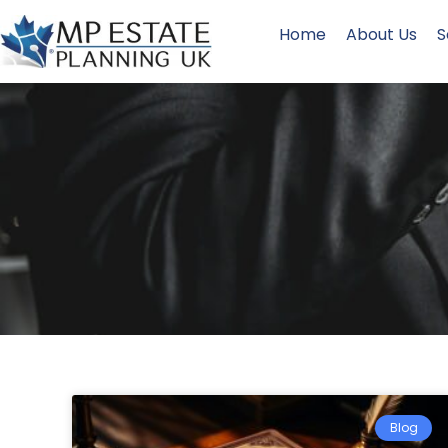
Home
About Us
S
Blog