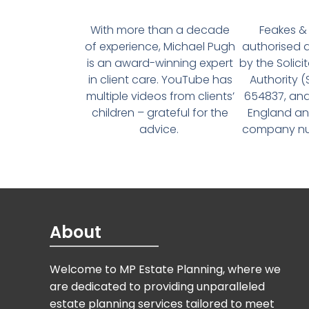
With more than a decade
Feakes & 
of experience, Michael Pugh
authorised 
is an award-winning expert
by the Solici
in client care. YouTube has
Authority 
multiple videos from clients’
654837, and
children – grateful for the
England an
advice.
company num
About
Welcome to MP Estate Planning, where we
are dedicated to providing unparalleled
estate planning services tailored to meet