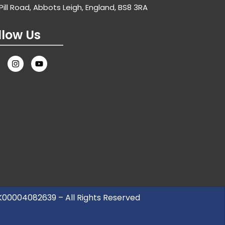
Pill Road, Abbots Leigh, England, BS8 3RA
llow Us
UK00004082639 – All Rights Reserved