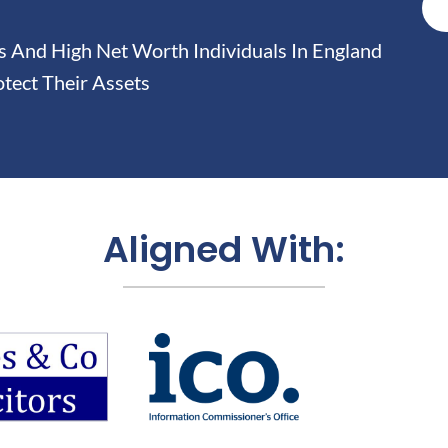
And High Net Worth Individuals In England
tect Their Assets
Aligned With: