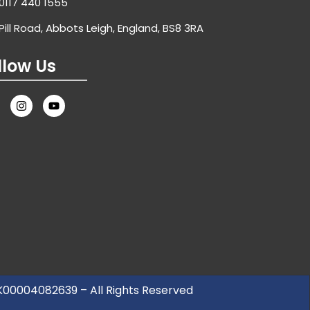
0117 440 1555
Pill Road, Abbots Leigh, England, BS8 3RA
llow Us
UK00004082639 – All Rights Reserved