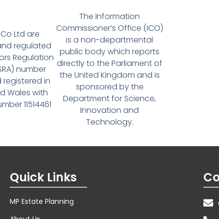
The Information
Commissioner’s Office (ICO)
Co Ltd are
is a non-departmental
and regulated
public body which reports
tors Regulation
directly to the Parliament of
(SRA) number
the United Kingdom and is
 registered in
sponsored by the
d Wales with
Department for Science,
ber 11514461
Innovation and
Technology.
Quick Links
Co
MP Estate Planning
About Us