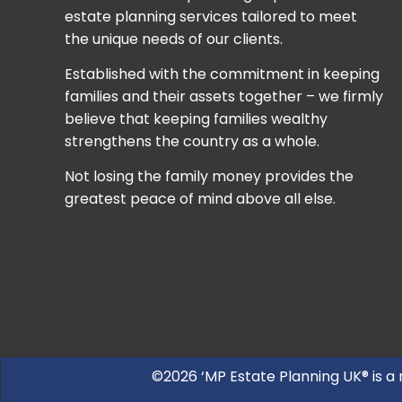
estate planning services tailored to meet
the unique needs of our clients.
Established with the commitment in keeping
families and their assets together – we firmly
believe that keeping families wealthy
strengthens the country as a whole.
Not losing the family money provides the
greatest peace of mind above all else.
©2026 ‘MP Estate Planning UK® is a