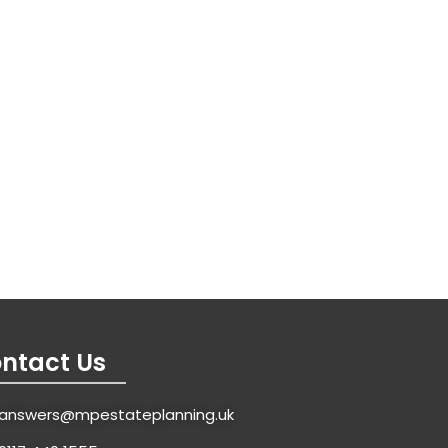
ntact Us
answers@mpestateplanning.uk