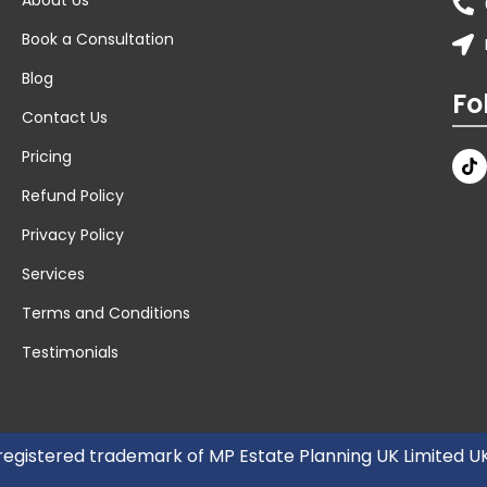
Book a Consultation
Blog
Fo
Contact Us
Pricing
Refund Policy
Privacy Policy
Services
Terms and Conditions
Testimonials
 registered trademark of MP Estate Planning UK Limited 