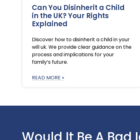
Can You Disinherit a Child
in the UK? Your Rights
Explained
Discover how to disinherit a child in your
will uk. We provide clear guidance on the
process and implications for your
family’s future.
READ MORE »
Would It Be A Bad 