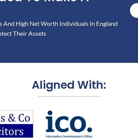
And High Net Worth Individuals In England
tect Their Assets
Aligned With: