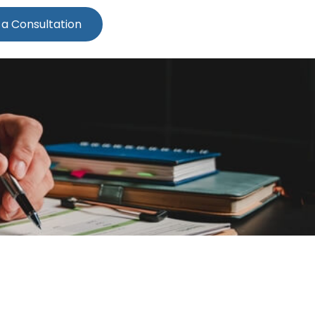
 a Consultation