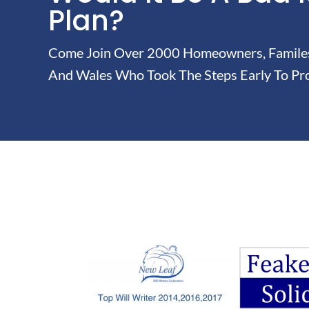
Plan?
Come Join Over 2000 Homeowners, Familes 
And Wales Who Took The Steps Early To Pro