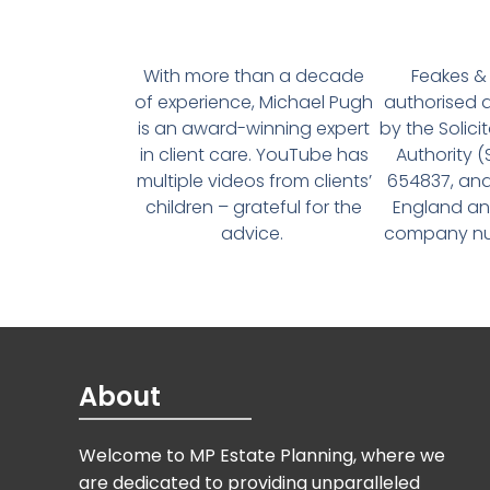
With more than a decade
Feakes & 
of experience, Michael Pugh
authorised 
is an award-winning expert
by the Solici
in client care. YouTube has
Authority 
multiple videos from clients’
654837, and
children – grateful for the
England an
advice.
company num
About
Welcome to MP Estate Planning, where we
are dedicated to providing unparalleled