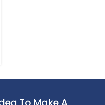
Idea To Make A