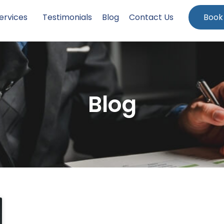
ervices
Testimonials
Blog
Contact Us
Book
Blog