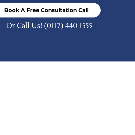
Book A Free Consultation Call
Or Call Us!
(0117) 440 1555