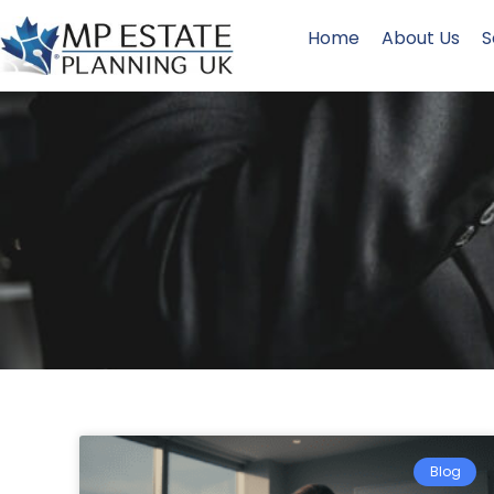
Home
About Us
S
Blog