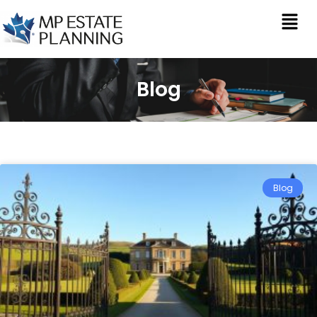
Blog
Blog