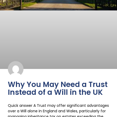
Why You May Need a Trust
Instead of a Will in the UK
Quick answer A Trust may offer significant advantages
over a Will alone in England and Wales, particularly for
managing inheritance tax on estates exceeding the