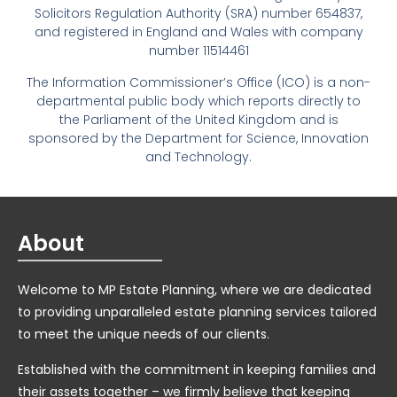
Solicitors Regulation Authority (SRA) number 654837,
and registered in England and Wales with company
number 11514461
The Information Commissioner’s Office (ICO) is a non-
departmental public body which reports directly to
the Parliament of the United Kingdom and is
sponsored by the Department for Science, Innovation
and Technology.
About
Welcome to MP Estate Planning, where we are dedicated
to providing unparalleled estate planning services tailored
to meet the unique needs of our clients.
Established with the commitment in keeping families and
their assets together – we firmly believe that keeping