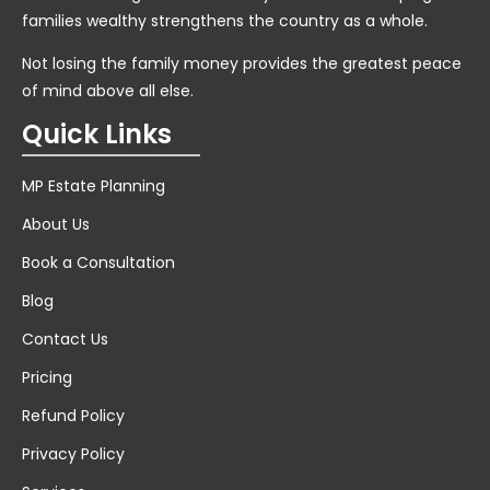
families wealthy strengthens the country as a whole.
Not losing the family money provides the greatest peace
of mind above all else.
Quick Links
MP Estate Planning
About Us
Book a Consultation
Blog
Contact Us
Pricing
Refund Policy
Privacy Policy