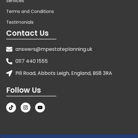
Services
Terms and Conditions
Testimonials
Contact Us
answers@mpestateplanning.uk
0117 440 1555
Pill Road, Abbots Leigh, England, BS8 3RA
Follow Us