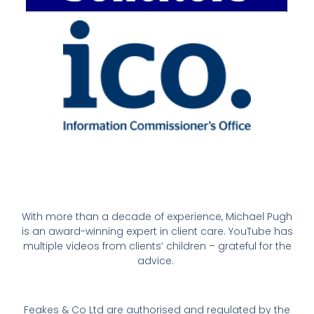
With more than a decade of experience, Michael Pugh
is an award-winning expert in client care. YouTube has
multiple videos from clients’ children – grateful for the
advice.
Feakes & Co Ltd are authorised and regulated by the