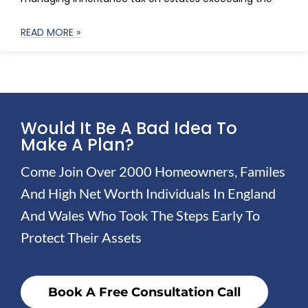
READ MORE »
Would It Be A Bad Idea To
Make A Plan?
Come Join Over 2000 Homeowners, Familes
And High Net Worth Individuals In England
And Wales Who Took The Steps Early To
Protect Their Assets
Book A Free Consultation Call