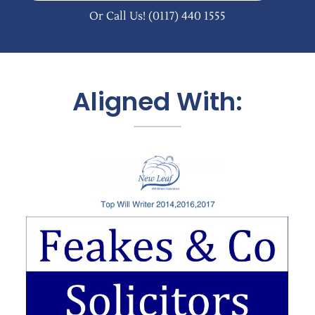
Or Call Us!
(0117) 440 1555
Aligned With: