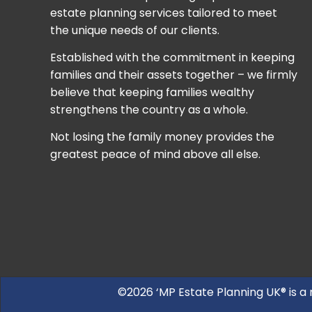
estate planning services tailored to meet
the unique needs of our clients.
Established with the commitment in keeping
families and their assets together – we firmly
believe that keeping families wealthy
strengthens the country as a whole.
Not losing the family money provides the
greatest peace of mind above all else.
©2026 ‘MP Estate Planning UK® is a