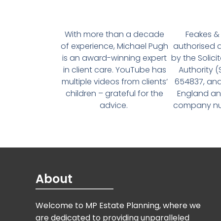
With more than a decade
Feakes & 
of experience, Michael Pugh
authorised 
is an award-winning expert
by the Solici
in client care. YouTube has
Authority 
multiple videos from clients’
654837, and
children – grateful for the
England an
advice.
company num
About
Welcome to MP Estate Planning, where we
are dedicated to providing unparalleled