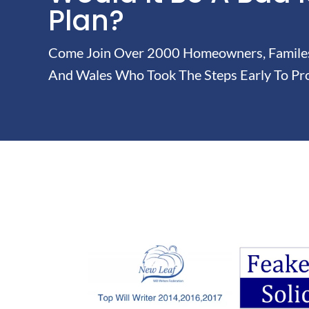
Plan?
Come Join Over 2000 Homeowners, Familes 
And Wales Who Took The Steps Early To Pro