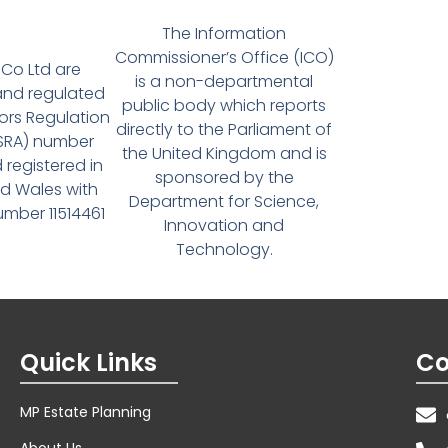
The Information
Commissioner’s Office (ICO)
Co Ltd are
is a non-departmental
and regulated
public body which reports
tors Regulation
directly to the Parliament of
(SRA) number
the United Kingdom and is
 registered in
sponsored by the
d Wales with
Department for Science,
ber 11514461
Innovation and
Technology.
Quick Links
Co
MP Estate Planning
About Us