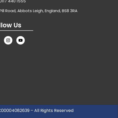
0117 440 1555
Pill Road, Abbots Leigh, England, BS8 3RA
llow Us
UK00004082639 – All Rights Reserved