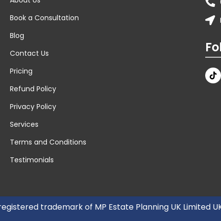
Book a Consultation
Blog
Fo
Contact Us
Pricing
Refund Policy
Privacy Policy
Services
Terms and Conditions
Testimonials
 registered trademark of MP Estate Planning UK Limited 