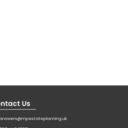
ntact Us
answers@mpestateplanning.uk