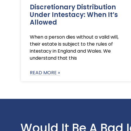
Discretionary Distribution
Under Intestacy: When It’s
Allowed
When a person dies without a valid will,
their estate is subject to the rules of
intestacy in England and Wales. We
understand that this
READ MORE »
Would It Be A Bad 