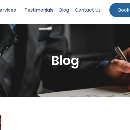
ervices
Testimonials
Blog
Contact Us
Book
Blog