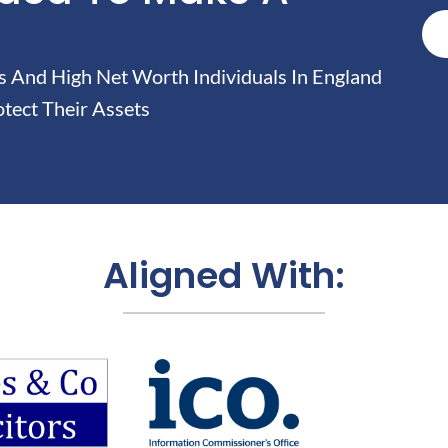
And High Net Worth Individuals In England
tect Their Assets
Aligned With: