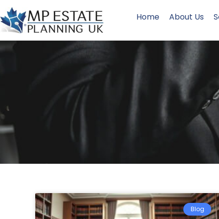
Home
About Us
S
Blog