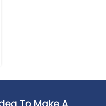
Idea To Make A