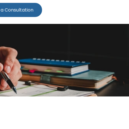
 a Consultation