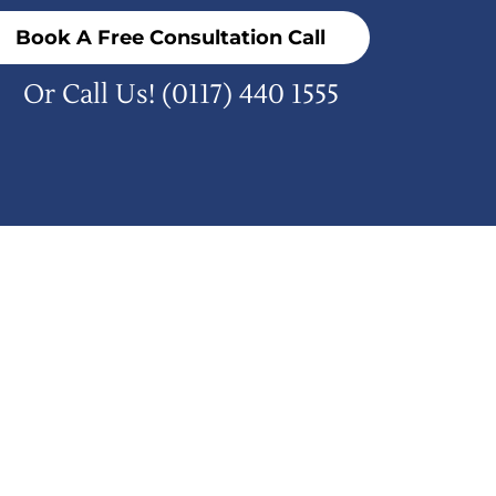
Book A Free Consultation Call
Or Call Us!
(0117) 440 1555